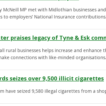
ty McNeill MP met with Midlothian businesses and 
 to employers’ National Insurance contributions
ter praises legacy of Tyne & Esk co
 rural businesses helps increase and enhance the
ake connections with like-minded organisations
s seizes over 9,500 illicit cigarettes
m have seized 9,580 illegal cigarettes from a shop