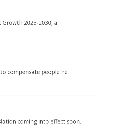
ic Growth 2025-2030, a
d to compensate people he
lation coming into effect soon.