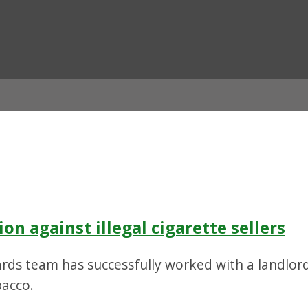
ian
on against illegal cigarette sellers
rds team has successfully worked with a landlord 
bacco.