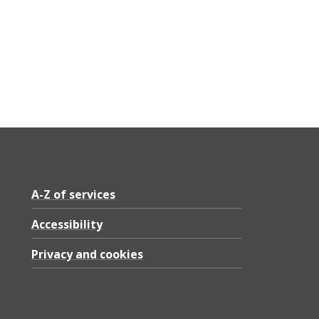
A-Z of services
Accessibility
Privacy and cookies