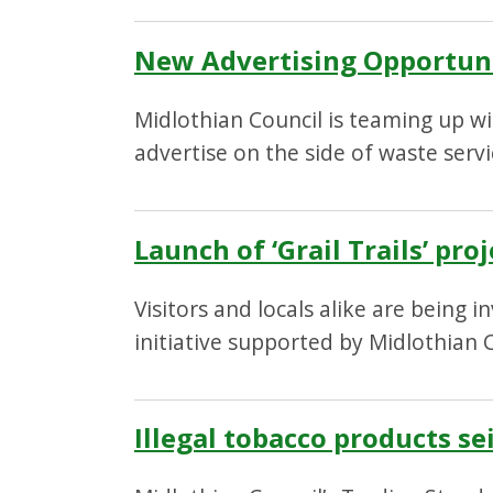
New Advertising Opportuni
Midlothian Council is teaming up wi
advertise on the side of waste servi
Launch of ‘Grail Trails’ pr
Visitors and locals alike are being 
initiative supported by Midlothian C
Illegal tobacco products se