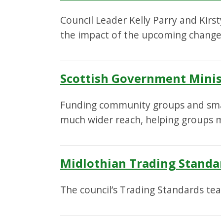
Council Leader Kelly Parry and Kirs
the impact of the upcoming changes
Scottish Government Minis
Funding community groups and small
much wider reach, helping groups m
Midlothian Trading Standard
The council’s Trading Standards tea