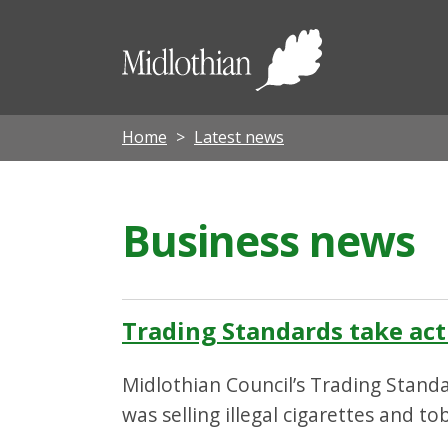
Midloth
Council
Home
Latest news
Business news
Trading Standards take acti
Midlothian Council’s Trading Standa
was selling illegal cigarettes and to