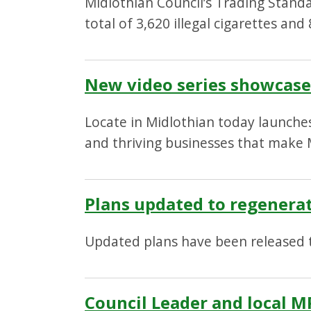
Midlothian Council’s Trading Stand
total of 3,620 illegal cigarettes an
New video series showcases
Locate in Midlothian today launches
and thriving businesses that make M
Plans updated to regenera
Updated plans have been released 
Council Leader and local M