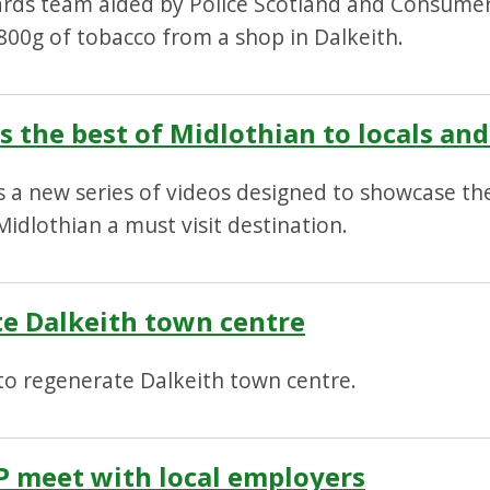
ards team aided by Police Scotland and Consumer
d 800g of tobacco from a shop in Dalkeith.
 the best of Midlothian to locals and 
 a new series of videos designed to showcase the
idlothian a must visit destination.
te Dalkeith town centre
to regenerate Dalkeith town centre.
P meet with local employers