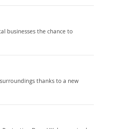
cal businesses the chance to
ng surroundings thanks to a new