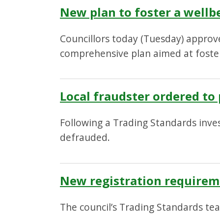
New plan to foster a well
Councillors today (Tuesday) approv
comprehensive plan aimed at foste
Local fraudster ordered t
Following a Trading Standards inve
defrauded.
New registration requirem
The council’s Trading Standards tea