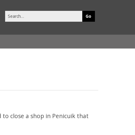
Search
this
site
to close a shop in Penicuik that