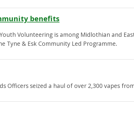
mmunity benefits
 Youth Volunteering is among Midlothian and East
the Tyne & Esk Community Led Programme.
 Officers seized a haul of over 2,300 vapes from l