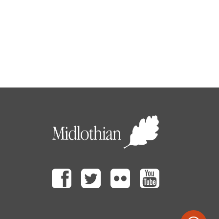
Facebook
Twitter
Flickr
Youtube