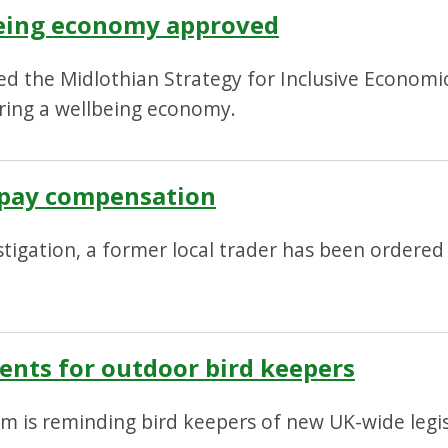
being economy approved
ed the Midlothian Strategy for Inclusive Econom
ring a wellbeing economy.
o pay compensation
stigation, a former local trader has been ordere
ents for outdoor bird keepers
m is reminding bird keepers of new UK-wide legis