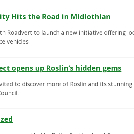
ty Hits the Road in Midlothian
th Roadvert to launch a new initiative offering lo
ce vehicles.
oject opens up Roslin’s hidden gems
invited to discover more of Roslin and its stunni
ouncil.
ized