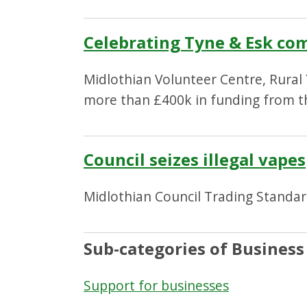
Celebrating Tyne & Esk co
Midlothian Volunteer Centre, Rural
more than £400k in funding from 
Council seizes illegal vapes
Midlothian Council Trading Standards
Sub-categories of Business
Support for businesses