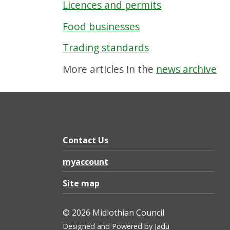
Licences and permits
Food businesses
Trading standards
More articles in the
news archive
Contact Us
myaccount
Site map
© 2026 Midlothian Council
Designed and Powered by
Jadu