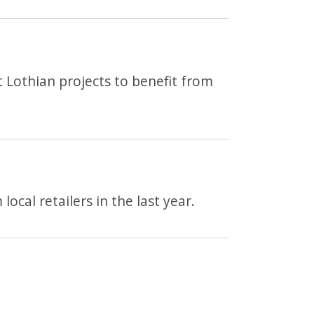
 Lothian projects to benefit from
ocal retailers in the last year.