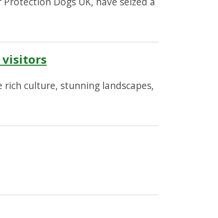
 Protection Dogs UK, have seized a
visitors
 rich culture, stunning landscapes,