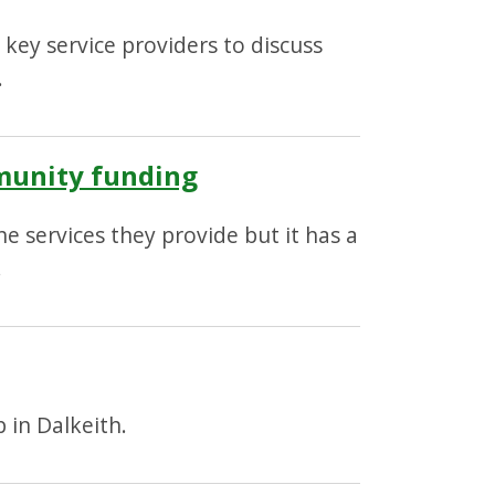
key service providers to discuss
.
mmunity funding
 services they provide but it has a
.
 in Dalkeith.