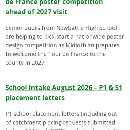
de France poster competition
ahead of 2027 visit
Senior pupils from Newbattle High School
are helping to kick‑start a nationwide poster
design competition as Midlothian prepares
to welcome the Tour de France to the
county in 2027.
School Intake August 2026 – P1 & S1
placement letters
P1 school placement letters (including out
of catchment placing requests submitted