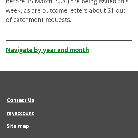
before 15 March 2026) are being issued this
week, as are outcome letters about S1 out
of catchment requests.
Navigate by year and month
Contact Us
myaccount
Site map