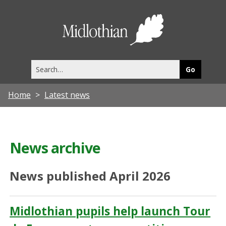
Midlothia
Council
Search
this
site
Home
Latest news
News archive
News published April 2026
Midlothian pupils help launch Tour