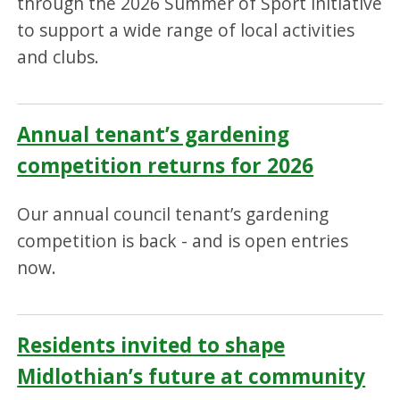
through the 2026 Summer of Sport initiative
to support a wide range of local activities
and clubs.
Annual tenant’s gardening
competition returns for 2026
Our annual council tenant’s gardening
competition is back - and is open entries
now.
Residents invited to shape
Midlothian’s future at community