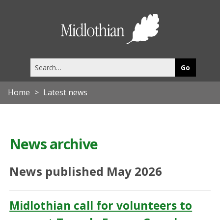
Midlothia
Council
Search
this
site
Home
Latest news
News archive
News published May 2026
Midlothian call for volunteers to