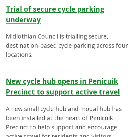
Trial of secure cycle parking
underway
Midlothian Council is trialling secure,
destination-based cycle parking across four
locations.
New cycle hub opens in Penicuik
Precinct to support active travel
A new small cycle hub and modal hub has
been installed at the heart of Penicuik
Precinct to help support and encourage
active travel for residents and visitors.