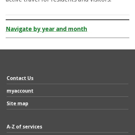
Navigate by year and month
Contact Us
myaccount
Site map
A-Z of services