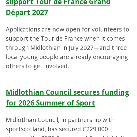
support Tour de France Grand
Départ 2027
Applications are now open for volunteers to
support the Tour de France when it comes
through Midlothian in July 2027—and three
local young people are already encouraging
others to get involved.
Midlothian Council secures funding
for 2026 Summer of Sport
Midlothian Council, in partnership with
sportscotland, has secured £229,000