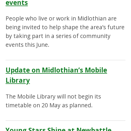
events
People who live or work in Midlothian are
being invited to help shape the area’s future
by taking part in a series of community
events this June.
Update on Midlothian’s Mobile
Library
The Mobile Library will not begin its
timetable on 20 May as planned.
Young Stars Shine at Newbattle