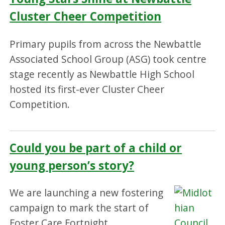
Cluster Cheer Competition
Primary pupils from across the Newbattle
Associated School Group (ASG) took centre
stage recently as Newbattle High School
hosted its first-ever Cluster Cheer
Competition.
Could you be part of a child or
young person’s story?
We are launching a new fostering
campaign to mark the start of
Foster Care Fortnight.