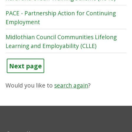
PACE - Partnership Action for Continuing
Employment
Midlothian Council Communities Lifelong
Learning and Employability (CLLE)
Next page
Would you like to
search again
?