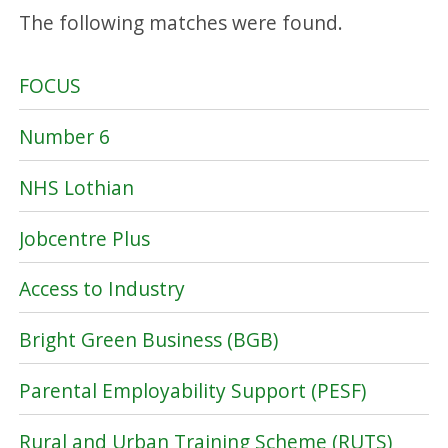
The following matches were found.
FOCUS
Number 6
NHS Lothian
Jobcentre Plus
Access to Industry
Bright Green Business (BGB)
Parental Employability Support (PESF)
Rural and Urban Training Scheme (RUTS)