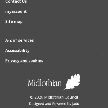
Contact Us
myaccount
Site map
A-Z of services
Accessibility
Privacy and cookies
© 2026 Midlothian Council
Designed and Powered by
Jadu