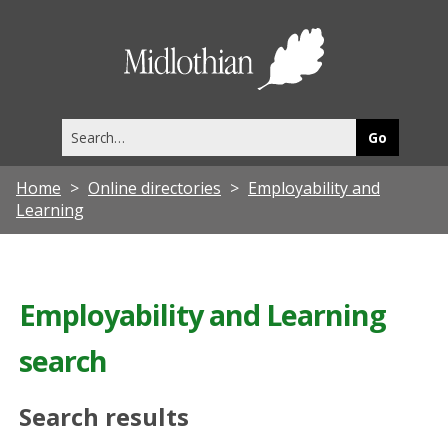
Midlothia
Council
Search
this
site
Home
Online directories
Employability and
Learning
Employability and Learning
search
Search results