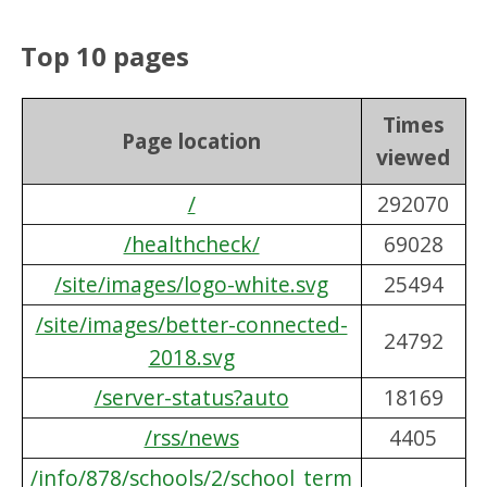
Top 10 pages
Times
Page location
viewed
/
292070
/healthcheck/
69028
/site/images/logo-white.svg
25494
/site/images/better-connected-
24792
2018.svg
/server-status?auto
18169
/rss/news
4405
/info/878/schools/2/school_term