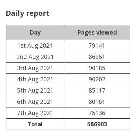
Daily report
Day
Pages viewed
1st Aug 2021
79141
2nd Aug 2021
86961
3rd Aug 2021
90185
4th Aug 2021
90202
5th Aug 2021
85117
6th Aug 2021
80161
7th Aug 2021
75136
Total
586903