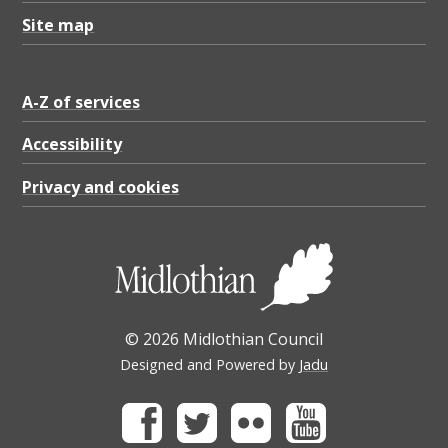
Site map
A-Z of services
Accessibility
Privacy and cookies
© 2026 Midlothian Council
Designed and Powered by
Jadu
Facebook
Twitter
Flickr
Youtube