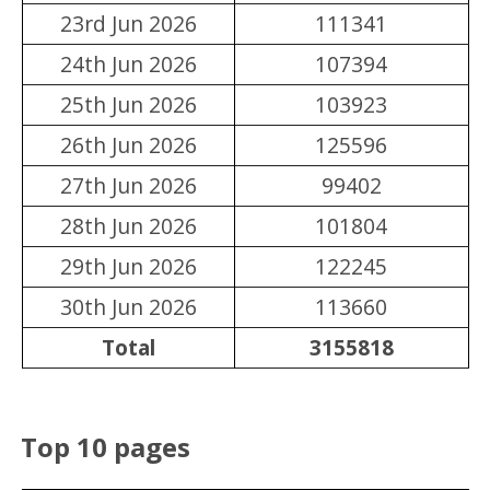
23rd Jun 2026
111341
24th Jun 2026
107394
25th Jun 2026
103923
26th Jun 2026
125596
27th Jun 2026
99402
28th Jun 2026
101804
29th Jun 2026
122245
30th Jun 2026
113660
Total
3155818
Top 10 pages