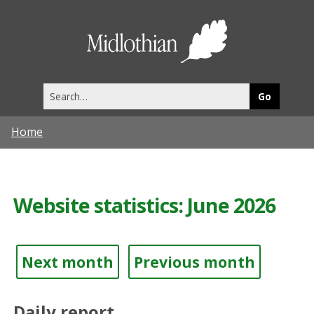
Midlothia
Council
Search
this
site
Home
Website statistics: June 2026
Next month
Previous month
Daily report