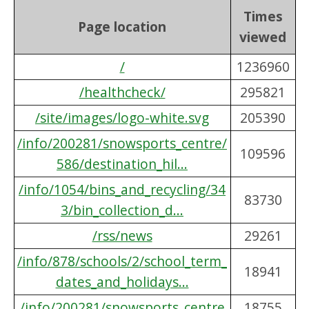
Times
Page location
viewed
/
1236960
/healthcheck/
295821
/site/images/logo-white.svg
205390
/info/200281/snowsports_centre/
109596
586/destination_hil...
/info/1054/bins_and_recycling/34
83730
3/bin_collection_d...
/rss/news
29261
/info/878/schools/2/school_term_
18941
dates_and_holidays...
/info/200281/snowsports_centre
18755