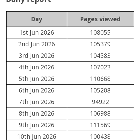
Day
Pages viewed
1st Jun 2026
108055
2nd Jun 2026
105379
3rd Jun 2026
104583
4th Jun 2026
107023
5th Jun 2026
110668
6th Jun 2026
105208
7th Jun 2026
94922
8th Jun 2026
106988
9th Jun 2026
111569
10th Jun 2026
100438