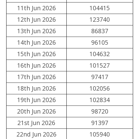
11th Jun 2026
104415
12th Jun 2026
123740
13th Jun 2026
86837
14th Jun 2026
96105
15th Jun 2026
104632
16th Jun 2026
101527
17th Jun 2026
97417
18th Jun 2026
102056
19th Jun 2026
102834
20th Jun 2026
98720
21st Jun 2026
91397
22nd Jun 2026
105940