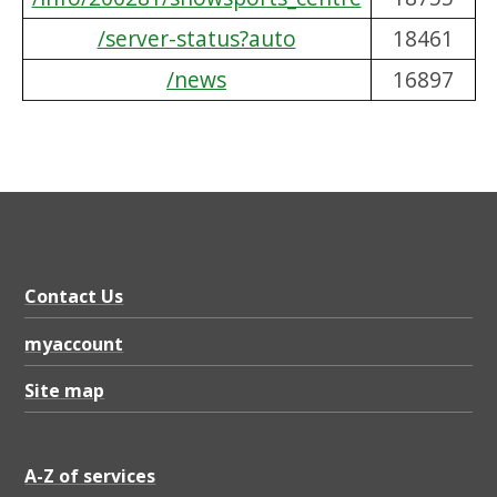
/server-status?auto
18461
/news
16897
Contact Us
myaccount
Site map
A-Z of services