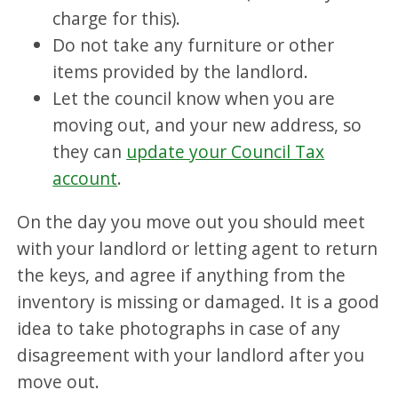
charge for this).
Do not take any furniture or other
items provided by the landlord.
Let the council know when you are
moving out, and your new address, so
they can
update your Council Tax
account
.
On the day you move out you should meet
with your landlord or letting agent to return
the keys, and agree if anything from the
inventory is missing or damaged. It is a good
idea to take photographs in case of any
disagreement with your landlord after you
move out.