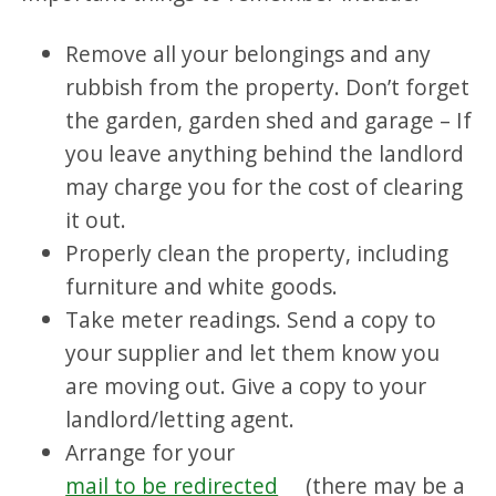
Remove all your belongings and any
rubbish from the property. Don’t forget
the garden, garden shed and garage – If
you leave anything behind the landlord
may charge you for the cost of clearing
it out.
Properly clean the property, including
furniture and white goods.
Take meter readings. Send a copy to
your supplier and let them know you
are moving out. Give a copy to your
landlord/letting agent.
Arrange for your
mail to be redirected
(there may be a