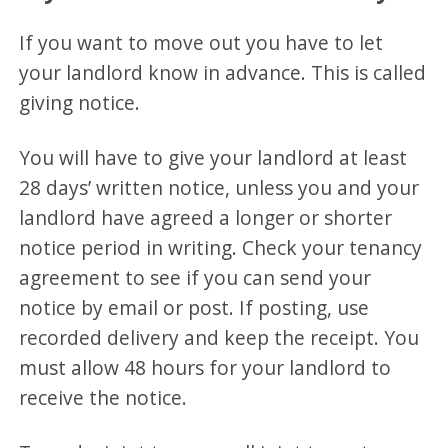
If you want to move out you have to let
your landlord know in advance. This is called
giving notice.
You will have to give your landlord at least
28 days’ written notice, unless you and your
landlord have agreed a longer or shorter
notice period in writing. Check your tenancy
agreement to see if you can send your
notice by email or post. If posting, use
recorded delivery and keep the receipt. You
must allow 48 hours for your landlord to
receive the notice.