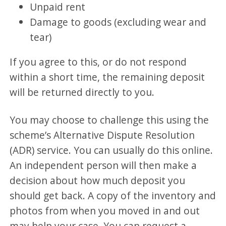
Unpaid rent
Damage to goods (excluding wear and
tear)
If you agree to this, or do not respond
within a short time, the remaining deposit
will be returned directly to you.
You may choose to challenge this using the
scheme’s Alternative Dispute Resolution
(ADR) service. You can usually do this online.
An independent person will then make a
decision about how much deposit you
should get back. A copy of the inventory and
photos from when you moved in and out
may help your case. You can request a