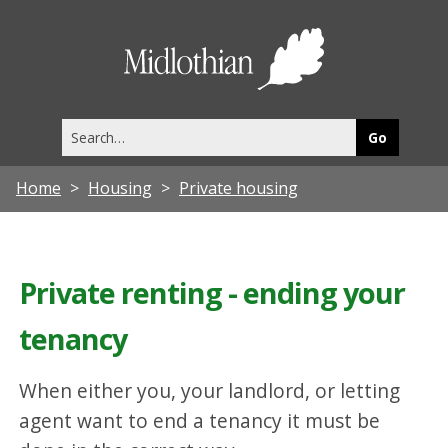
Midlothia
Council
Search
this
site
Home
Housing
Private housing
Private renting - ending your
tenancy
When either you, your landlord, or letting
agent want to end a tenancy it must be