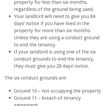
property for less than six months,
regardless of the ground being used.
Your landlord will need to give you 84
days’ notice if you have lived in the
property for more than six months.
Unless they are using a conduct ground
to end the tenancy.
If your landlord is using one of the six
conduct grounds to end the tenancy,
they must give you 28 days’ notice.
The six conduct grounds are:
Ground 10 – not occupying the property
Ground 11 – breach of tenancy
agreement