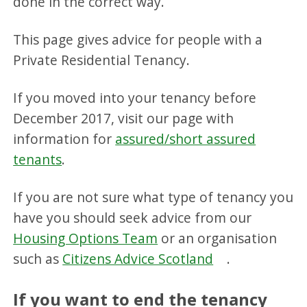
done in the correct way.
This page gives advice for people with a
Private Residential Tenancy.
If you moved into your tenancy before
December 2017, visit our page with
information for
assured/short assured
tenants
.
If you are not sure what type of tenancy you
have you should seek advice from our
Housing Options Team
or an organisation
such as
Citizens Advice Scotland
.
If you want to end the tenancy