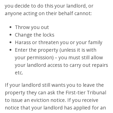
you decide to do this your landlord, or
anyone acting on their behalf cannot:
Throw you out
Change the locks
Harass or threaten you or your family
Enter the property (unless it is with
your permission) – you must still allow
your landlord access to carry out repairs
etc.
If your landlord still wants you to leave the
property they can ask the First-tier Tribunal
to issue an eviction notice. If you receive
notice that your landlord has applied for an