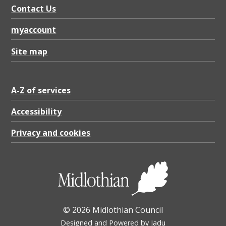
Contact Us
myaccount
Site map
A-Z of services
Accessibility
Privacy and cookies
© 2026 Midlothian Council
Designed and Powered by
Jadu