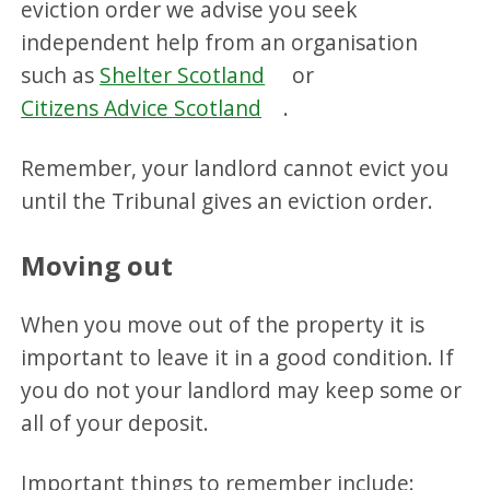
eviction order we advise you seek
independent help from an organisation
such as
Shelter Scotland
or
Citizens Advice Scotland
.
Remember, your landlord cannot evict you
until the Tribunal gives an eviction order.
Moving out
When you move out of the property it is
important to leave it in a good condition. If
you do not your landlord may keep some or
all of your deposit.
Important things to remember include: