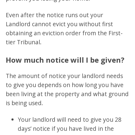
Even after the notice runs out your
Landlord cannot evict you without first
obtaining an eviction order from the First-
tier Tribunal.
How much notice will I be given?
The amount of notice your landlord needs
to give you depends on how long you have
been living at the property and what ground
is being used.
Your landlord will need to give you 28
days’ notice if you have lived in the