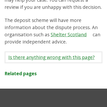
review if you are unhappy with this decision.
The deposit scheme will have more
information about the dispute process. An
organisation such as
Shelter Scotland
can
provide independent advice.
Is there anything wrong with this page?
Related pages