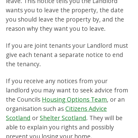
leave. This notice tells you the Landlord
wants you to leave the property, the date
you should leave the property by, and the
reason why they want you to leave.
If you are joint tenants your Landlord must
give each tenant a separate notice to end
the tenancy.
If you receive any notices from your
landlord you may want to seek advice from
the Councils
Housing Options Team
, or an
organisation such as
Citizens Advice
Scotland
or
Shelter Scotland
. They will be
able to explain you rights and possibly
prevent you losing your home.