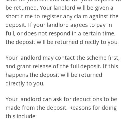
be returned. Your landlord will be given a
short time to register any claim against the
deposit. If your landlord agrees to pay in
full, or does not respond in a certain time,
the deposit will be returned directly to you.
Your landlord may contact the scheme first,
and grant release of the full deposit. If this
happens the deposit will be returned
directly to you.
Your landlord can ask for deductions to be
made from the deposit. Reasons for doing
this include: