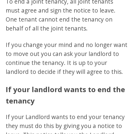
To end a joint tenancy, all joint tenants
must agree and sign the notice to leave.
One tenant cannot end the tenancy on
behalf of all the joint tenants.
If you change your mind and no longer want
to move out you can ask your landlord to
continue the tenancy. It is up to your
landlord to decide if they will agree to this.
If your landlord wants to end the
tenancy
If your Landlord wants to end your tenancy
they must do this by giving you a notice to