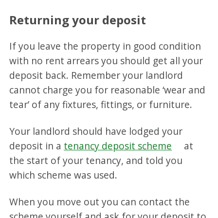
Returning your deposit
If you leave the property in good condition
with no rent arrears you should get all your
deposit back. Remember your landlord
cannot charge you for reasonable ‘wear and
tear’ of any fixtures, fittings, or furniture.
Your landlord should have lodged your
deposit in a
tenancy deposit scheme
at
the start of your tenancy, and told you
which scheme was used.
When you move out you can contact the
scheme yourself and ask for your deposit to