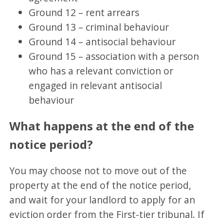
Ground 12 – rent arrears
Ground 13 – criminal behaviour
Ground 14 – antisocial behaviour
Ground 15 – association with a person
who has a relevant conviction or
engaged in relevant antisocial
behaviour
What happens at the end of the
notice period?
You may choose not to move out of the
property at the end of the notice period,
and wait for your landlord to apply for an
eviction order from the First-tier tribunal. If