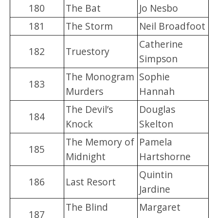
180
The Bat
Jo Nesbo
181
The Storm
Neil Broadfoot
Catherine
182
Truestory
Simpson
The Monogram
Sophie
183
Murders
Hannah
The Devil’s
Douglas
184
Knock
Skelton
The Memory of
Pamela
185
Midnight
Hartshorne
Quintin
186
Last Resort
Jardine
The Blind
Margaret
187