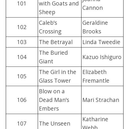
101
with Goats and
Cannon
Sheep
Caleb’s
Geraldine
102
Crossing
Brooks
103
The Betrayal
Linda Tweedie
The Buried
104
Kazuo Ishiguro
Giant
The Girl in the
Elizabeth
105
Glass Tower
Fremantle
Blow on a
106
Dead Man’s
Mari Strachan
Embers
Katharine
107
The Unseen
Webb