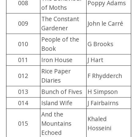
008
Poppy Adams
of Moths
The Constant
009
John le Carré
Gardener
People of the
010
G Brooks
Book
011
Iron House
J Hart
Rice Paper
012
F Rhydderch
Diaries
013
Bunch of Fives
H Simpson
014
Island Wife
J Fairbairns
And the
Khaled
015
Mountains
Hosseini
Echoed