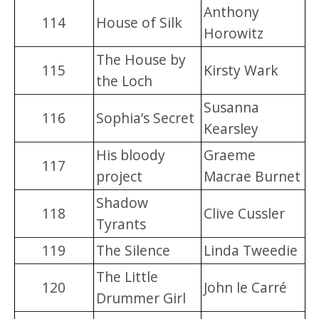
Anthony
114
House of Silk
Horowitz
The House by
115
Kirsty Wark
the Loch
Susanna
116
Sophia’s Secret
Kearsley
His bloody
Graeme
117
project
Macrae Burnet
Shadow
118
Clive Cussler
Tyrants
119
The Silence
Linda Tweedie
The Little
120
John le Carré
Drummer Girl