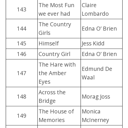
The Most Fun
Claire
143
we ever had
Lombardo
The Country
144
Edna O’ Brien
Girls
145
Himself
Jess Kidd
146
Country Girl
Edna O’ Brien
The Hare with
Edmund De
147
the Amber
Waal
Eyes
Across the
148
Morag Joss
Bridge
The House of
Monica
149
Memories
McInerney