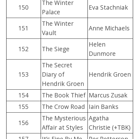
The Winter
150
Eva Stachniak
Palace
The Winter
151
Anne Michaels
Vault
Helen
152
The Siege
Dunmore
The Secret
153
Diary of
Hendrik Groen
Hendrik Groen
154
The Book Thief
Marcus Zusak
155
The Crow Road
Iain Banks
The Mysterious
Agatha
156
Affair at Styles
Christie (+TBK)
157
It’s Fine By Me
Per Petterson