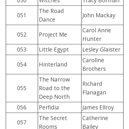
050
Witches
Tracy Borman
The Road
051
John Mackay
Dance
Carol Anne
052
Project Me
Hunter
053
Little Egypt
Lesley Glaister
Caroline
054
Hinterland
Brothers
The Narrow
Richard
055
Road to the
Flanagan
Deep North
056
Perfidia
James Ellroy
The Secret
Catherine
057
Rooms
Bailey