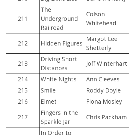
The
Colson
211
Underground
Whitehead
Railroad
Margot Lee
212
Hidden Figures
Shetterly
Driving Short
213
Joff Winterhart
Distances
214
White Nights
Ann Cleeves
215
Smile
Roddy Doyle
216
Elmet
Fiona Mosley
Fingers in the
217
Chris Packham
Sparkle Jar
In Order to