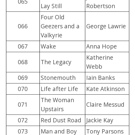
065
Lay Still
Robertson
Four Old
066
Geezers and a
George Lawrie
Valkyrie
067
Wake
Anna Hope
Katherine
068
The Legacy
Webb
069
Stonemouth
Iain Banks
070
Life after Life
Kate Atkinson
The Woman
071
Claire Messud
Upstairs
072
Red Dust Road
Jackie Kay
073
Man and Boy
Tony Parsons