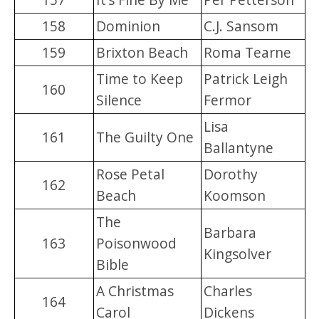
158
Dominion
C.J. Sansom
159
Brixton Beach
Roma Tearne
Time to Keep
Patrick Leigh
160
Silence
Fermor
Lisa
161
The Guilty One
Ballantyne
Rose Petal
Dorothy
162
Beach
Koomson
The
Barbara
163
Poisonwood
Kingsolver
Bible
A Christmas
Charles
164
Carol
Dickens