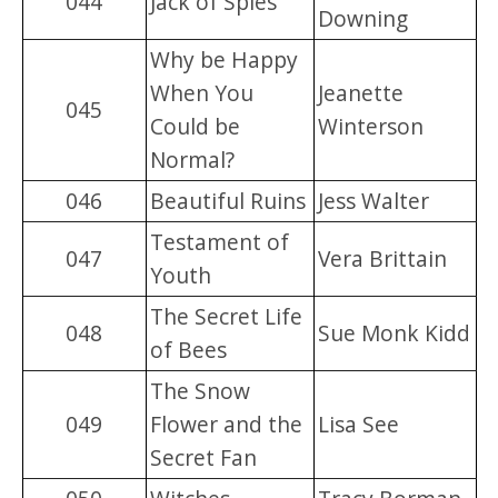
044
Jack of Spies
Downing
Why be Happy
When You
Jeanette
045
Could be
Winterson
Normal?
046
Beautiful Ruins
Jess Walter
Testament of
047
Vera Brittain
Youth
The Secret Life
048
Sue Monk Kidd
of Bees
The Snow
049
Flower and the
Lisa See
Secret Fan