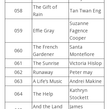
The Gift of
058
Tan Twan Eng
Rain
Suzanne
059
Effie Gray
Fagence
Cooper
The French
Santa
060
Gardener
Montefiore
061
The Sunrise
Victoria Hislop
062
Runaway
Peter may
063
A Life’s Music
Andrei Makine
Kathryn
064
The Help
Stockett
And the Land
James