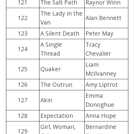
121
The Salt Path
Raynor Winn
The Lady in the
122
Alan Bennett
Van
123
A Silent Death
Peter May
A Single
Tracy
124
Thread
Chevalier
Liam
125
Quaker
McIlvanney
126
The Outrun
Amy Liptrot
Emma
127
Akin
Donoghue
128
Expectation
Anna Hope
Girl, Woman,
Bernardine
129