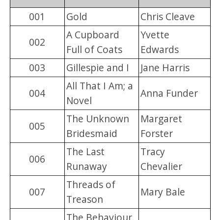
001
Gold
Chris Cleave
A Cupboard
Yvette
002
Full of Coats
Edwards
003
Gillespie and I
Jane Harris
All That I Am; a
004
Anna Funder
Novel
The Unknown
Margaret
005
Bridesmaid
Forster
The Last
Tracy
006
Runaway
Chevalier
Threads of
007
Mary Bale
Treason
The Behaviour