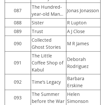
The Hundred-
087
Jonas Jonasson
year-old Man…
088
Sister
R Lupton
089
Trust
A J Close
Collected
090
M R James
Ghost Stories
The Little
Deborah
091
Coffee Shop of
Rodriguez
Kabul
Barbara
092
Time’s Legacy
Erskine
The Summer
Helen
093
before the War
Simonson