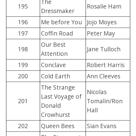
The
195
Rosalie Ham
Dressmaker
196
Me before You
Jojo Moyes
197
Coffin Road
Peter May
Our Best
198
Jane Tulloch
Attention
199
Conclave
Robert Harris
200
Cold Earth
Ann Cleeves
The Strange
Nicolas
Last Voyage of
201
Tomalin/Ron
Donald
Hall
Crowhurst
202
Queen Bees
Sian Evans