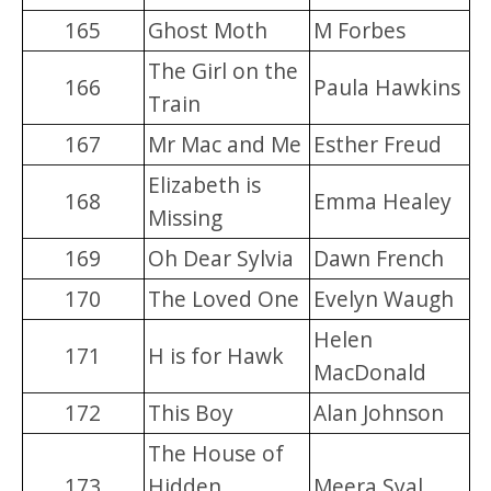
165
Ghost Moth
M Forbes
The Girl on the
166
Paula Hawkins
Train
167
Mr Mac and Me
Esther Freud
Elizabeth is
168
Emma Healey
Missing
169
Oh Dear Sylvia
Dawn French
170
The Loved One
Evelyn Waugh
Helen
171
H is for Hawk
MacDonald
172
This Boy
Alan Johnson
The House of
173
Hidden
Meera Syal