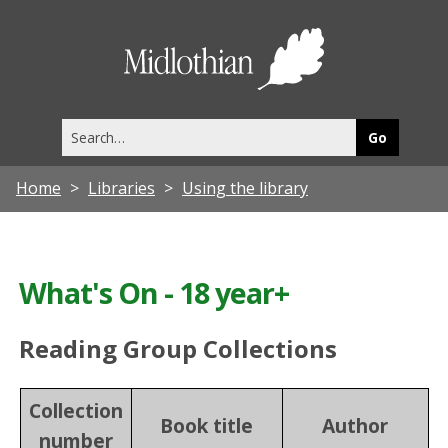
Midlothia
Council
Search
this
site
Home
Libraries
Using the library
What's On - 18 year+
Reading Group Collections
Collection
Book title
Author
number