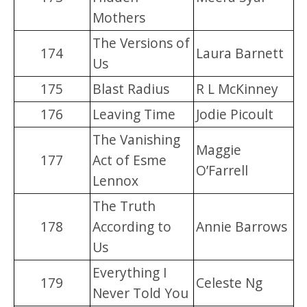
Mothers
The Versions of
174
Laura Barnett
Us
175
Blast Radius
R L McKinney
176
Leaving Time
Jodie Picoult
The Vanishing
Maggie
177
Act of Esme
O’Farrell
Lennox
The Truth
178
According to
Annie Barrows
Us
Everything I
179
Celeste Ng
Never Told You