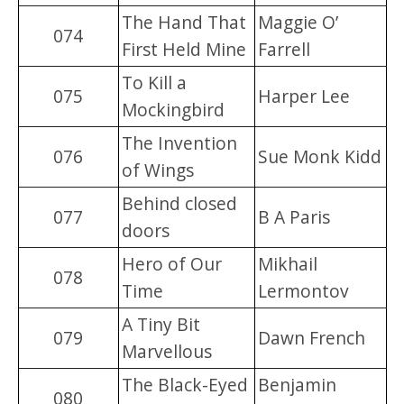
The Hand That
Maggie O’
074
First Held Mine
Farrell
To Kill a
075
Harper Lee
Mockingbird
The Invention
076
Sue Monk Kidd
of Wings
Behind closed
077
B A Paris
doors
Hero of Our
Mikhail
078
Time
Lermontov
A Tiny Bit
079
Dawn French
Marvellous
The Black-Eyed
Benjamin
080