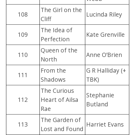
The Girl on the
108
Lucinda Riley
Cliff
The Idea of
109
Kate Grenville
Perfection
Queen of the
110
Anne O’Brien
North
From the
G R Halliday (+
111
Shadows
TBK)
The Curious
Stephanie
112
Heart of Ailsa
Butland
Rae
The Garden of
113
Harriet Evans
Lost and Found