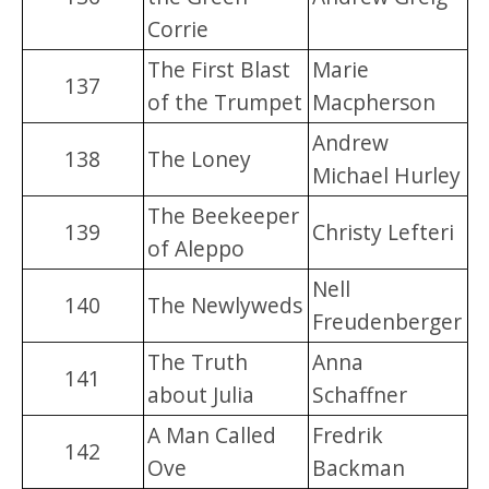
Corrie
The First Blast
Marie
137
of the Trumpet
Macpherson
Andrew
138
The Loney
Michael Hurley
The Beekeeper
139
Christy Lefteri
of Aleppo
Nell
140
The Newlyweds
Freudenberger
The Truth
Anna
141
about Julia
Schaffner
A Man Called
Fredrik
142
Ove
Backman