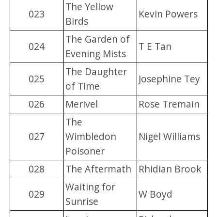
The Yellow
023
Kevin Powers
Birds
The Garden of
024
T E Tan
Evening Mists
The Daughter
025
Josephine Tey
of Time
026
Merivel
Rose Tremain
The
027
Wimbledon
Nigel Williams
Poisoner
028
The Aftermath
Rhidian Brook
Waiting for
029
W Boyd
Sunrise