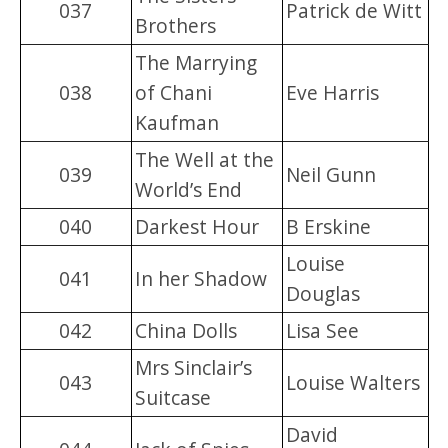
037
Patrick de Witt
Brothers
The Marrying
038
of Chani
Eve Harris
Kaufman
The Well at the
039
Neil Gunn
World’s End
040
Darkest Hour
B Erskine
Louise
041
In her Shadow
Douglas
042
China Dolls
Lisa See
Mrs Sinclair’s
043
Louise Walters
Suitcase
David