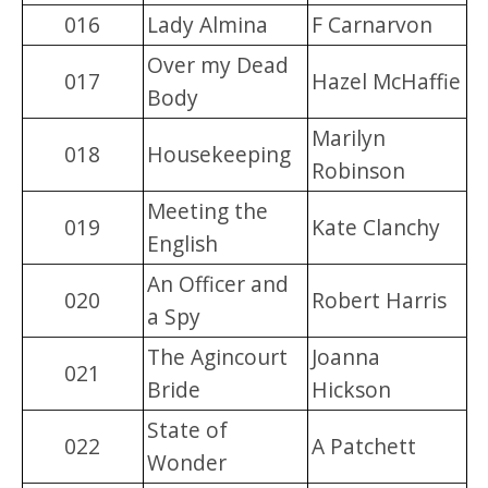
016
Lady Almina
F Carnarvon
Over my Dead
017
Hazel McHaffie
Body
Marilyn
018
Housekeeping
Robinson
Meeting the
019
Kate Clanchy
English
An Officer and
020
Robert Harris
a Spy
The Agincourt
Joanna
021
Bride
Hickson
State of
022
A Patchett
Wonder