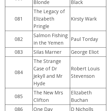
Blonde
Black
The Legacy of
081
Elizabeth
Kirsty Wark
Pringle
Salmon Fishing
082
Paul Torday
in the Yemen
083
Silas Marner
George Eliot
The Strange
Case of Dr
Robert Louis
084
Jekyll and Mr
Stevenson
Hyde
The New Mrs
Elizabeth
085
Clifton
Buchan
086
One Day
D Nicholls