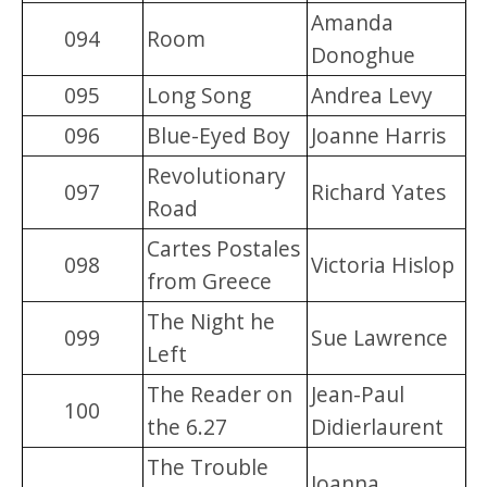
Amanda
094
Room
Donoghue
095
Long Song
Andrea Levy
096
Blue-Eyed Boy
Joanne Harris
Revolutionary
097
Richard Yates
Road
Cartes Postales
098
Victoria Hislop
from Greece
The Night he
099
Sue Lawrence
Left
The Reader on
Jean-Paul
100
the 6.27
Didierlaurent
The Trouble
Joanna