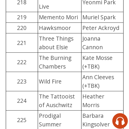
218
Yeonmi Park
Live
219
Memento Mori
Muriel Spark
220
Hawksmoor
Peter Ackroyd
Three Things
Joanna
221
about Elsie
Cannon
The Burning
Kate Mosse
222
Chambers
(+TBK)
Ann Cleeves
223
Wild Fire
(+TBK)
The Tattooist
Heather
224
of Auschwitz
Morris
Prodigal
Barbara
225
Summer
Kingsolver