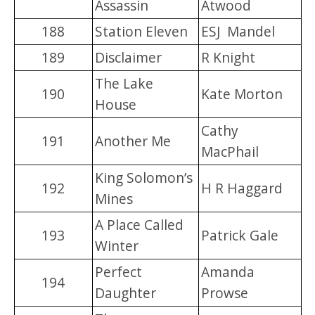
Assassin
Atwood
188
Station Eleven
ESJ Mandel
189
Disclaimer
R Knight
The Lake
190
Kate Morton
House
Cathy
191
Another Me
MacPhail
King Solomon’s
192
H R Haggard
Mines
A Place Called
193
Patrick Gale
Winter
Perfect
Amanda
194
Daughter
Prowse