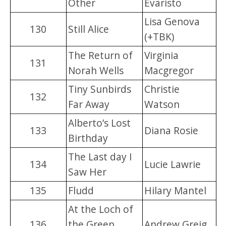
Other
Evaristo
Lisa Genova
130
Still Alice
(+TBK)
The Return of
Virginia
131
Norah Wells
Macgregor
Tiny Sunbirds
Christie
132
Far Away
Watson
Alberto’s Lost
133
Diana Rosie
Birthday
The Last day I
134
Lucie Lawrie
Saw Her
135
Fludd
Hilary Mantel
At the Loch of
136
the Green
Andrew Greig