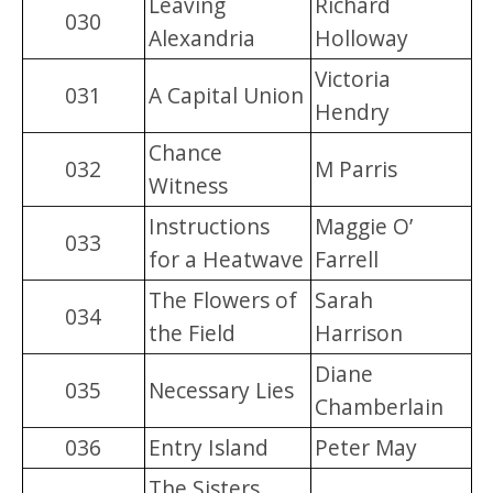
Leaving
Richard
030
Alexandria
Holloway
Victoria
031
A Capital Union
Hendry
Chance
032
M Parris
Witness
Instructions
Maggie O’
033
for a Heatwave
Farrell
The Flowers of
Sarah
034
the Field
Harrison
Diane
035
Necessary Lies
Chamberlain
036
Entry Island
Peter May
The Sisters