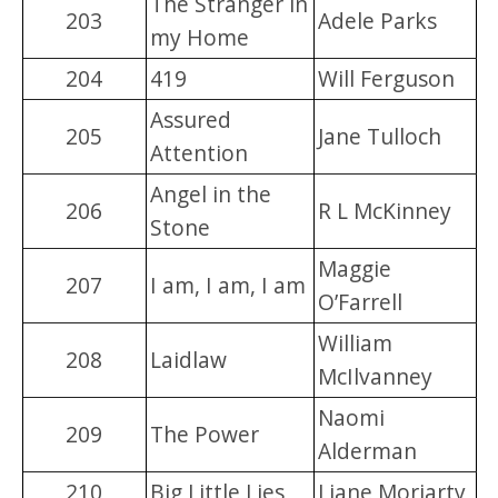
The Stranger in
203
Adele Parks
my Home
204
419
Will Ferguson
Assured
205
Jane Tulloch
Attention
Angel in the
206
R L McKinney
Stone
Maggie
207
I am, I am, I am
O’Farrell
William
208
Laidlaw
McIlvanney
Naomi
209
The Power
Alderman
210
Big Little Lies
Liane Moriarty