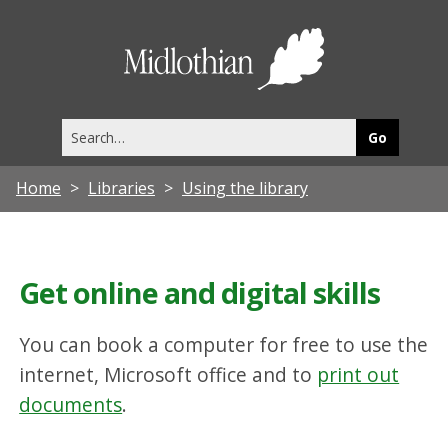
Midlothia
Council
Search
this
site
Home
Libraries
Using the library
Get online and digital skills
You can book a computer for free to use the
internet, Microsoft office and to
print out
documents
.