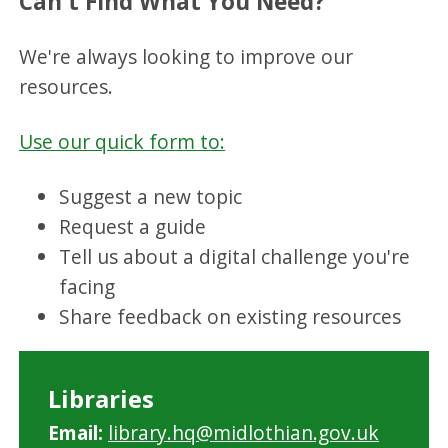
Can't Find What You Need?
We're always looking to improve our
resources.
Use our quick form to:
Suggest a new topic
Request a guide
Tell us about a digital challenge you're
facing
Share feedback on existing resources
Libraries
Email:
library.hq@midlothian.gov.uk