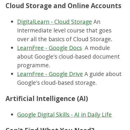
Cloud Storage and Online Accounts
DigitalLearn - Cloud Storage
An
intermediate level course that goes
over all the basics of Cloud Storage.
LearnFree - Google Docs
A module
about Google's cloud-based document
programme.
LearnFree - Google Drive
A guide about
Google's cloud-based storage.
Artificial Intelligence (AI)
Google Digital Skills - AI in Daily Life