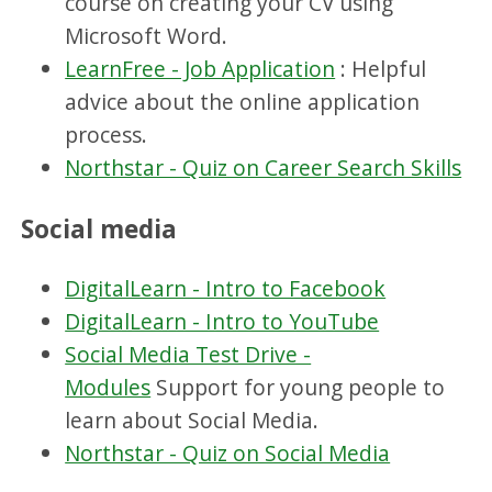
course on creating your CV using
Microsoft Word.
LearnFree - Job Application
: Helpful
advice about the online application
process.
Northstar - Quiz on Career Search Skills
Social media
DigitalLearn - Intro to Facebook
DigitalLearn - Intro to YouTube
Social Media Test Drive -
Modules
Support for young people to
learn about Social Media.
Northstar - Quiz on Social Media