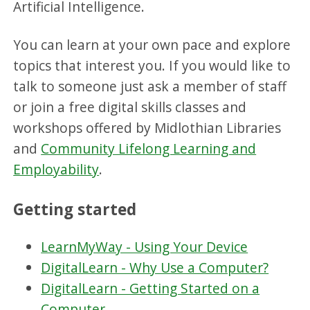
Artificial Intelligence.
You can learn at your own pace and explore
topics that interest you. If you would like to
talk to someone just ask a member of staff
or join a free digital skills classes and
workshops offered by Midlothian Libraries
and
Community Lifelong Learning and
Employability
.
Getting started
LearnMyWay - Using Your Device
DigitalLearn - Why Use a Computer?
DigitalLearn - Getting Started on a
Computer