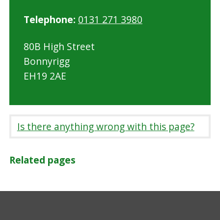
Telephone:
0131 271 3980
80B High Street
Bonnyrigg
EH19 2AE
Is there anything wrong with this page?
Related pages