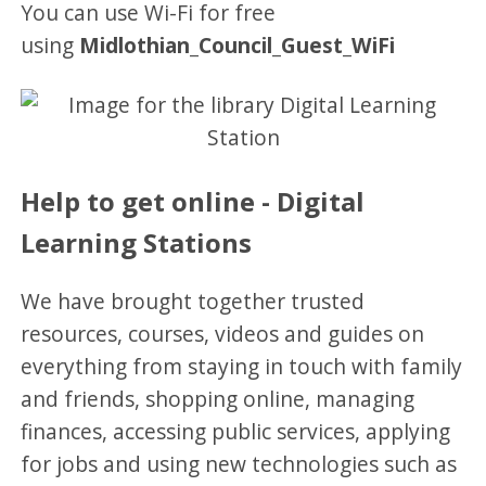
You can use Wi-Fi for free
using
Midlothian_Council_Guest_WiFi
Help to get online - Digital
Learning Stations
We have brought together trusted
resources, courses, videos and guides on
everything from staying in touch with family
and friends, shopping online, managing
finances, accessing public services, applying
for jobs and using new technologies such as