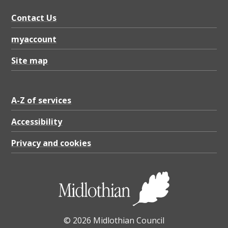
Contact Us
myaccount
Site map
A-Z of services
Accessibility
Privacy and cookies
© 2026 Midlothian Council