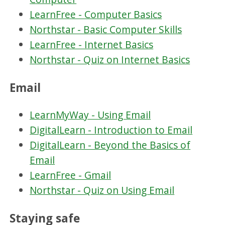
LearnFree - Computer Basics
Northstar - Basic Computer Skills
LearnFree - Internet Basics
Northstar - Quiz on Internet Basics
Email
LearnMyWay - Using Email
DigitalLearn - Introduction to Email
DigitalLearn - Beyond the Basics of
Email
LearnFree - Gmail
Northstar - Quiz on Using Email
Staying safe