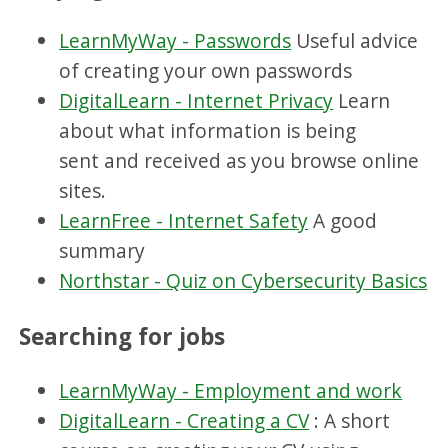
LearnMyWay - Passwords
Useful advice
of creating your own passwords
DigitalLearn - Internet Privacy
Learn
about what information is being
sent and received as you browse online
sites.
LearnFree - Internet Safety
A good
summary
Northstar - Quiz on Cybersecurity Basics
Searching for jobs
LearnMyWay - Employment and work
DigitalLearn - Creating a CV
: A short