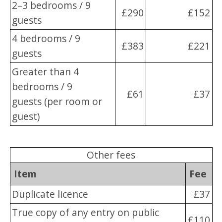
2–3 bedrooms / 9
£290
£152
guests
4 bedrooms / 9
£383
£221
guests
Greater than 4
bedrooms / 9
£61
£37
guests (per room or
guest)
Other fees
Item
Fee
Duplicate licence
£37
True copy of any entry on public
£110