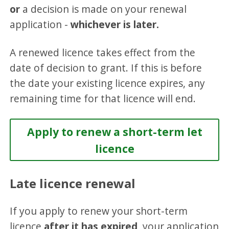
or
a decision is made on your renewal
application -
whichever is later.
A renewed licence takes effect from the
date of decision to grant. If this is before
the date your existing licence expires, any
remaining time for that licence will end.
Apply to renew a short-term let
licence
Late licence renewal
If you apply to renew your short-term
licence
after it has expired
, your application