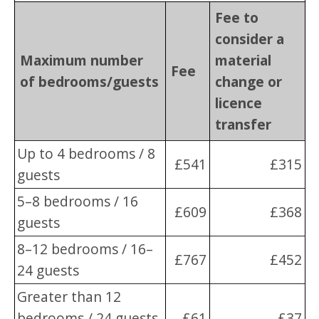
Fee to
consider a
Maximum number
material
Fee
of bedrooms/guests
change or
licence
transfer
Up to 4 bedrooms / 8
£541
£315
guests
5–8 bedrooms / 16
£609
£368
guests
8–12 bedrooms / 16–
£767
£452
24 guests
Greater than 12
bedrooms / 24 guests
£61
£37