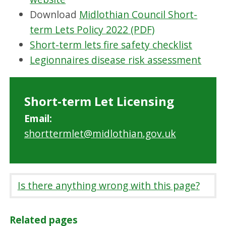
Download
Midlothian Council Short-
term Lets Policy 2022 (PDF)
Short-term lets fire safety checklist
Legionnaires disease risk assessment
Short-term Let Licensing
Email:
shorttermlet@midlothian.gov.uk
Is there anything wrong with this page?
Related pages