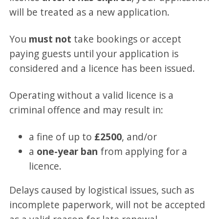
will be treated as a new application.
You
must not
take bookings or accept
paying guests until your application is
considered and a licence has been issued.
Operating without a valid licence is a
criminal offence and may result in:
a fine of up to
£2500
, and/or
a
one-year ban
from applying for a
licence.
Delays caused by logistical issues, such as
incomplete paperwork, will not be accepted