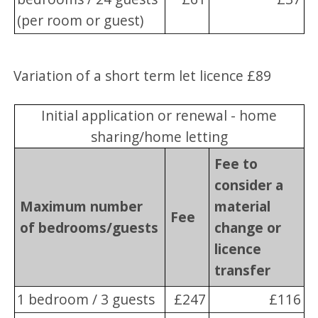
(per room or guest)
Variation of a short term let licence £89
Initial application or renewal - home
sharing/home letting
Fee to
consider a
Maximum number
material
Fee
of bedrooms/guests
change or
licence
transfer
1 bedroom / 3 guests
£247
£116