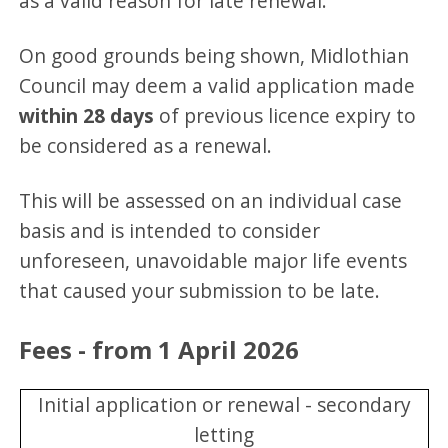
as a valid reason for late renewal.
On good grounds being shown, Midlothian
Council may deem a valid application made
within 28 days
of previous licence expiry to
be considered as a renewal.
This will be assessed on an individual case
basis and is intended to consider
unforeseen, unavoidable major life events
that caused your submission to be late.
Fees - from 1 April 2026
Initial application or renewal - secondary
letting