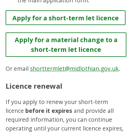
the main application form.
Apply for a short-term let licence
Apply for a material change to a
short-term let licence
Or email
shorttermlet@midlothian.gov.uk
.
Licence renewal
If you apply to renew your short-term
licence
before it expires
and provide all
required information, you can continue
operating until your current licence expires,