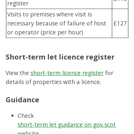
register
Visits to premises where visit is
necessary because of failure of host
£127
or operator (price per hour)
Short-term let licence register
View the
short-term licence register
for
details of properties with a licence.
Guidance
Check
short-term let guidance on gov.scot
website