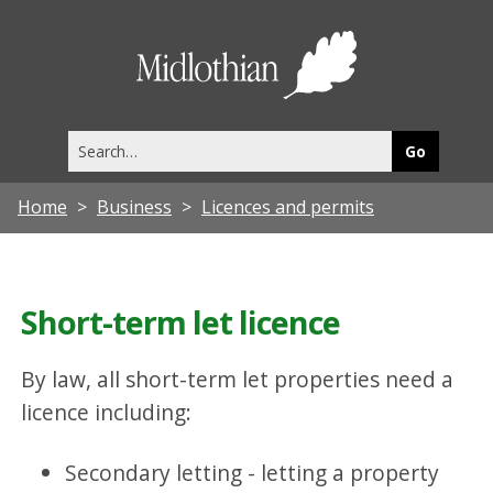
Midlothia
Council
Search
this
site
Home
Business
Licences and permits
Short-term let licence
By law, all short-term let properties need a
licence including:
Secondary letting - letting a property