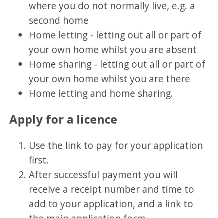
where you do not normally live, e.g. a
second home
Home letting - letting out all or part of
your own home whilst you are absent
Home sharing - letting out all or part of
your own home whilst you are there
Home letting and home sharing.
Apply for a licence
Use the link to pay for your application
first.
After successful payment you will
receive a receipt number and time to
add to your application, and a link to