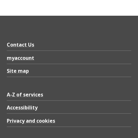
Contact Us
myaccount
Site map
A-Z of services
Accessibility
Privacy and cookies