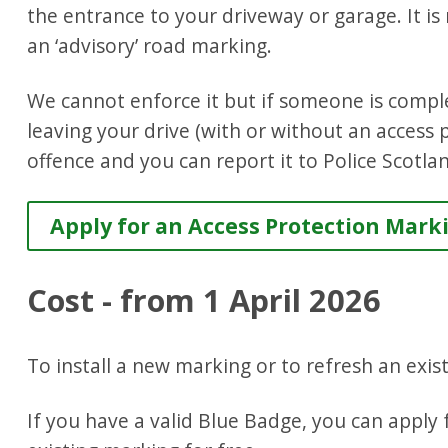
the entrance to your driveway or garage. It is n
an ‘advisory’ road marking.
We cannot enforce it but if someone is comple
leaving your drive (with or without an access 
offence and you can report it to Police Scotla
Apply for an Access Protection Mark
Cost - from 1 April 2026
To install a new marking or to refresh an exis
If you have a valid Blue Badge, you can apply 