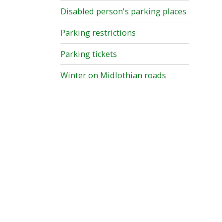
Disabled person's parking places
Parking restrictions
Parking tickets
Winter on Midlothian roads