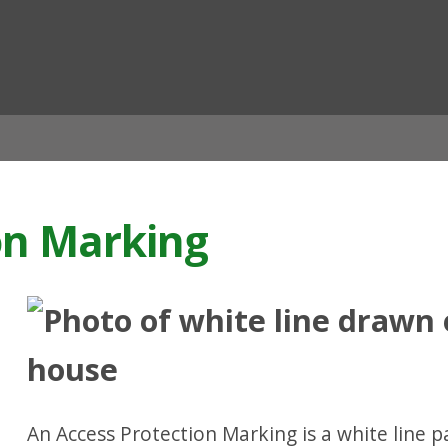
ian
on Marking
An Access Protection Marking is a white line p