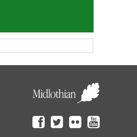
Facebook
Twitter
Flickr
Youtube