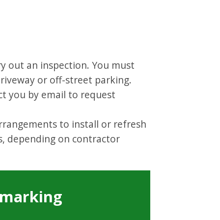
ry out an inspection. You must
riveway or off-street parking.
ct you by email to request
rrangements to install or refresh
s, depending on contractor
n marking