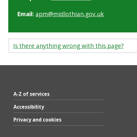
Email:
apm@midlothian.gov.uk
Is there anything wrong with this page?
A-Z of services
Accessibility
Privacy and cookies