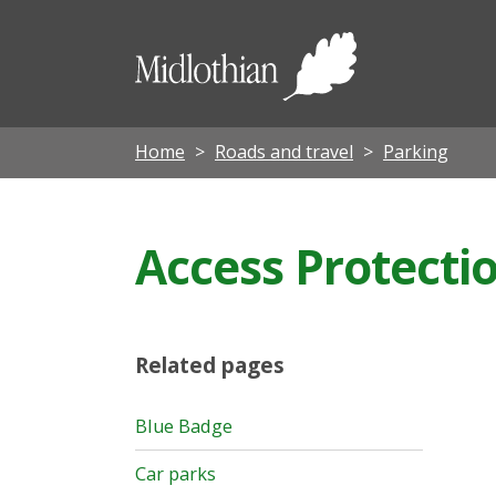
Midloth
Council
Home
Roads and travel
Parking
Access Protecti
Related pages
Blue Badge
Car parks