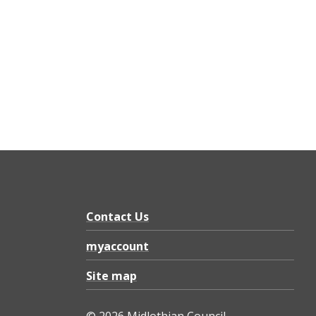
Contact Us
myaccount
Site map
© 2026 Midlothian Council