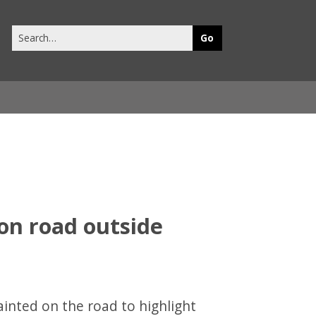
Search
this
site
ainted on the road to highlight