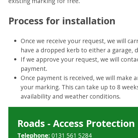
existing marking for free.
Process for installation
Once we receive your request, we will car
have a dropped kerb to either a garage, d
If we approve your request, we will conta
payment.
Once payment is received, we will make a
your marking. This can take up to 8 week
availability and weather conditions.
Roads - Access Protectio
Telephone:
0131 561 5284