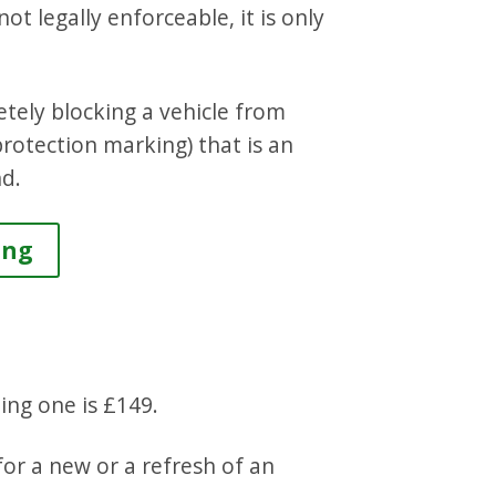
ot legally enforceable, it is only
tely blocking a vehicle from
protection marking) that is an
nd.
ing
ting one is £149.
for a new or a refresh of an