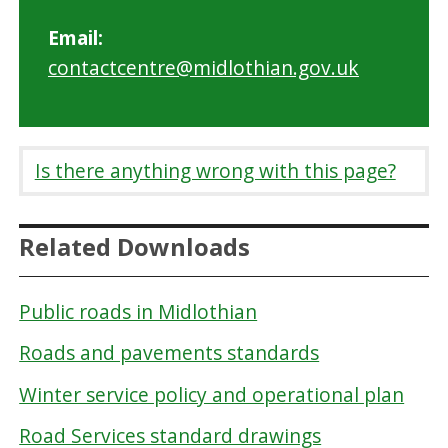
Email:
contactcentre@midlothian.gov.uk
Is there anything wrong with this page?
Related Downloads
Public roads in Midlothian
Roads and pavements standards
Winter service policy and operational plan
Road Services standard drawings