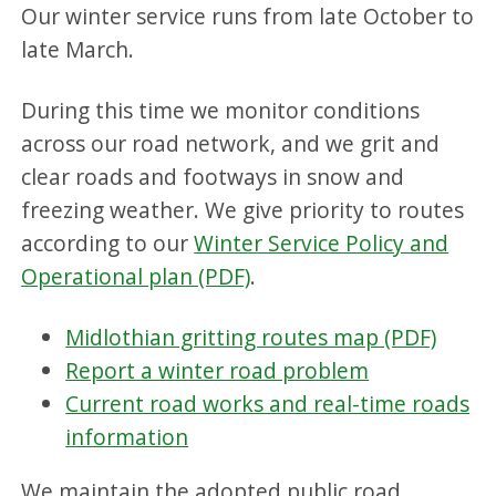
Our winter service runs from late October to
late March.
During this time we monitor conditions
across our road network, and we grit and
clear roads and footways in snow and
freezing weather. We give priority to routes
according to our
Winter Service Policy and
Operational plan (PDF)
.
Midlothian gritting routes map (PDF)
Report a winter road problem
Current road works and real-time roads
information
We maintain the adopted public road