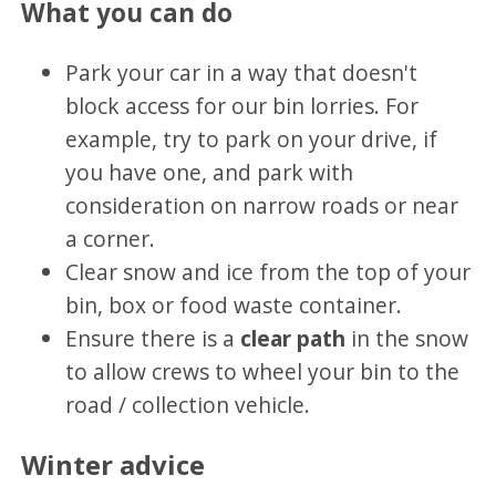
What you can do
Park your car in a way that doesn't
block access for our bin lorries. For
example, try to park on your drive, if
you have one, and park with
consideration on narrow roads or near
a corner.
Clear snow and ice from the top of your
bin, box or food waste container.
Ensure there is a
clear path
in the snow
to allow crews to wheel your bin to the
road / collection vehicle.
Winter advice