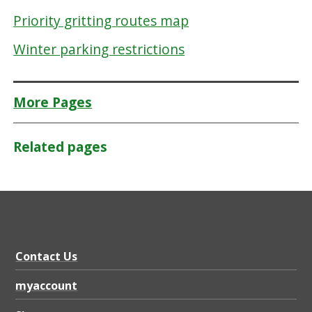
Priority gritting routes map
Winter parking restrictions
More Pages
Related pages
Contact Us
myaccount