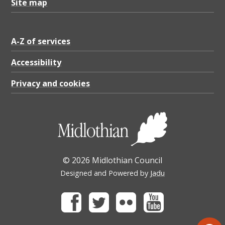
Site map
A-Z of services
Accessibility
Privacy and cookies
© 2026 Midlothian Council
Designed and Powered by
Jadu
Facebook
Twitter
Flickr
Youtube