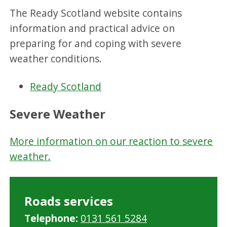
The Ready Scotland website contains
information and practical advice on
preparing for and coping with severe
weather conditions.
Ready Scotland
Severe Weather
More information on our reaction to severe
weather.
Roads services
Telephone:
0131 561 5284