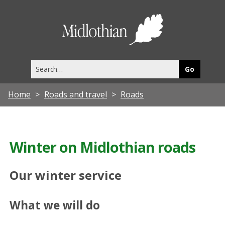
Midlothia
Council
Search
this
site
Home
Roads and travel
Roads
Winter on Midlothian roads
Our winter service
What we will do