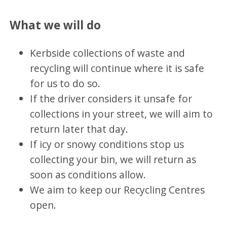
What we will do
Kerbside collections of waste and
recycling will continue where it is safe
for us to do so.
If the driver considers it unsafe for
collections in your street, we will aim to
return later that day.
If icy or snowy conditions stop us
collecting your bin, we will return as
soon as conditions allow.
We aim to keep our Recycling Centres
open.