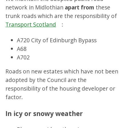
network in Midlothian
apart from
these
trunk roads which are the responsibility of
Transport Scotland
:
A720 City of Edinburgh Bypass
A68
A702
Roads on new estates which have not been
adopted by the Council are the
responsibility of the housing developer or
factor.
In icy or snowy weather