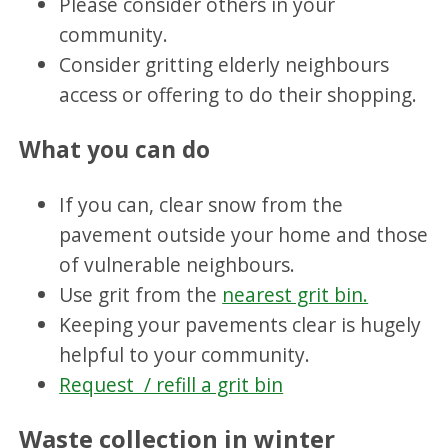
Please consider others in your
community.
Consider gritting elderly neighbours
access or offering to do their shopping.
What you can do
If you can, clear snow from the
pavement outside your home and those
of vulnerable neighbours.
Use grit from the
nearest grit bin.
Keeping your pavements clear is hugely
helpful to your community.
Request / refill a grit bin
Waste collection in winter