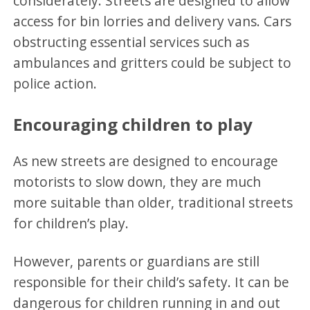
considerately. Streets are designed to allow
access for bin lorries and delivery vans. Cars
obstructing essential services such as
ambulances and gritters could be subject to
police action.
Encouraging children to play
As new streets are designed to encourage
motorists to slow down, they are much
more suitable than older, traditional streets
for children’s play.
However, parents or guardians are still
responsible for their child’s safety. It can be
dangerous for children running in and out