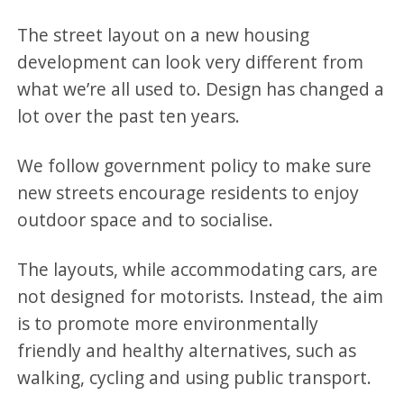
The street layout on a new housing
development can look very different from
what we’re all used to. Design has changed a
lot over the past ten years.
We follow government policy to make sure
new streets encourage residents to enjoy
outdoor space and to socialise.
The layouts, while accommodating cars, are
not designed for motorists. Instead, the aim
is to promote more environmentally
friendly and healthy alternatives, such as
walking, cycling and using public transport.