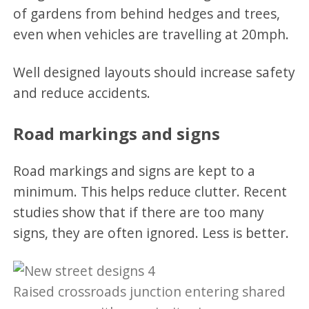
of gardens from behind hedges and trees,
even when vehicles are travelling at 20mph.
Well designed layouts should increase safety
and reduce accidents.
Road markings and signs
Road markings and signs are kept to a
minimum. This helps reduce clutter. Recent
studies show that if there are too many
signs, they are often ignored. Less is better.
Raised crossroads junction entering shared