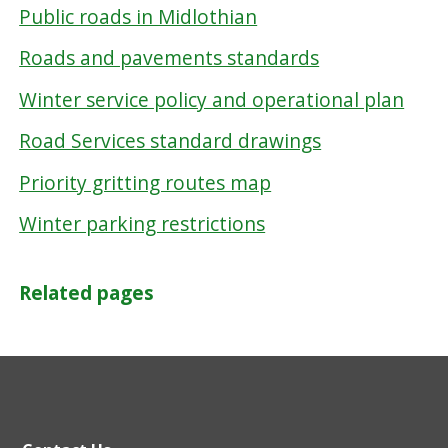
Public roads in Midlothian
Roads and pavements standards
Winter service policy and operational plan
Road Services standard drawings
Priority gritting routes map
Winter parking restrictions
Related pages