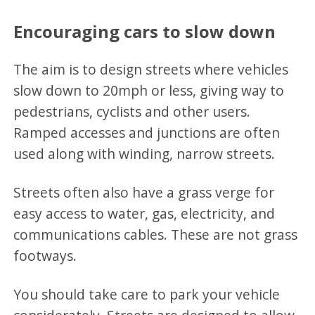
Encouraging cars to slow down
The aim is to design streets where vehicles
slow down to 20mph or less, giving way to
pedestrians, cyclists and other users.
Ramped accesses and junctions are often
used along with winding, narrow streets.
Streets often also have a grass verge for
easy access to water, gas, electricity, and
communications cables. These are not grass
footways.
You should take care to park your vehicle