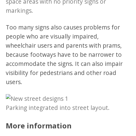
space areas with no priority signs or
markings.
Too many signs also causes problems for
people who are visually impaired,
wheelchair users and parents with prams,
because footways have to be narrower to
accommodate the signs. It can also impair
visibility for pedestrians and other road
users.
Parking integrated into street layout.
More information