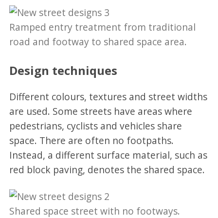
Ramped entry treatment from traditional
road and footway to shared space area.
Design techniques
Different colours, textures and street widths
are used. Some streets have areas where
pedestrians, cyclists and vehicles share
space. There are often no footpaths.
Instead, a different surface material, such as
red block paving, denotes the shared space.
Shared space street with no footways.