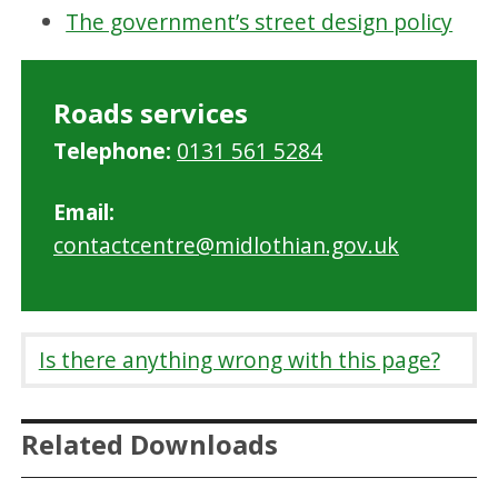
The government’s street design policy
Roads services
Telephone:
0131 561 5284
Email:
contactcentre@midlothian.gov.uk
Is there anything wrong with this page?
Related Downloads