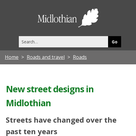
Midlothia
Council
Search
this
site
Home
Roads and travel
Roads
New street designs in
Midlothian
Streets have changed over the
past ten years