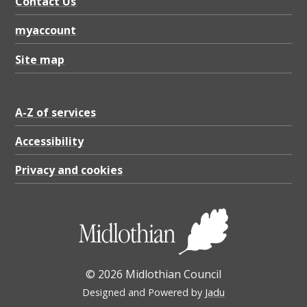
Contact Us
myaccount
Site map
A-Z of services
Accessibility
Privacy and cookies
© 2026 Midlothian Council
Designed and Powered by
Jadu