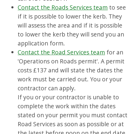
Contact the Roads Services team
to see
if it is possible to lower the kerb. They
will assess the area and if it is possible
to lower the kerb they will send you an
application form.
Contact the Road Services team
for an
'Operations on Roads permit'. A permit
costs £137 and will state the dates the
work must be carried out. You or your
contractor can apply.
If you or your contractor is unable to
complete the work within the dates
stated on your permit you must contact
Road Services as soon as possible or at
the latest before noon on the end date