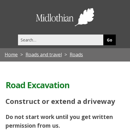
Midlothia
Council
Search
this
site
Home
Roads and travel
Roads
Road Excavation
Construct or extend a driveway
Do not start work until you get written
permission from us.