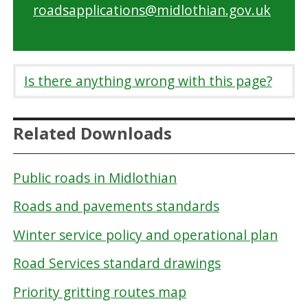
roadsapplications@midlothian.gov.uk
Is there anything wrong with this page?
Related Downloads
Public roads in Midlothian
Roads and pavements standards
Winter service policy and operational plan
Road Services standard drawings
Priority gritting routes map