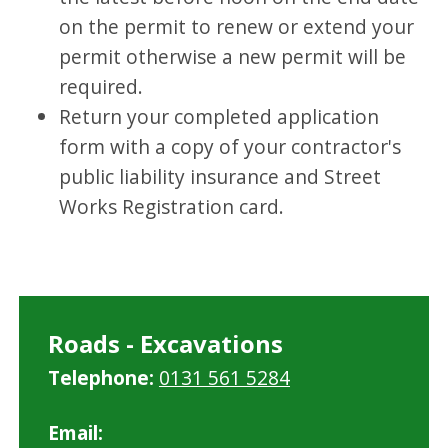
on the permit to renew or extend your
permit otherwise a new permit will be
required.
Return your completed application
form with a copy of your contractor's
public liability insurance and Street
Works Registration card.
Roads - Excavations
Telephone:
0131 561 5284
Email: