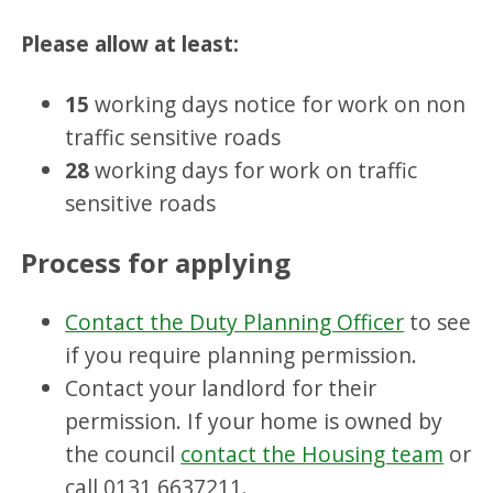
Please allow at least:
15
working days notice for work on non
traffic sensitive roads
28
working days for work on traffic
sensitive roads
Process for applying
Contact the Duty Planning Officer
to see
if you require planning permission.
Contact your landlord for their
permission. If your home is owned by
the council
contact the Housing team
or
call 0131 6637211.