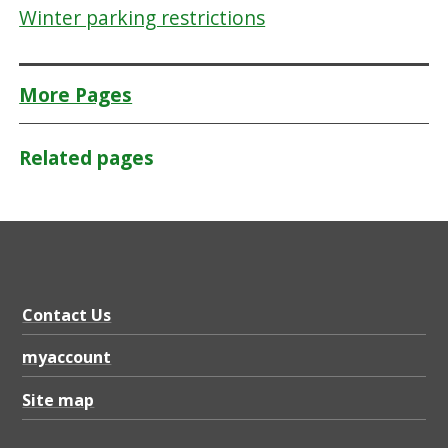
Winter parking restrictions
More Pages
Related pages
Contact Us
myaccount
Site map