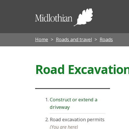
Midloth
Council
Home
Roads and travel
Roads
Road Excavatio
Construct or extend a
driveway
Road excavation permits
(You are here)