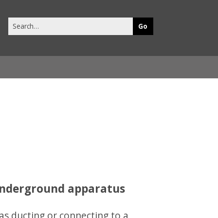
Search
this
site
 underground apparatus
as ducting or connecting to a