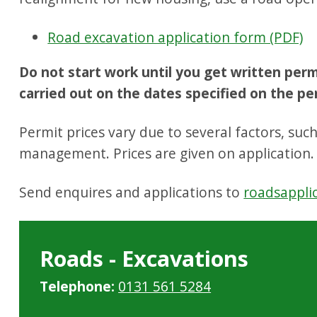
Road excavation application form (PDF)
Do not start work until you get written per
carried out on the dates specified on the pe
Permit prices vary due to several factors, suc
management. Prices are given on application.
Send enquires and applications to
roadsappli
Roads - Excavations
Telephone:
0131 561 5284