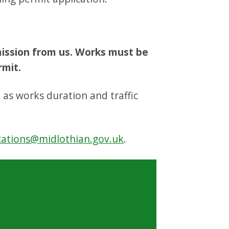
mission from us. Works must be
rmit.
h as works duration and traffic
cations@midlothian.gov.uk
.