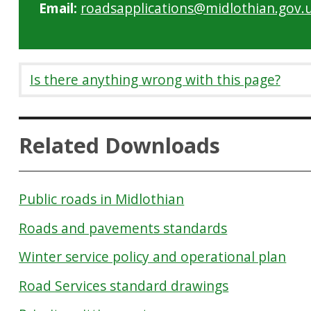
Email:
roadsapplications@midlothian.gov.
Is there anything wrong with this page?
Related Downloads
Public roads in Midlothian
Roads and pavements standards
Winter service policy and operational plan
Road Services standard drawings