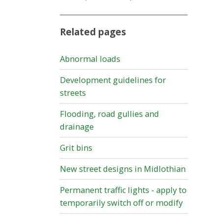
Related pages
Abnormal loads
Development guidelines for
streets
Flooding, road gullies and
drainage
Grit bins
New street designs in Midlothian
Permanent traffic lights - apply to
temporarily switch off or modify