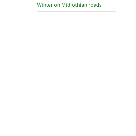
Winter on Midlothian roads