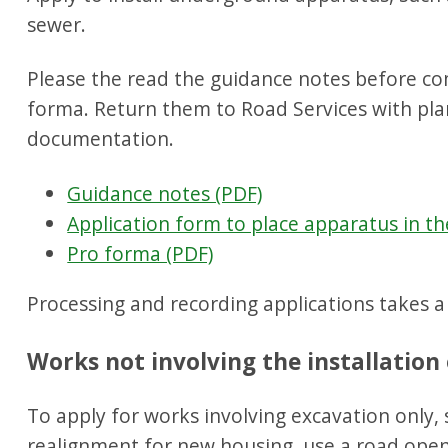
sewer.
Please the read the guidance notes before c
forma. Return them to Road Services with pla
documentation.
Guidance notes (PDF)
Application form to place apparatus in th
Pro forma (PDF)
Processing and recording applications takes 
Works not involving the installatio
To apply for works involving excavation only,
realignment for new housing, use a road open