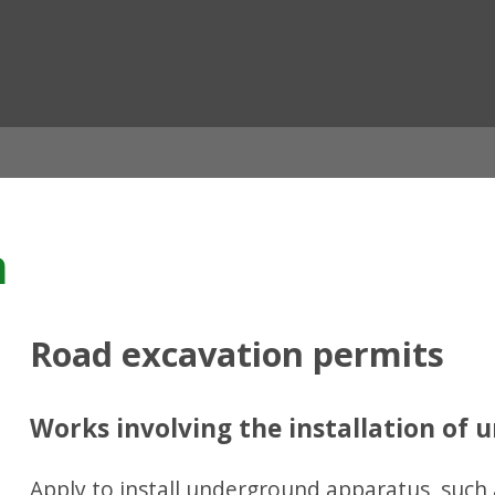
ian
n
Road excavation permits
Works involving the installation of
Apply to install underground apparatus, such 