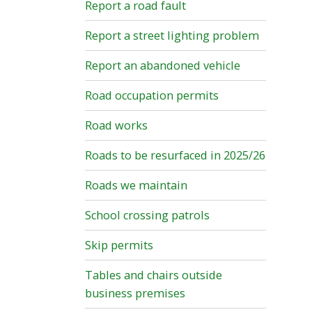
Report a road fault
Report a street lighting problem
Report an abandoned vehicle
Road occupation permits
Road works
Roads to be resurfaced in 2025/26
Roads we maintain
School crossing patrols
Skip permits
Tables and chairs outside
business premises