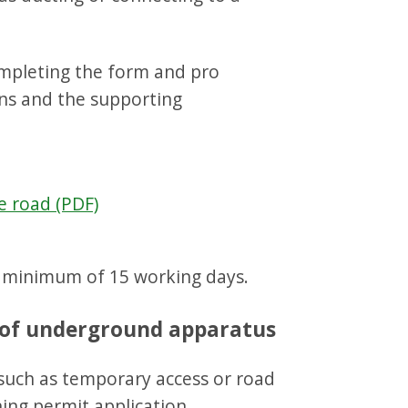
ompleting the form and pro
ns and the supporting
e road (PDF)
a minimum of 15 working days.
n of underground apparatus
 such as temporary access or road
ing permit application.