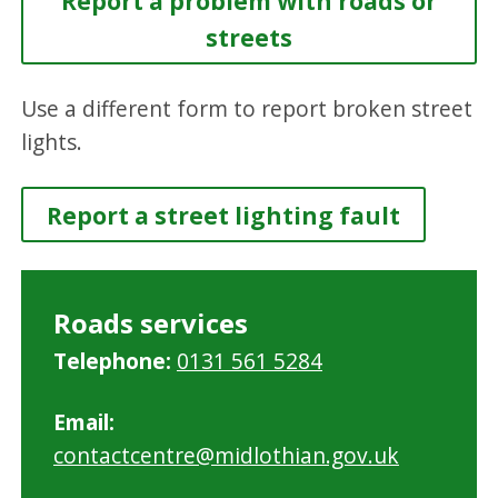
Report a problem with roads or
streets
Use a different form to report broken street
lights.
Report a street lighting fault
Roads services
Telephone:
0131 561 5284
Email:
contactcentre@midlothian.gov.uk