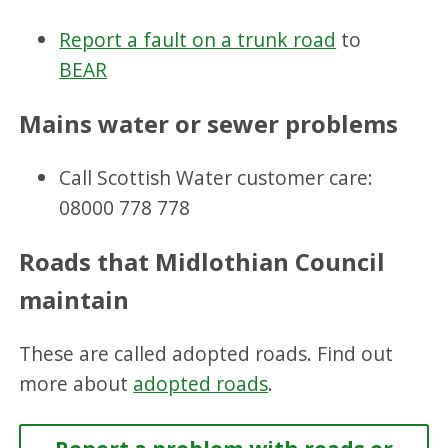
Report a fault on a trunk road
to
BEAR
Mains water or sewer problems
Call Scottish Water customer care:
08000 778 778
Roads that Midlothian Council
maintain
These are called adopted roads. Find out
more about
adopted roads
.