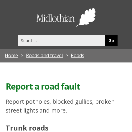
Midlothia
Council
Search
this
site
Home
Roads and travel
Roads
Report a road fault
Report potholes, blocked gullies, broken
street lights and more.
Trunk roads