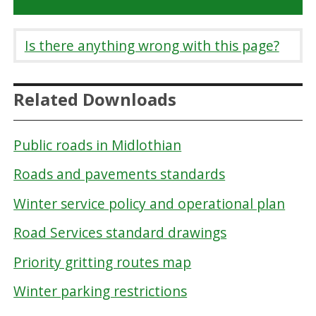
Is there anything wrong with this page?
Related Downloads
Public roads in Midlothian
Roads and pavements standards
Winter service policy and operational plan
Road Services standard drawings
Priority gritting routes map
Winter parking restrictions