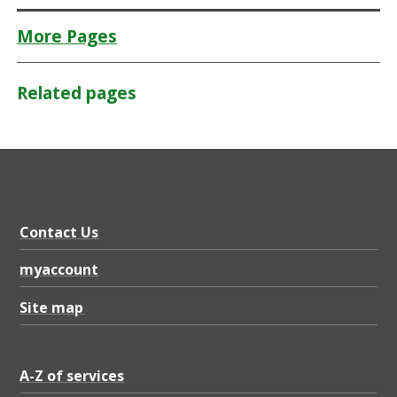
More Pages
Related pages
Contact Us
myaccount
Site map
A-Z of services