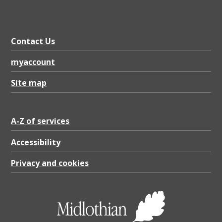
Contact Us
myaccount
Site map
A-Z of services
Accessibility
Privacy and cookies