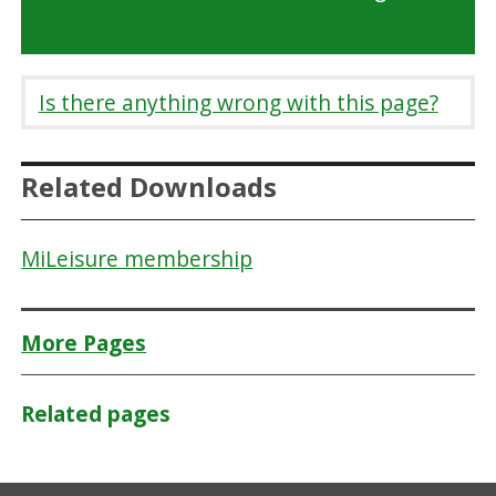
Is there anything wrong with this page?
Related Downloads
MiLeisure membership
More Pages
Related pages