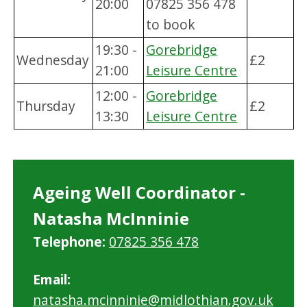
20:00
07825 356 478
to book
19:30 -
Gorebridge
Wednesday
£2
21:00
Leisure Centre
12:00 -
Gorebridge
Thursday
£2
13:30
Leisure Centre
Ageing Well Coordinator -
Natasha McInninie
Telephone:
07825 356 478
Email:
natasha.mcinninie@midlothian.gov.uk