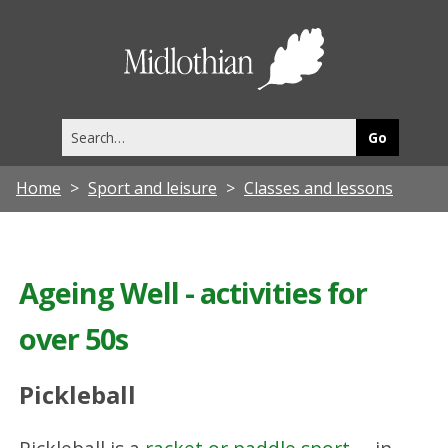
Midlothia
Council
Search
this
site
Home
Sport and leisure
Classes and lessons
Ageing Well - activities for
over 50s
Pickleball