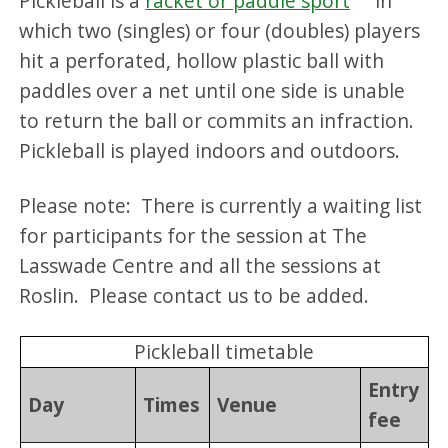
Pickleball is a
racket or paddle sport
in
which two (singles) or four (doubles) players
hit a perforated, hollow plastic ball with
paddles over a net until one side is unable
to return the ball or commits an infraction.
Pickleball is played indoors and outdoors.
Please note: There is currently a waiting list
for participants for the session at The
Lasswade Centre and all the sessions at
Roslin. Please contact us to be added.
Pickleball timetable
Entry
Day
Times
Venue
fee