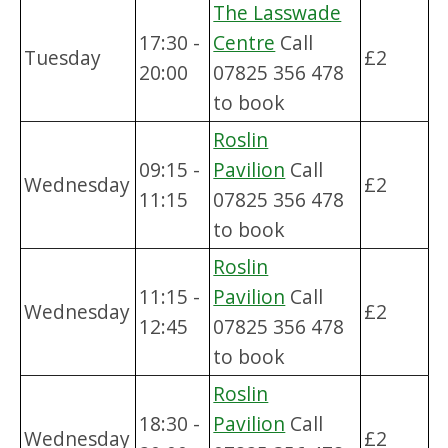
The Lasswade
17:30 -
Centre
Call
Tuesday
£2
20:00
07825 356 478
to book
Roslin
09:15 -
Pavilion
Call
Wednesday
£2
11:15
07825 356 478
to book
Roslin
11:15 -
Pavilion
Call
Wednesday
£2
12:45
07825 356 478
to book
Roslin
18:30 -
Pavilion
Call
Wednesday
£2