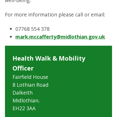
well-being.
For more information please call or email:
07768 554 378
mark.mccafferty@midlothian.gov.uk
Health Walk & Mobility
Officer
Fairfield House
8 Lothian Road
Dalkeith
Midlothian.
EH22 3AA