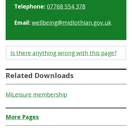
Telephone:
07768 554 378
Email:
wellbeing@midlothian.gov.uk
Is there anything wrong with this page?
Related Downloads
MiLeisure membership
More Pages