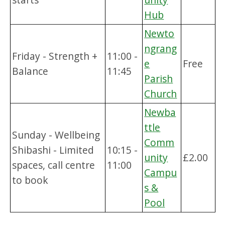
Hub
Newto
ngrang
Friday - Strength +
11:00 -
e
Free
Balance
11:45
Parish
Church
Newba
ttle
Sunday - Wellbeing
Comm
Shibashi - Limited
10:15 -
unity
£2.00
spaces, call centre
11:00
Campu
to book
s &
Pool