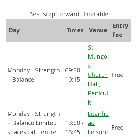
Best step forward timetable
Entry
Day
Times
Venue
fee
St
Mungo'
s
Monday - Strength
09:30 -
Church
Free
+ Balance
10:15
Hall,
Penicui
k
Monday - Strength
Loanhe
+ Balance Limited
13:00 -
ad
Free
spaces call centre
13:45
Leisure