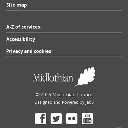
Site map
A-Z of services
Accessibility
Privacy and cookies
© 2026 Midlothian Council
Designed and Powered by
Jadu
Facebook
Twitter
Flickr
Youtube