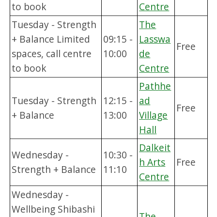
to book
Centre
Tuesday - Strength
The
+ Balance Limited
09:15 -
Lasswa
Free
spaces, call centre
10:00
de
to book
Centre
Pathhe
Tuesday - Strength
12:15 -
ad
Free
+ Balance
13:00
Village
Hall
Dalkeit
Wednesday -
10:30 -
h Arts
Free
Strength + Balance
11:10
Centre
Wednesday -
Wellbeing Shibashi
The