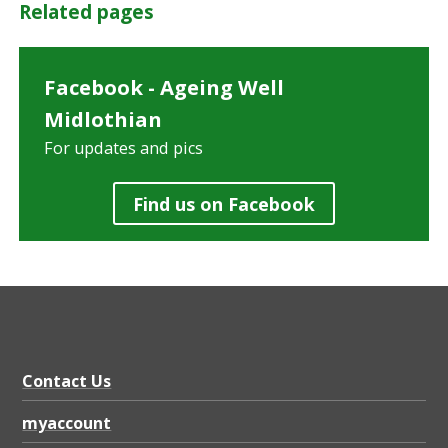
Related pages
Facebook - Ageing Well
Midlothian
For updates and pics
Find us on Facebook
Contact Us
myaccount