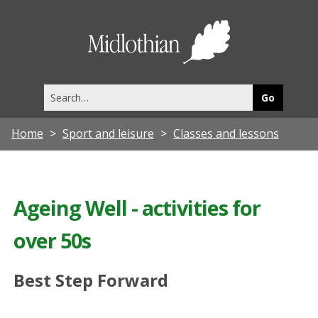
Midlothia
Council
Search
this
site
Home
Sport and leisure
Classes and lessons
Ageing Well - activities for
over 50s
Best Step Forward