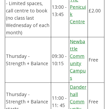
- Limited spaces,
13:00 -
Penicui
call centre to book
£2.00
13:45
k
(no class last
Centre
Wednesday of each
month)
Newba
ttle
Thursday -
09:30 -
Comm
Free
Strength + Balance
10:15
unity
Campu
s
Dander
Thursday -
hall
11:00 -
Strength + Balance
Comm
Free
11: 45
starts
unity