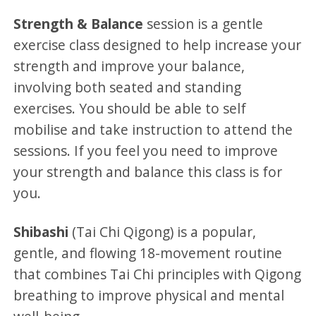
Strength & Balance
session is a gentle
exercise class designed to help increase your
strength and improve your balance,
involving both seated and standing
exercises. You should be able to self
mobilise and take instruction to attend the
sessions. If you feel you need to improve
your strength and balance this class is for
you.
Shibashi
(Tai Chi Qigong) is a popular,
gentle, and flowing 18-movement routine
that combines Tai Chi principles with Qigong
breathing to improve physical and mental