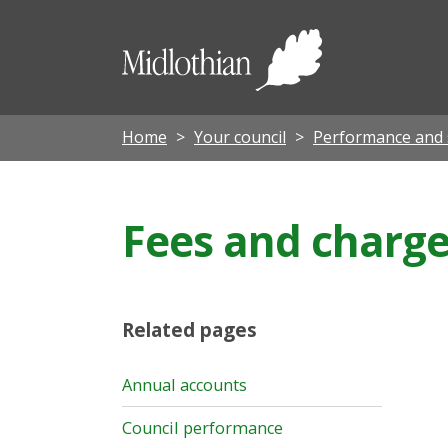
Midloth
Council
Home
Your council
Performance and
Fees and charge
Related pages
Annual accounts
Council performance