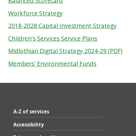
Balanced Scorecard
Workforce Strategy
2018-2028 Capital Investment Strategy
Children's Services Service Plans
Midlothian Digital Strategy 2024-29 (PDF)
Members' Environmental Funds
A-Z of services
Accessibility