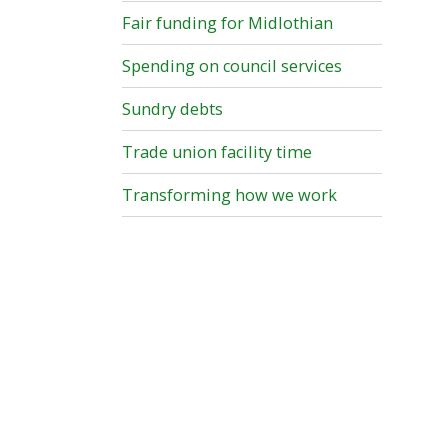
Fair funding for Midlothian
Spending on council services
Sundry debts
Trade union facility time
Transforming how we work