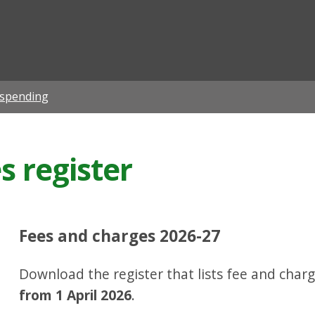
ian
 spending
s register
Fees and charges 2026-27
Download the register that lists fee and charg
from 1 April 2026
.