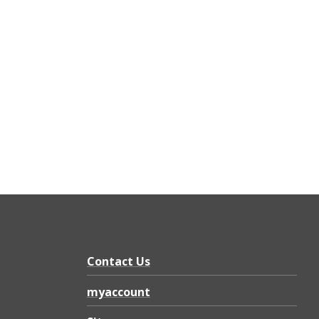
Contact Us
myaccount