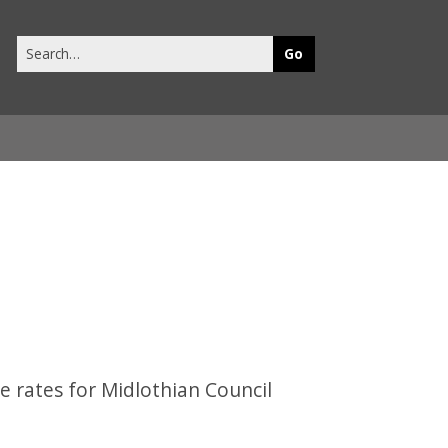
Search
this
site
e rates for Midlothian Council