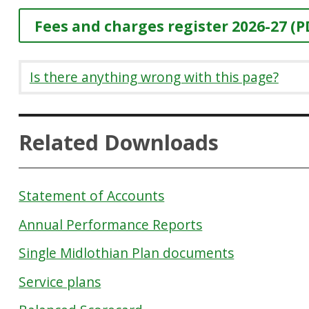
Fees and charges register 2026-27 (P
Is there anything wrong with this page?
Related Downloads
Statement of Accounts
Annual Performance Reports
Single Midlothian Plan documents
Service plans