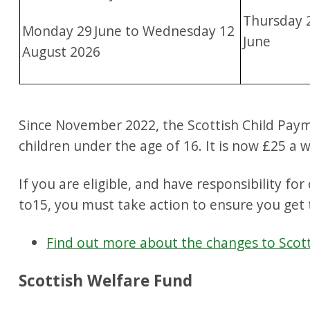
Thursday 
Monday 29
June to Wednesday 12
June
August 2026
Since November 2022, the Scottish Child Paymen
children under the age of 16. It is now £25 a 
If you are eligible, and have responsibility fo
to15, you must take action to ensure you get 
Find out more about the changes to Scot
Scottish Welfare Fund