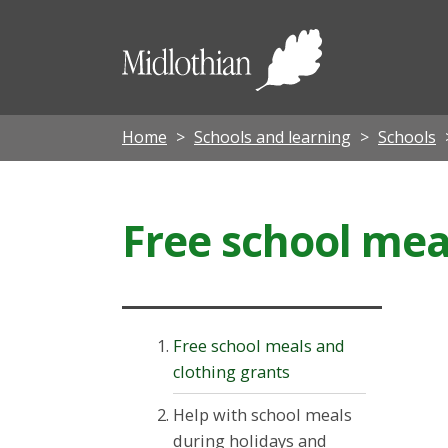
Midloth
Council
Home
Schools and learning
Schools
Free school mea
Free school meals and
clothing grants
Help with school meals
during holidays and