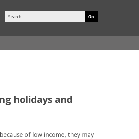
Search
this
site
ing holidays and
ls because of low income, they may