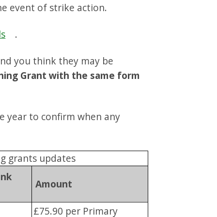
e event of strike action.
ls
.
 and you think they may be
thing Grant with the same form
e year to confirm when any
ng grants updates
ank
Amount
£75.90 per Primary