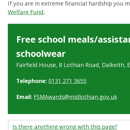
If you are in extreme financial hardship you 
Welfare Fund
.
Free school meals/assista
schoolwear
Fairfield House, 8 Lothian Road, Dalkeith,
Telephone:
0131 271 3655
Email:
FSMAwards@midlothian.gov.uk
Is there anything wrong with this page?