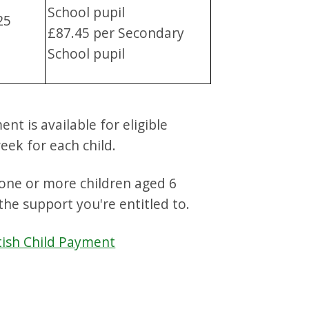
School pupil
25
£87.45 per Secondary
School pupil
t is available for eligible
week for each child.
r one or more children aged 6
the support you're entitled to.
tish Child Payment