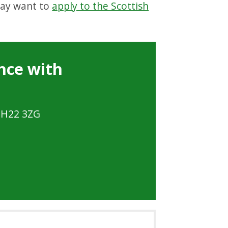
may want to
apply to the Scottish
nce with
 EH22 3ZG