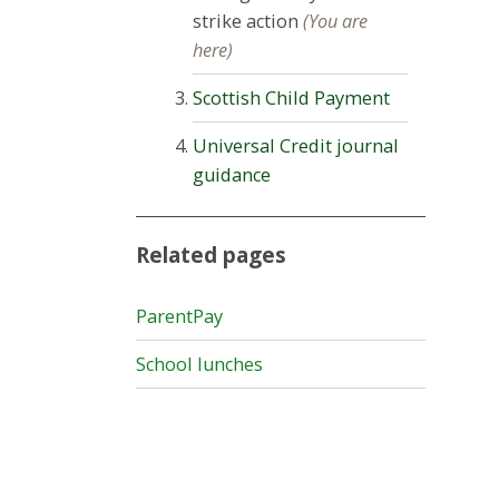
strike action
(You are
here)
Scottish Child Payment
Universal Credit journal
guidance
Related pages
ParentPay
School lunches