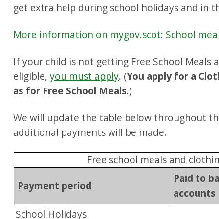
get extra help during school holidays and in th
More information on mygov.scot: School mea
If your child is not getting Free School Meals
eligible,
you must apply
. (
You apply for a Clo
as for Free School Meals
.)
We will update the table below throughout th
additional payments will be made.
Free school meals and clothi
Paid to b
Payment period
accounts
School Holidays