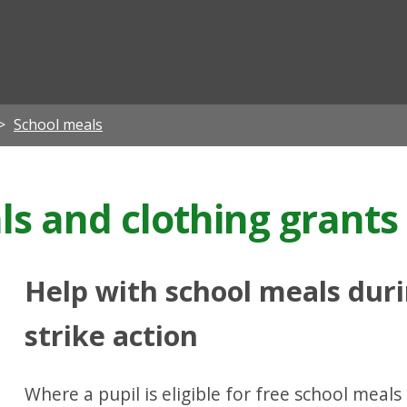
ian
School meals
ls and clothing grants
Help with school meals dur
strike action
Where a pupil is eligible for free school mea