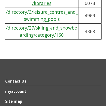
/libraries
6073
/directory/3/leisure_centres_and_
4969
swimming_pools
/directory/27/skiing_and_snowbo
4368
arding/category/160
Contact Us
myaccount
Site map