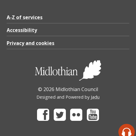
A-Z of services
Accessibility
Privacy and cookies
© 2026 Midlothian Council
Designed and Powered by
Jadu
Facebook
Twitter
Flickr
Youtube