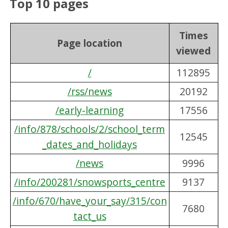
Top 10 pages
Times
Page location
viewed
/
112895
/rss/news
20192
/early-learning
17556
/info/878/schools/2/school_term
12545
_dates_and_holidays
/news
9996
/info/200281/snowsports_centre
9137
/info/670/have_your_say/315/con
7680
tact_us