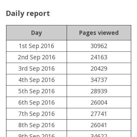
Daily report
Day
Pages viewed
1st Sep 2016
30962
2nd Sep 2016
24163
3rd Sep 2016
20429
4th Sep 2016
34737
5th Sep 2016
28939
6th Sep 2016
26004
7th Sep 2016
27741
8th Sep 2016
26041
9th Sep 2016
34622