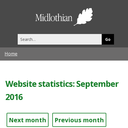
Midlothia
Council
Search
this
site
Home
Website statistics: September
2016
Next month
Previous month