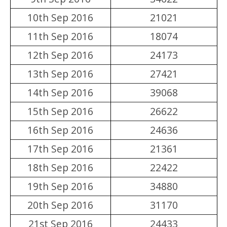
10th Sep 2016
21021
11th Sep 2016
18074
12th Sep 2016
24173
13th Sep 2016
27421
14th Sep 2016
39068
15th Sep 2016
26622
16th Sep 2016
24636
17th Sep 2016
21361
18th Sep 2016
22422
19th Sep 2016
34880
20th Sep 2016
31170
21st Sep 2016
24433