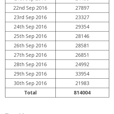
22nd Sep 2016
27897
23rd Sep 2016
23327
24th Sep 2016
29354
25th Sep 2016
28146
26th Sep 2016
28581
27th Sep 2016
26851
28th Sep 2016
24992
29th Sep 2016
33954
30th Sep 2016
21983
Total
814004