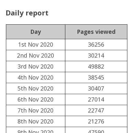
Daily report
Day
Pages viewed
1st Nov 2020
36256
2nd Nov 2020
30214
3rd Nov 2020
49882
4th Nov 2020
38545
5th Nov 2020
30407
6th Nov 2020
27014
7th Nov 2020
22747
8th Nov 2020
21276
9th Nov 2020
47590