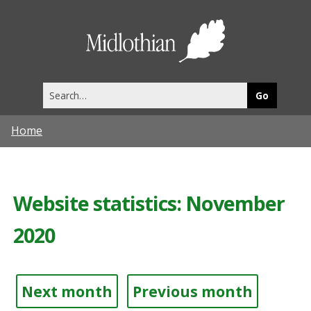
Midlothia
Council
Search
this
site
Home
Website statistics: November
2020
Next month
Previous month