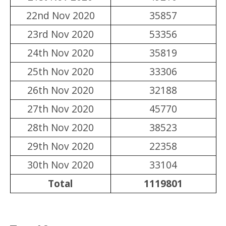
22nd Nov 2020
35857
23rd Nov 2020
53356
24th Nov 2020
35819
25th Nov 2020
33306
26th Nov 2020
32188
27th Nov 2020
45770
28th Nov 2020
38523
29th Nov 2020
22358
30th Nov 2020
33104
Total
1119801