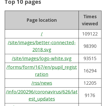
Top 10 pages
Times
Page location
viewed
/
109122
/site/images/better-connected-
98390
2018.svg
/site/images/logo-white.svg
93515
/forms/form/167/en/pupil_regist
16294
ration
/rss/news
12205
/info/200296/coronavirus/626/lat
9176
est_updates