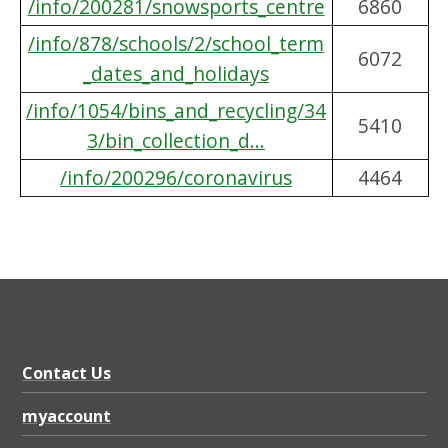
/info/200281/snowsports_centre
6860
/info/878/schools/2/school_term
6072
_dates_and_holidays
/info/1054/bins_and_recycling/34
5410
3/bin_collection_d...
/info/200296/coronavirus
4464
Contact Us
myaccount