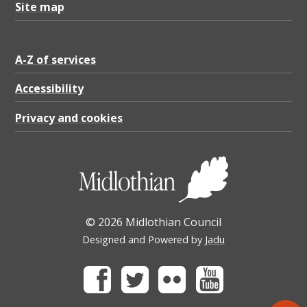
Site map
A-Z of services
Accessibility
Privacy and cookies
© 2026 Midlothian Council
Designed and Powered by
Jadu
Facebook
Twitter
Flickr
Youtube