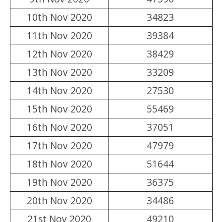
10th Nov 2020
34823
11th Nov 2020
39384
12th Nov 2020
38429
13th Nov 2020
33209
14th Nov 2020
27530
15th Nov 2020
55469
16th Nov 2020
37051
17th Nov 2020
47979
18th Nov 2020
51644
19th Nov 2020
36375
20th Nov 2020
34486
21st Nov 2020
49210