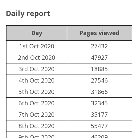
Daily report
Day
Pages viewed
1st Oct 2020
27432
2nd Oct 2020
47927
3rd Oct 2020
18885
4th Oct 2020
27546
5th Oct 2020
31866
6th Oct 2020
32345
7th Oct 2020
35177
8th Oct 2020
55477
9th Oct 2020
46209