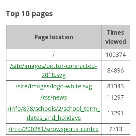
Top 10 pages
Times
Page location
viewed
/
100374
/site/images/better-connected-
84896
2018.svg
/site/images/logo-white.svg
81343
/rss/news
11297
/info/878/schools/2/school_term_
11291
dates_and_holidays
/info/200281/snowsports_centre
7713