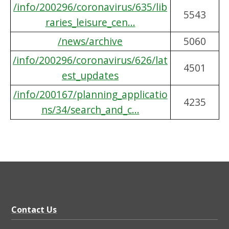
/info/200296/coronavirus/635/lib
5543
raries_leisure_cen...
/news/archive
5060
/info/200296/coronavirus/626/lat
4501
est_updates
/info/200167/planning_applicatio
4235
ns/34/search_and_c...
Contact Us