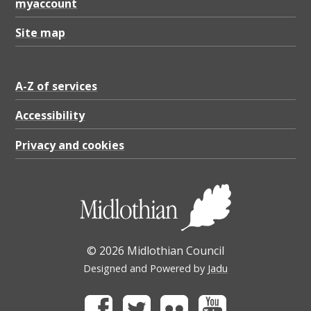
myaccount
Site map
A-Z of services
Accessibility
Privacy and cookies
© 2026 Midlothian Council
Designed and Powered by
Jadu
Facebook
Twitter
Flickr
Youtube