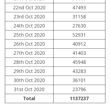
22nd Oct 2020
47493
23rd Oct 2020
31158
24th Oct 2020
27630
25th Oct 2020
52931
26th Oct 2020
40912
27th Oct 2020
41403
28th Oct 2020
45948
29th Oct 2020
43283
30th Oct 2020
36101
31st Oct 2020
23796
Total
1137237