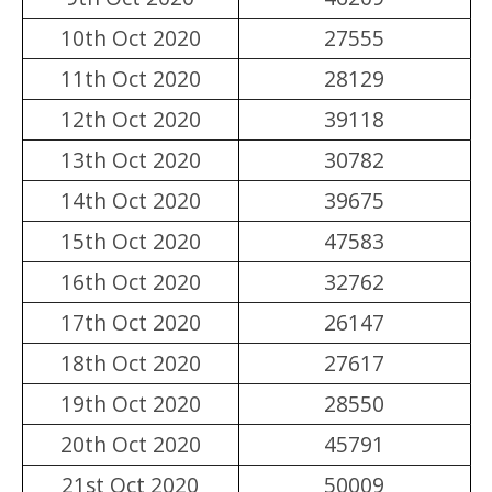
10th Oct 2020
27555
11th Oct 2020
28129
12th Oct 2020
39118
13th Oct 2020
30782
14th Oct 2020
39675
15th Oct 2020
47583
16th Oct 2020
32762
17th Oct 2020
26147
18th Oct 2020
27617
19th Oct 2020
28550
20th Oct 2020
45791
21st Oct 2020
50009