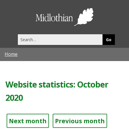
Midlothia
Council
Search
this
site
Home
Website statistics: October
2020
Next month
Previous month