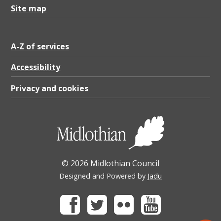
Site map
A-Z of services
Accessibility
Privacy and cookies
© 2026 Midlothian Council
Designed and Powered by
Jadu
Facebook
Twitter
Flickr
Youtube