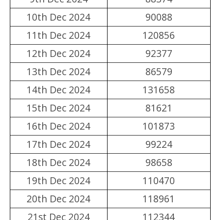
10th Dec 2024
90088
11th Dec 2024
120856
12th Dec 2024
92377
13th Dec 2024
86579
14th Dec 2024
131658
15th Dec 2024
81621
16th Dec 2024
101873
17th Dec 2024
99224
18th Dec 2024
98658
19th Dec 2024
110470
20th Dec 2024
118961
21st Dec 2024
112344