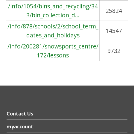
/info/1054/bins_and_recycling/34
25824
3/bin_collection_d...
/info/878/schools/2/school_term_
14547
dates_and_holidays
/info/200281/snowsports_centre/
9732
172/lessons
Contact Us
myaccount