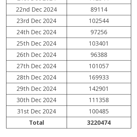
22nd Dec 2024
89114
23rd Dec 2024
102544
24th Dec 2024
97256
25th Dec 2024
103401
26th Dec 2024
96388
27th Dec 2024
101057
28th Dec 2024
169933
29th Dec 2024
142901
30th Dec 2024
111358
31st Dec 2024
100485
Total
3220474