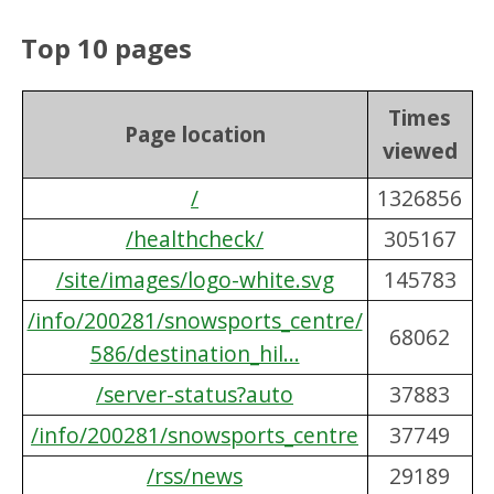
Top 10 pages
Times
Page location
viewed
/
1326856
/healthcheck/
305167
/site/images/logo-white.svg
145783
/info/200281/snowsports_centre/
68062
586/destination_hil...
/server-status?auto
37883
/info/200281/snowsports_centre
37749
/rss/news
29189