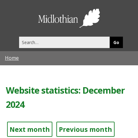
Midlothia
Council
Search
this
site
Home
Website statistics: December
2024
Next month
Previous month