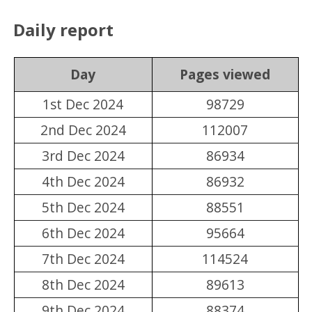
Daily report
Day
Pages viewed
1st Dec 2024
98729
2nd Dec 2024
112007
3rd Dec 2024
86934
4th Dec 2024
86932
5th Dec 2024
88551
6th Dec 2024
95664
7th Dec 2024
114524
8th Dec 2024
89613
9th Dec 2024
88374