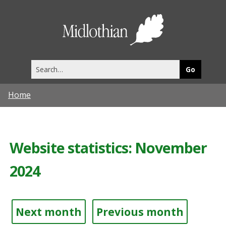
Midlothia
Council
Search
this
site
Home
Website statistics: November
2024
Next month
Previous month