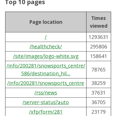
Top 10 pages
Times
Page location
viewed
/
1293631
/healthcheck/
295806
/site/images/logo-white.svg
158641
/info/200281/snowsports_centre/
78765
586/destination_hil...
/info/200281/snowsports_centre
38259
/rss/news
37631
/server-status?auto
36705
/xfp/form/281
23179