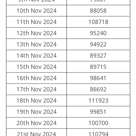
10th Nov 2024
88058
11th Nov 2024
108718
12th Nov 2024
95240
13th Nov 2024
94922
14th Nov 2024
89327
15th Nov 2024
89715
16th Nov 2024
98641
17th Nov 2024
86692
18th Nov 2024
111923
19th Nov 2024
99851
20th Nov 2024
100700
21st Nov 2024
110794