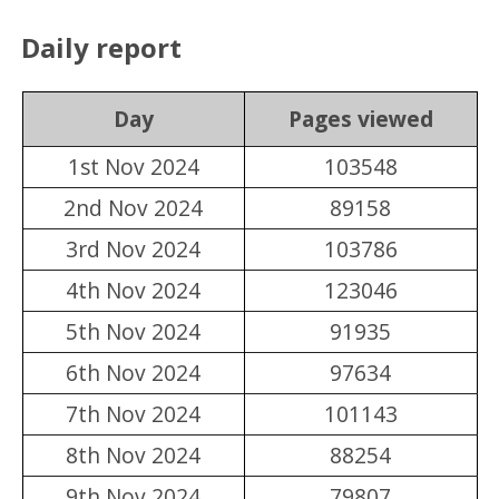
Daily report
Day
Pages viewed
1st Nov 2024
103548
2nd Nov 2024
89158
3rd Nov 2024
103786
4th Nov 2024
123046
5th Nov 2024
91935
6th Nov 2024
97634
7th Nov 2024
101143
8th Nov 2024
88254
9th Nov 2024
79807