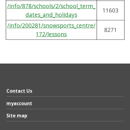
/info/878/schools/2/school_term_
11603
dates_and_holidays
/info/200281/snowsports_centre/
8271
172/lessons
Contact Us
myaccount
Site map