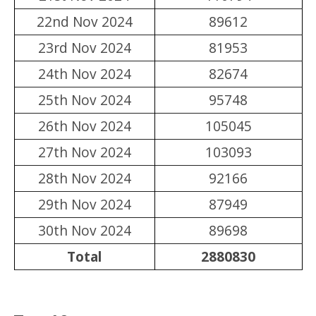
22nd Nov 2024
89612
23rd Nov 2024
81953
24th Nov 2024
82674
25th Nov 2024
95748
26th Nov 2024
105045
27th Nov 2024
103093
28th Nov 2024
92166
29th Nov 2024
87949
30th Nov 2024
89698
Total
2880830