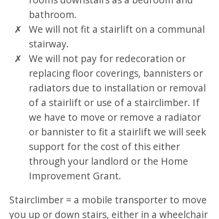
bathroom.
We will not fit a stairlift on a communal
stairway.
We will not pay for redecoration or
replacing floor coverings, bannisters or
radiators due to installation or removal
of a stairlift or use of a stairclimber. If
we have to move or remove a radiator
or bannister to fit a stairlift we will seek
support for the cost of this either
through your landlord or the Home
Improvement Grant.
Stairclimber = a mobile transporter to move
you up or down stairs, either in a wheelchair