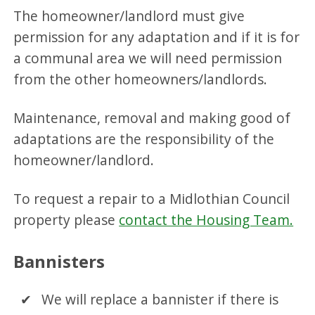
The homeowner/landlord must give
permission for any adaptation and if it is for
a communal area we will need permission
from the other homeowners/landlords.
Maintenance, removal and making good of
adaptations are the responsibility of the
homeowner/landlord.
To request a repair to a Midlothian Council
property please
contact the Housing Team.
Bannisters
We will replace a bannister if there is