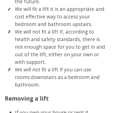
the future.
We will fit a lift it is an appropriate and
cost effective way to access your
bedroom and bathroom upstairs.
We will not fit a lift if, according to
health and safety standards, there is
not enough space for you to get in and
out of the lift, either on your own or
with support.
We will not fit a lift if you can use
rooms downstairs as a bedroom and
bathroom.
Removing a lift
If you own your house or rent it