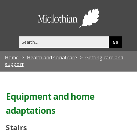
Midlothia
Council
Search
this
site
Home
Health and social care
Getting care and
support
Equipment and home
adaptations
Stairs