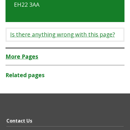
EH22 3AA
Is there anything wrong with this page?
More Pages
Related pages
Contact Us