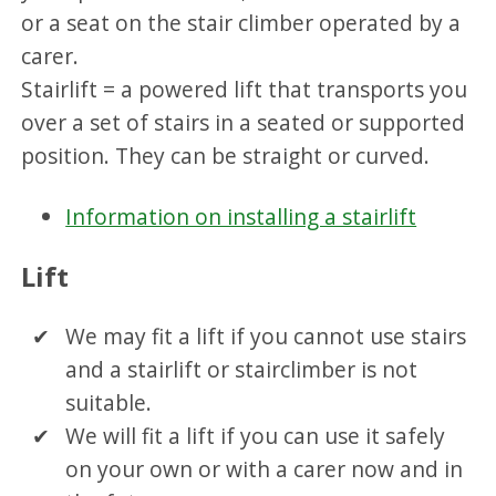
or a seat on the stair climber operated by a
carer.
Stairlift = a powered lift that transports you
over a set of stairs in a seated or supported
position. They can be straight or curved.
Information on installing a stairlift
Lift
We may fit a lift if you cannot use stairs
and a stairlift or stairclimber is not
suitable.
We will fit a lift if you can use it safely
on your own or with a carer now and in