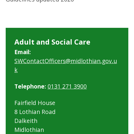
Adult and Social Care
Email:
SWContactOfficers@midlothian.gov.u
k
Telephone:
0131 271 3900
Fairfield House
8 Lothian Road
Dalkeith
Midlothian