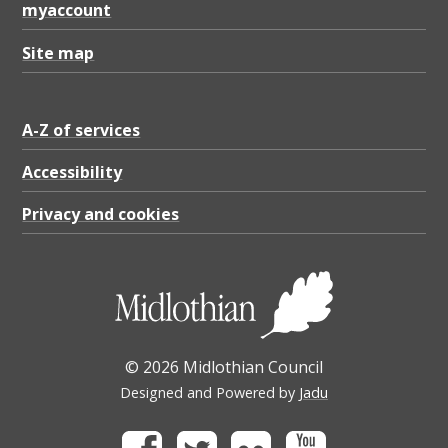
myaccount
Site map
A-Z of services
Accessibility
Privacy and cookies
© 2026 Midlothian Council
Designed and Powered by
Jadu
Facebook
Twitter
Flickr
Youtube