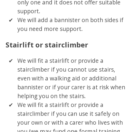
only one and it does not offer suitable
support.
We will add a bannister on both sides if
you need more support.
Stairlift or stairclimber
We will fit a stairlift or provide a
stairclimber if you cannot use stairs,
even with a walking aid or additional
bannister or if your carer is at risk when
helping you on the stairs.
We will fit a stairlift or provide a
stairclimber if you can use it safely on
your own or with a carer who lives with
you (we may fund one formal training