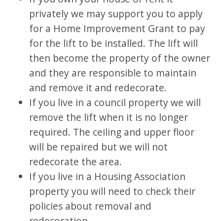
privately we may support you to apply
for a Home Improvement Grant to pay
for the lift to be installed. The lift will
then become the property of the owner
and they are responsible to maintain
and remove it and redecorate.
If you live in a council property we will
remove the lift when it is no longer
required. The ceiling and upper floor
will be repaired but we will not
redecorate the area.
If you live in a Housing Association
property you will need to check their
policies about removal and
redecoration.