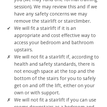
session). We may review this and if we
have any safety concerns we may
remove the stairlift or stairclimber.
We will fit a stairlift if it is an
appropriate and cost effective way to
access your bedroom and bathroom
upstairs.
We will not fit a stairlift if, according to
health and safety standards, there is
not enough space at the top and the
bottom of the stairs for you to safely
get on and off the lift, either on your
own or with support.
We will not fit a stairlift if you can use
rooms downstairs as a bedroom and