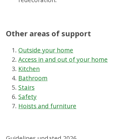
Other areas of support
Outside your home
Access in and out of your home
Kitchen
Bathroom
Stairs
Safety
Hoists and furniture
Guidelines updated 2026