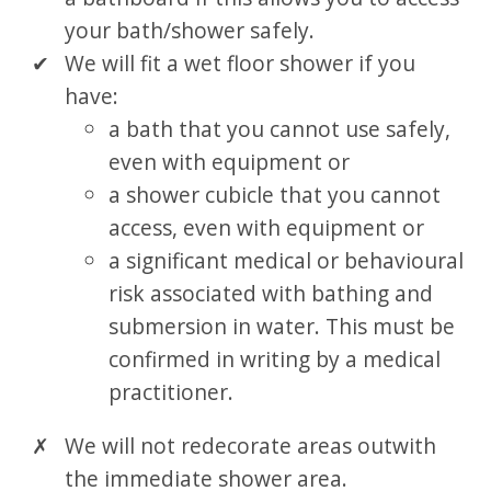
your bath/shower safely.
We will fit a wet floor shower if you
have:
a bath that you cannot use safely,
even with equipment or
a shower cubicle that you cannot
access, even with equipment or
a significant medical or behavioural
risk associated with bathing and
submersion in water. This must be
confirmed in writing by a medical
practitioner.
We will not redecorate areas outwith
the immediate shower area.