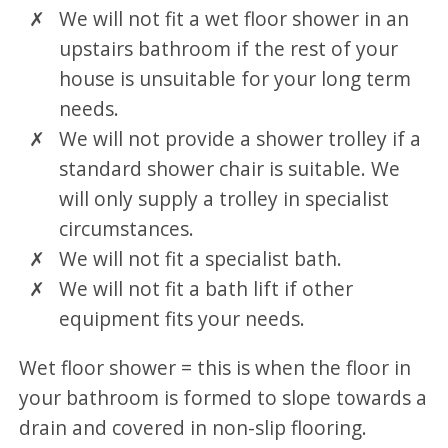
We will not fit a wet floor shower in an
upstairs bathroom if the rest of your
house is unsuitable for your long term
needs.
We will not provide a shower trolley if a
standard shower chair is suitable. We
will only supply a trolley in specialist
circumstances.
We will not fit a specialist bath.
We will not fit a bath lift if other
equipment fits your needs.
Wet floor shower = this is when the floor in
your bathroom is formed to slope towards a
drain and covered in non-slip flooring.