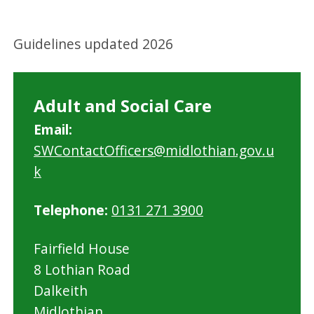
Guidelines updated 2026
Adult and Social Care
Email:
SWContactOfficers@midlothian.gov.u
k
Telephone:
0131 271 3900
Fairfield House
8 Lothian Road
Dalkeith
Midlothian