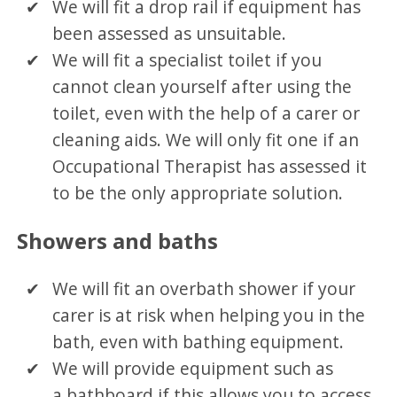
We will fit a drop rail if equipment has
been assessed as unsuitable.
We will fit a specialist toilet if you
cannot clean yourself after using the
toilet, even with the help of a carer or
cleaning aids. We will only fit one if an
Occupational Therapist has assessed it
to be the only appropriate solution.
Showers and baths
We will fit an overbath shower if your
carer is at risk when helping you in the
bath, even with bathing equipment.
We will provide equipment such as
a bathboard if this allows you to access