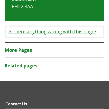
EH22 3AA
Is there anything wrong with this page?
More Pages
Related pages
Contact Us