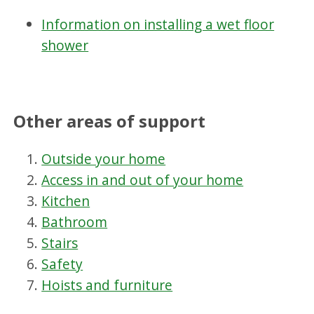
Information on installing a wet floor
shower
Other areas of support
Outside your home
Access in and out of your home
Kitchen
Bathroom
Stairs
Safety
Hoists and furniture