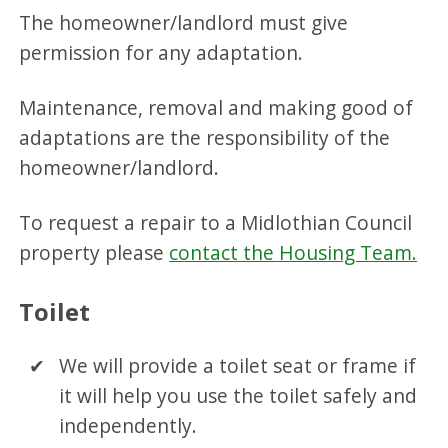
The homeowner/landlord must give
permission for any adaptation.
Maintenance, removal and making good of
adaptations are the responsibility of the
homeowner/landlord.
To request a repair to a Midlothian Council
property please
contact the Housing Team.
Toilet
We will provide a toilet seat or frame if
it will help you use the toilet safely and
independently.