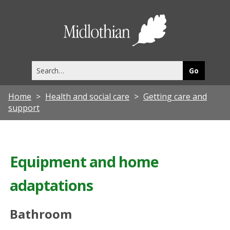
Midlothia
Council
Search
this
site
Home
Health and social care
Getting care and
support
Equipment and home
adaptations
Bathroom