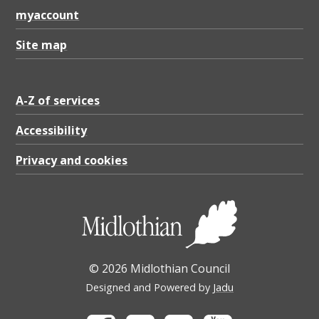
myaccount
Site map
A-Z of services
Accessibility
Privacy and cookies
© 2026 Midlothian Council
Designed and Powered by
Jadu