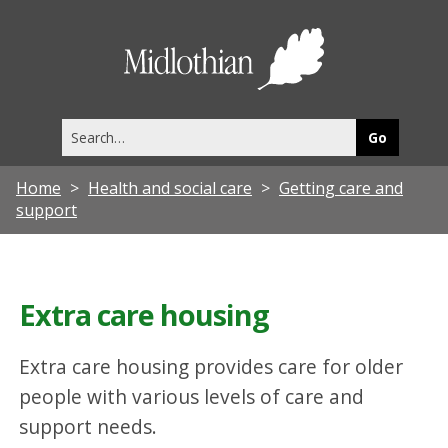
Midlothia
Council
Search
this
site
Home
Health and social care
Getting care and
support
Extra care housing
Extra care housing provides care for older
people with various levels of care and
support needs.