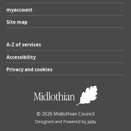
myaccount
Site map
A-Z of services
Accessibility
Privacy and cookies
© 2026 Midlothian Council
Designed and Powered by
Jadu