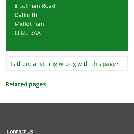
8 Lothian Road
Dalkeith
Midlothian
EH22 3AA
Is there anything wrong with this page?
Related pages
Contact Us