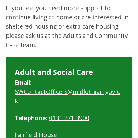
If you feel you need more support to
continue living at home or are interested in
sheltered housing or extra care housing
please ask us at the Adults and Community
Care team.
Adult and Social Care
Email:
SWContactOfficers@midlothian.gov.u
k
Telephone:
0131 271 3900
Fairfield House