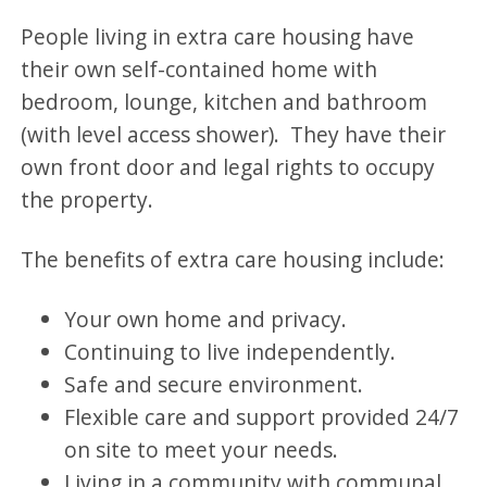
People living in extra care housing have
their own self-contained home with
bedroom, lounge, kitchen and bathroom
(with level access shower). They have their
own front door and legal rights to occupy
the property.
The benefits of extra care housing include:
Your own home and privacy.
Continuing to live independently.
Safe and secure environment.
Flexible care and support provided 24/7
on site to meet your needs.
Living in a community with communal