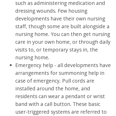
such as administering medication and
dressing wounds. Few housing
developments have their own nursing
staff, though some are built alongside a
nursing home. You can then get nursing
care in your own home, or through daily
visits to, or temporary stays in, the
nursing home.
Emergency help - all developments have
arrangements for summoning help in
case of emergency. Pull cords are
installed around the home, and
residents can wear a pendant or wrist
band with a call button. These basic
user-triggered systems are referred to