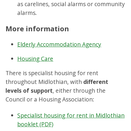
as carelines, social alarms or community
alarms.
More information
Elderly Accommodation Agency
Housing Care
There is specialist housing for rent
throughout Midlothian, with
different
levels of support
, either through the
Council or a Housing Association:
Specialist housing for rent in Midlothian
booklet (PDF)