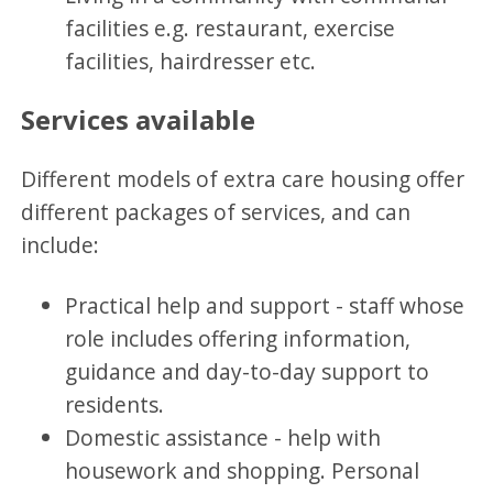
facilities e.g. restaurant, exercise
facilities, hairdresser etc.
Services available
Different models of extra care housing offer
different packages of services, and can
include:
Practical help and support - staff whose
role includes offering information,
guidance and day-to-day support to
residents.
Domestic assistance - help with
housework and shopping. Personal