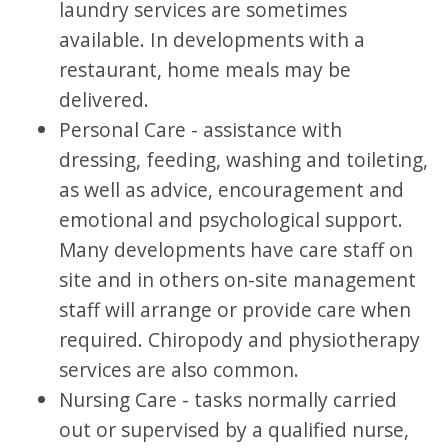
laundry services are sometimes
available. In developments with a
restaurant, home meals may be
delivered.
Personal Care - assistance with
dressing, feeding, washing and toileting,
as well as advice, encouragement and
emotional and psychological support.
Many developments have care staff on
site and in others on-site management
staff will arrange or provide care when
required. Chiropody and physiotherapy
services are also common.
Nursing Care - tasks normally carried
out or supervised by a qualified nurse,