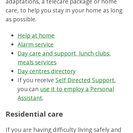
adaptations, a telecare package or home
care, to help you stay in your home as long
as possible.
Help at home
Alarm service
Day care and support, lunch clubs,
meals services
Day centres directory
If you receive
Self Directed Support
,
you can
use it to employ a Personal
Assistant
.
Residential care
If you are having difficulty living safely and