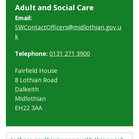
Adult and Social Care
Email:
SWContactOfficers@midlothian.gov.u
k
Telephone:
0131 271 3900
Fairfield House
8 Lothian Road
Dalkeith
Midlothian
EH22 3AA