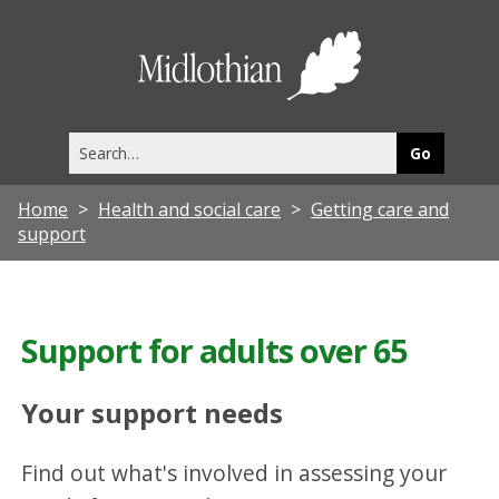
Midlothia
Council
Search
this
site
Home
Health and social care
Getting care and
support
Support for adults over 65
Your support needs
Find out what's involved in assessing your