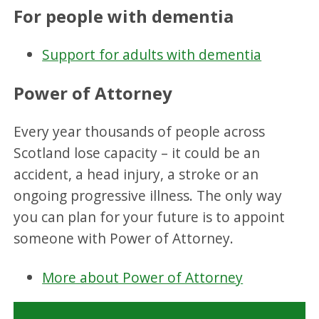
For people with dementia
Support for adults with dementia
Power of Attorney
Every year thousands of people across
Scotland lose capacity – it could be an
accident, a head injury, a stroke or an
ongoing progressive illness. The only way
you can plan for your future is to appoint
someone with Power of Attorney.
More about Power of Attorney