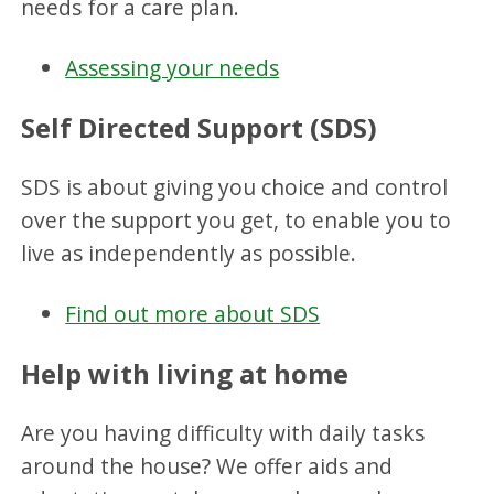
needs for a care plan.
Assessing your needs
Self Directed Support (SDS)
SDS is about giving you choice and control
over the support you get, to enable you to
live as independently as possible.
Find out more about SDS
Help with living at home
Are you having difficulty with daily tasks
around the house? We offer aids and