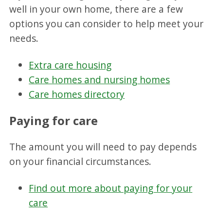
well in your own home, there are a few
options you can consider to help meet your
needs.
Extra care housing
Care homes and nursing homes
Care homes directory
Paying for care
The amount you will need to pay depends
on your financial circumstances.
Find out more about paying for your
care