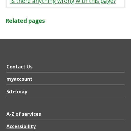
Is there anything wrong with this page?
Related pages
Contact Us
myaccount
Site map
A-Z of services
Accessibility