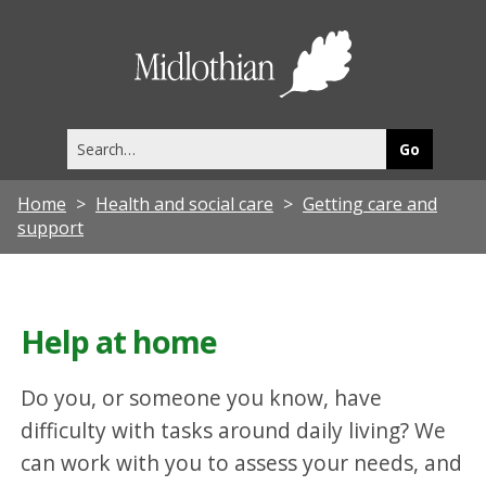
Midlothia
Council
Search
this
site
Home
Health and social care
Getting care and
support
Help at home
Do you, or someone you know, have
difficulty with tasks around daily living? We
can work with you to assess your needs, and