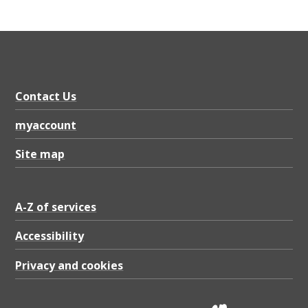
Contact Us
myaccount
Site map
A-Z of services
Accessibility
Privacy and cookies