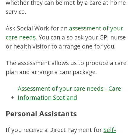
whether they can be met by a care at home
service.
Ask Social Work for an
assessment of your
care needs
. You can also ask your GP, nurse
or health visitor to arrange one for you.
The assessment allows us to produce a care
plan and arrange a care package.
Assessment of your care needs - Care
Information Scotland
Personal Assistants
If you receive a Direct Payment for
Self-