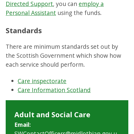
Directed Support
, you can
employ a
Personal Assistant
using the funds.
Standards
There are minimum standards set out by
the Scottish Government which show how
each service should perform.
Care inspectorate
Care Information Scotland
Adult and Social Care
Email:
SWContactOfficers@midlothian.gov.u