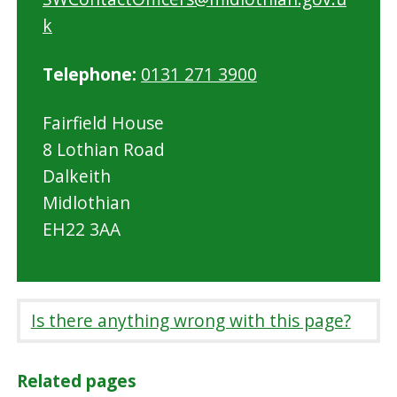
k
Telephone:
0131 271 3900
Fairfield House
8 Lothian Road
Dalkeith
Midlothian
EH22 3AA
Is there anything wrong with this page?
Related pages