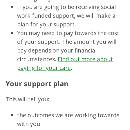
If you are going to be receiving social
work funded support, we will make a
plan for your support.
You may need to pay towards the cost
of your support. The amount you will
pay depends on your financial
circumstances.
Find out more about
paying for your care
.
Your support plan
This will tell you:
the outcomes we are working towards
with you