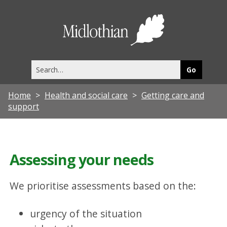
Midlothia
Council
Search
this
site
Home
Health and social care
Getting care and
support
Assessing your needs
We prioritise assessments based on the:
urgency of the situation