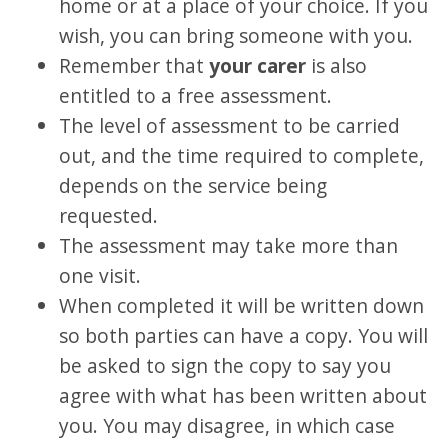
home or at a place of your choice. If you
wish, you can bring someone with you.
Remember that
your carer
is also
entitled to a free assessment.
The level of assessment to be carried
out, and the time required to complete,
depends on the service being
requested.
The assessment may take more than
one visit.
When completed it will be written down
so both parties can have a copy. You will
be asked to sign the copy to say you
agree with what has been written about
you. You may disagree, in which case