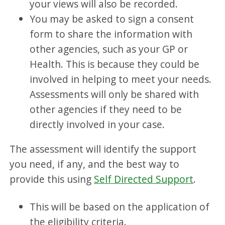
your views will also be recorded.
You may be asked to sign a consent
form to share the information with
other agencies, such as your GP or
Health. This is because they could be
involved in helping to meet your needs.
Assessments will only be shared with
other agencies if they need to be
directly involved in your case.
The assessment will identify the support
you need, if any, and the best way to
provide this using
Self Directed Support
.
This will be based on the application of
the eligibility criteria.