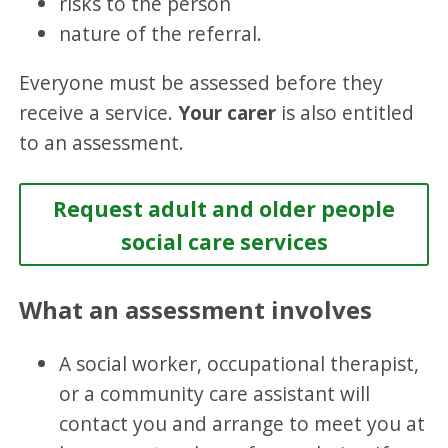
risks to the person
nature of the referral.
Everyone must be assessed before they
receive a service.
Your carer
is also entitled
to an assessment.
Request adult and older people
social care services
What an assessment involves
A social worker, occupational therapist,
or a community care assistant will
contact you and arrange to meet you at