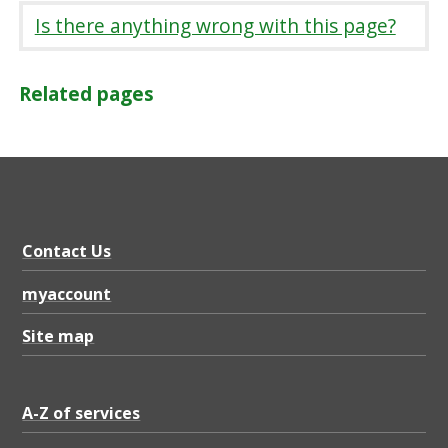
Is there anything wrong with this page?
Related pages
Contact Us
myaccount
Site map
A-Z of services