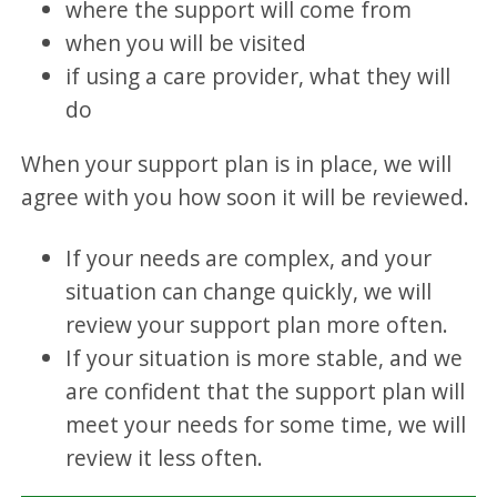
where the support will come from
when you will be visited
if using a care provider, what they will
do
When your support plan is in place, we will
agree with you how soon it will be reviewed.
If your needs are complex, and your
situation can change quickly, we will
review your support plan more often.
If your situation is more stable, and we
are confident that the support plan will
meet your needs for some time, we will
review it less often.