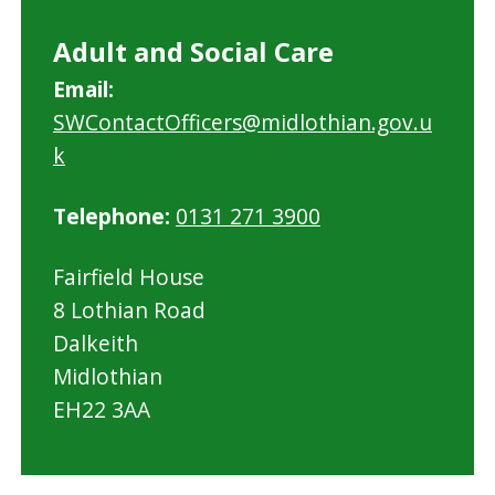
Adult and Social Care
Email:
SWContactOfficers@midlothian.gov.u
k
Telephone:
0131 271 3900
Fairfield House
8 Lothian Road
Dalkeith
Midlothian
EH22 3AA