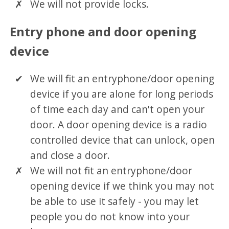
We will not provide locks.
Entry phone and door opening
device
We will fit an entryphone/door opening
device if you are alone for long periods
of time each day and can't open your
door. A door opening device is a radio
controlled device that can unlock, open
and close a door.
We will not fit an entryphone/door
opening device if we think you may not
be able to use it safely - you may let
people you do not know into your