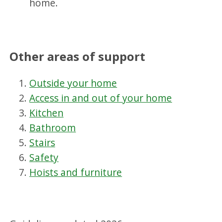
home.
Other areas of support
Outside your home
Access in and out of your home
Kitchen
Bathroom
Stairs
Safety
Hoists and furniture