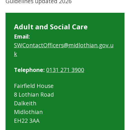
Guidelines updated 2026
Adult and Social Care
Email:
SWContactOfficers@midlothian.gov.u
k
Telephone:
0131 271 3900
Fairfield House
8 Lothian Road
Dalkeith
Midlothian
EH22 3AA