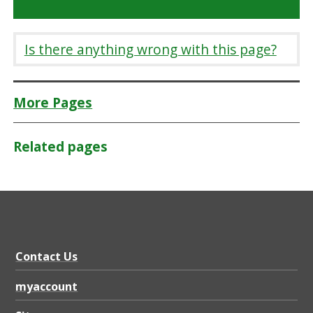
Is there anything wrong with this page?
More Pages
Related pages
Contact Us
myaccount