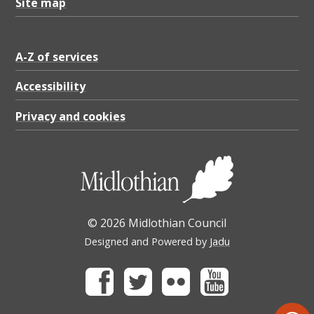
Site map
A-Z of services
Accessibility
Privacy and cookies
© 2026 Midlothian Council
Designed and Powered by
Jadu
Facebook
Twitter
Flickr
Youtube