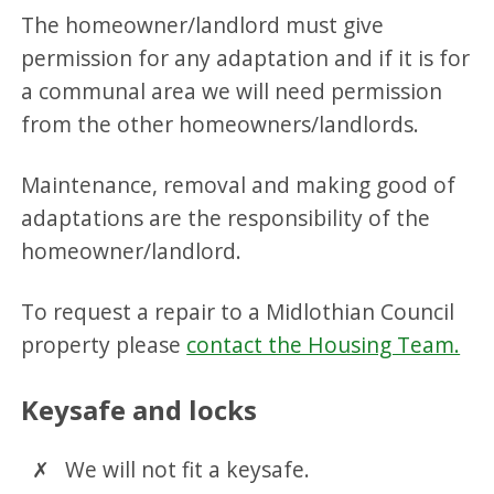
The homeowner/landlord must give
permission for any adaptation and if it is for
a communal area we will need permission
from the other homeowners/landlords.
Maintenance, removal and making good of
adaptations are the responsibility of the
homeowner/landlord.
To request a repair to a Midlothian Council
property please
contact the Housing Team.
Keysafe and locks
We will not fit a keysafe.