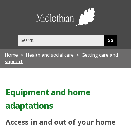
Midlothia
Council
Search
this
site
Home
Health and social care
Getting care and
support
Equipment and home
adaptations
Access in and out of your home