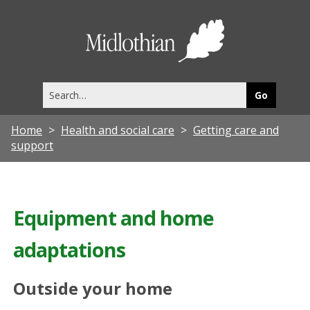
Midlothia
Council
Search
this
site
Home
Health and social care
Getting care and
support
Equipment and home
adaptations
Outside your home