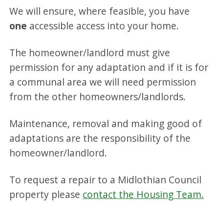
We will ensure, where feasible, you have
one
accessible access into your home.
The homeowner/landlord must give
permission for any adaptation and if it is for
a communal area we will need permission
from the other homeowners/landlords.
Maintenance, removal and making good of
adaptations are the responsibility of the
homeowner/landlord.
To request a repair to a Midlothian Council
property please
contact the Housing Team.