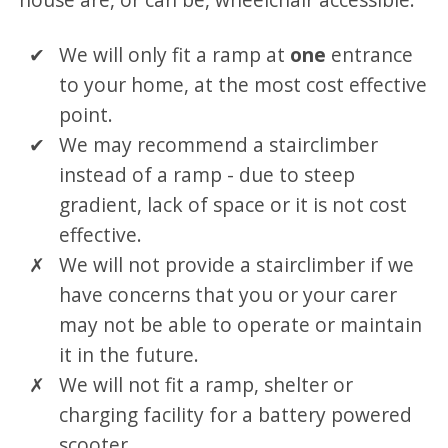
We will only fit a ramp at
one
entrance
to your home, at the most cost effective
point.
We may recommend a stairclimber
instead of a ramp - due to steep
gradient, lack of space or it is not cost
effective.
We will not provide a stairclimber if we
have concerns that you or your carer
may not be able to operate or maintain
it in the future.
We will not fit a ramp, shelter or
charging facility for a battery powered
scooter.