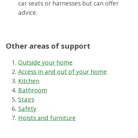
car seats or harnesses but can offer
advice.
Other areas of support
Outside your home
Access in and out of your home
Kitchen
Bathroom
Stairs
Safety
Hoists and furniture