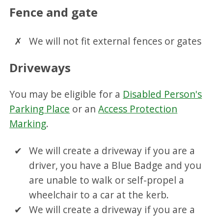
Fence and gate
We will not fit external fences or gates
Driveways
You may be eligible for a
Disabled Person's
Parking Place
or an
Access Protection
Marking
.
We will create a driveway if you are a
driver, you have a Blue Badge and you
are unable to walk or self-propel a
wheelchair to a car at the kerb.
We will create a driveway if you are a