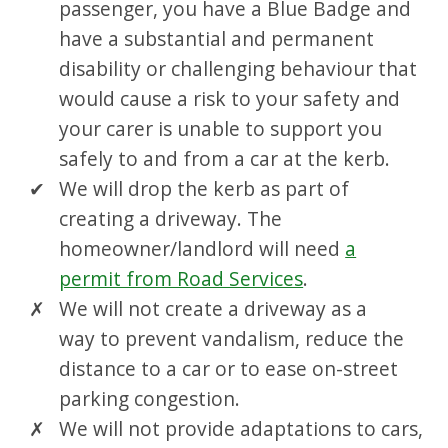
passenger, you have a Blue Badge and
have a substantial and permanent
disability or challenging behaviour that
would cause a risk to your safety and
your carer is unable to support you
safely to and from a car at the kerb.
We will drop the kerb as part of
creating a driveway. The
homeowner/landlord will need
a
permit from Road Services
.
We will not create a driveway as a
way to prevent vandalism, reduce the
distance to a car or to ease on-street
parking congestion.
We will not provide adaptations to cars,