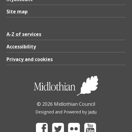
Site map
A-Z of services
Accessibility
Privacy and cookies
© 2026 Midlothian Council
Designed and Powered by
Jadu
Facebook
Twitter
Flickr
Youtube