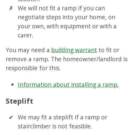
We will not fit a ramp if you can
negotiate steps into your home, on
your own, with equipment or with a
carer.
You may need a
building warrant
to fit or
remove a ramp. The homeowner/landlord is
responsible for this.
Information about installing a ramp.
Steplift
We may fit a steplift if a ramp or
stairclimber is not feasible.