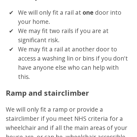
We will only fit a rail at
one
door into
your home.
We may fit two rails if you are at
significant risk.
We may fit a rail at another door to
access a washing lin or bins if you don't
have anyone else who can help with
this.
Ramp and stairclimber
We will only fit a ramp or provide a
stairclimber if you meet NHS criteria for a
wheelchair and if all the main areas of your
house are, or can be, wheelchair accessible.