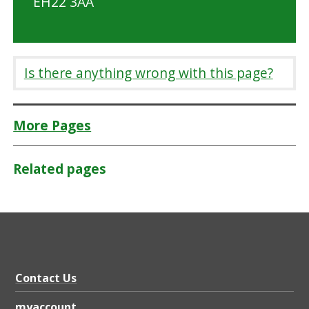
EH22 3AA
Is there anything wrong with this page?
More Pages
Related pages
Contact Us
myaccount