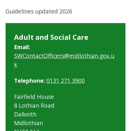
Guidelines updated 2026
Adult and Social Care
Email:
SWContactOfficers@midlothian.gov.u
k
Telephone:
0131 271 3900
Fairfield House
8 Lothian Road
Dalkeith
Midlothian