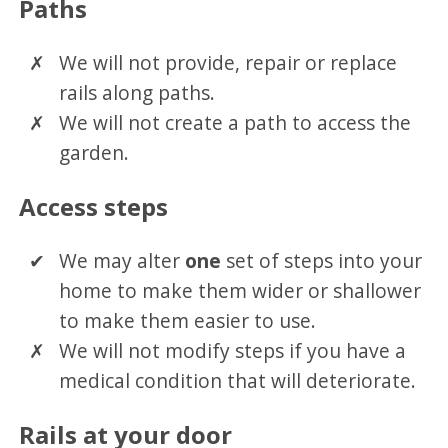
Paths
We will not provide, repair or replace
rails along paths.
We will not create a path to access the
garden.
Access steps
We may alter
one
set of steps into your
home to make them wider or shallower
to make them easier to use.
We will not modify steps if you have a
medical condition that will deteriorate.
Rails at your door