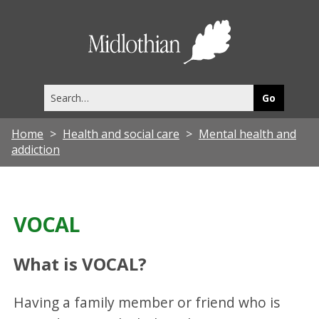
Midlothia
Council
Search
this
site
Home
Health and social care
Mental health and
addiction
VOCAL
What is VOCAL?
Having a family member or friend who is