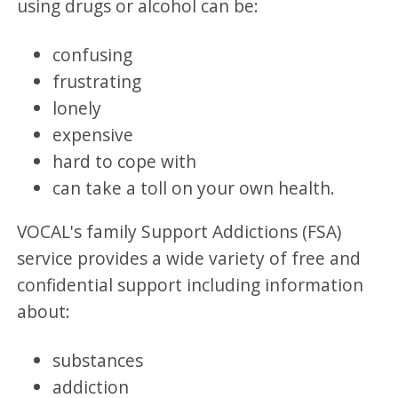
using drugs or alcohol can be:
confusing
frustrating
lonely
expensive
hard to cope with
can take a toll on your own health.
VOCAL's family Support Addictions (FSA)
service provides a wide variety of free and
confidential support including information
about:
substances
addiction