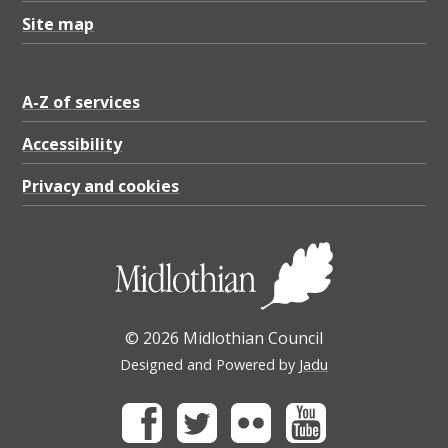
Site map
A-Z of services
Accessibility
Privacy and cookies
© 2026 Midlothian Council
Designed and Powered by
Jadu
Facebook
Twitter
Flickr
Youtube