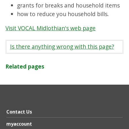
grants for breaks and household items
how to reduce you household bills.
Visit VOCAL Midlothian's web page
Is there anything wrong with this page?
Related pages
Contact Us
myaccount