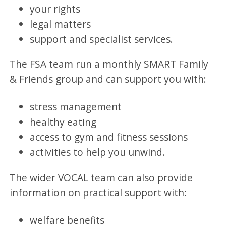
your rights
legal matters
support and specialist services.
The FSA team run a monthly SMART Family
& Friends group and can support you with:
stress management
healthy eating
access to gym and fitness sessions
activities to help you unwind.
The wider VOCAL team can also provide
information on practical support with:
welfare benefits