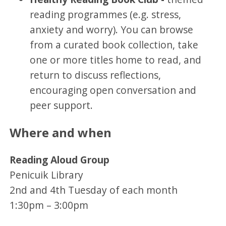
reading programmes (e.g. stress,
anxiety and worry). You can browse
from a curated book collection, take
one or more titles home to read, and
return to discuss reflections,
encouraging open conversation and
peer support.
Where and when
Reading Aloud Group
Penicuik Library
2nd and 4th Tuesday of each month
1:30pm – 3:00pm