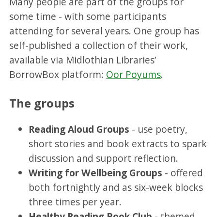
Many people are part of the groups for
some time - with some participants
attending for several years. One group has
self-published a collection of their work,
available via Midlothian Libraries’
BorrowBox platform:
Oor Poyums
.
The groups
Reading Aloud Groups
- use poetry,
short stories and book extracts to spark
discussion and support reflection.
Writing for Wellbeing Groups
- offered
both fortnightly and as six-week blocks
three times per year.
Healthy Reading Book Club -
themed