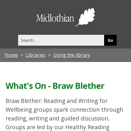
Midlothia
Council
Search
this
site
Home
Libraries
Using the library
What's On - Braw Blether
Braw Blether: Reading and Writing for
Wellbeing groups spark connection through
reading, writing and guided discussion.
Groups are led by our Healthy Reading