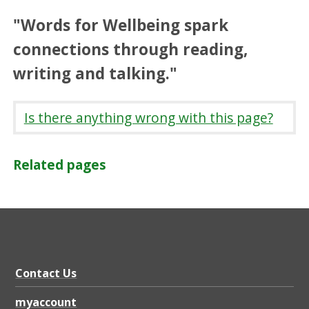
"Words for Wellbeing spark
connections through reading,
writing and talking."
Is there anything wrong with this page?
Related pages
Contact Us
myaccount