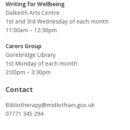
Writing for Wellbeing
Dalkeith Arts Centre
1st and 3rd Wednesday of each month
11:00am – 12:30pm
Carers Group
Gorebridge Library
1st Monday of each month
2:00pm – 3:30pm
Contact
Bibliotherapy@midlothian.gov.uk
07771 345 294