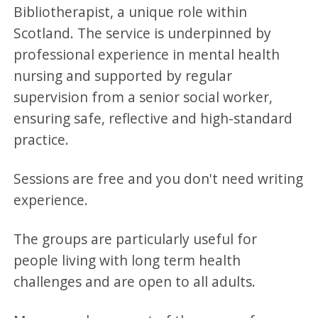
Bibliotherapist, a unique role within
Scotland. The service is underpinned by
professional experience in mental health
nursing and supported by regular
supervision from a senior social worker,
ensuring safe, reflective and high-standard
practice.
Sessions are free and you don't need writing
experience.
The groups are particularly useful for
people living with long term health
challenges and are open to all adults.