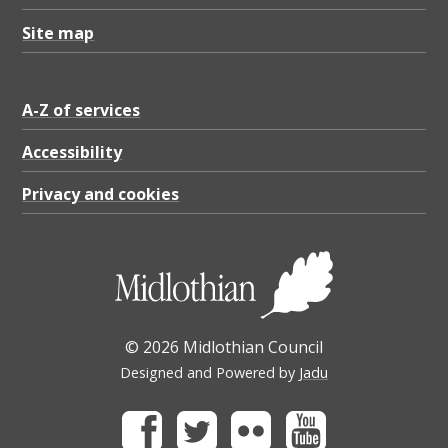
Site map
A-Z of services
Accessibility
Privacy and cookies
© 2026 Midlothian Council
Designed and Powered by
Jadu
Facebook
Twitter
Flickr
Youtube