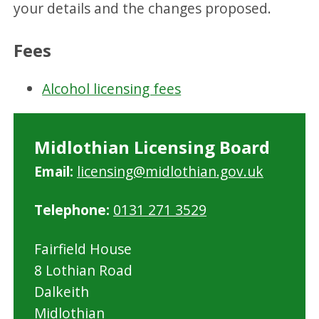
your details and the changes proposed.
Fees
Alcohol licensing fees
Midlothian Licensing Board
Email:
licensing@midlothian.gov.uk
Telephone:
0131 271 3529
Fairfield House
8 Lothian Road
Dalkeith
Midlothian