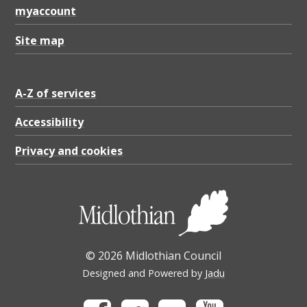
myaccount
Site map
A-Z of services
Accessibility
Privacy and cookies
© 2026 Midlothian Council
Designed and Powered by
Jadu