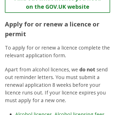
on the GOV.UK website
Apply for or renew a licence or
permit
To apply for or renew a licence complete the
relevant application form.
Apart from alcohol licences, we
do
not
send
out reminder letters. You must submit a
renewal application 8 weeks before your
licence runs out. If your licence expires you
must apply for a new one.
Alcohol licences
.
Alcohol licensing fees