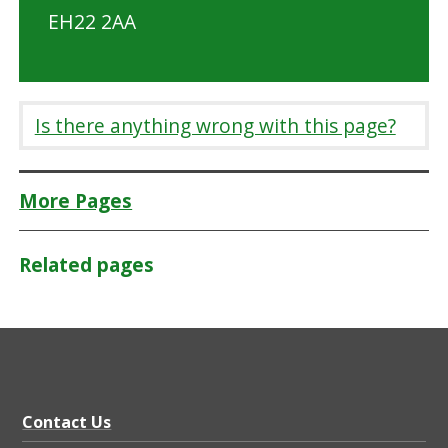
EH22 2AA
Is there anything wrong with this page?
More Pages
Related pages
Contact Us