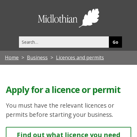
Midlothia
Council
Search
this
site
Home
Business
Licences and permits
Apply for a licence or permit
You must have the relevant licences or
permits before starting your business.
Find out what licence you need