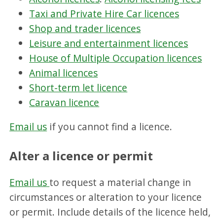
Taxi and Private Hire Car licences
Shop and trader licences
Leisure and entertainment licences
House of Multiple Occupation licences
Animal licences
Short-term let licence
Caravan licence
Email us
if you cannot find a licence.
Alter a licence or permit
Email us
to request a material change in
circumstances or alteration to your licence
or permit. Include details of the licence held,