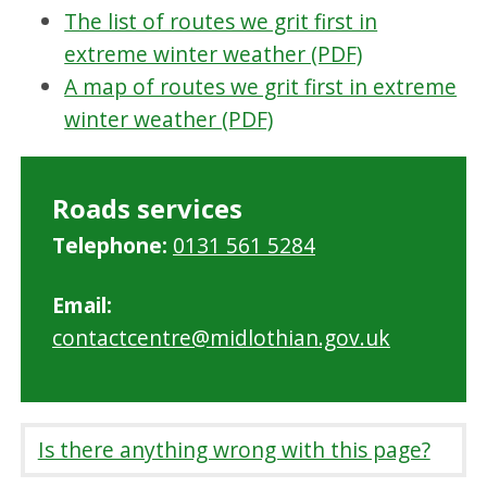
The list of routes we grit first in
extreme winter weather (PDF)
A map of routes we grit first in extreme
winter weather (PDF)
Roads services
Telephone:
0131 561 5284
Email:
contactcentre@midlothian.gov.uk
Is there anything wrong with this page?