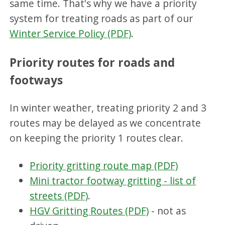
same time. That's why we have a priority
system for treating roads as part of our
Winter Service Policy (PDF)
.
Priority routes for roads and
footways
In winter weather, treating priority 2 and 3
routes may be delayed as we concentrate
on keeping the priority 1 routes clear.
Priority gritting route map (PDF)
Mini tractor footway gritting - list of
streets (PDF)
.
HGV Gritting Routes (PDF)
- not as