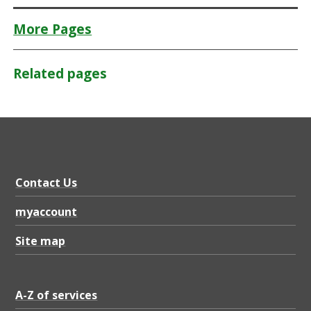
More Pages
Related pages
Contact Us
myaccount
Site map
A-Z of services