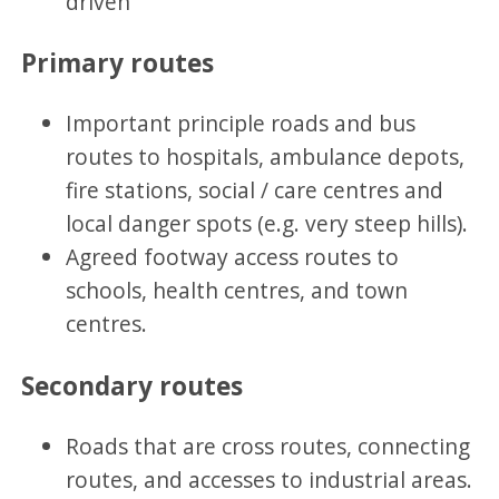
driven
Primary routes
Important principle roads and bus
routes to hospitals, ambulance depots,
fire stations, social / care centres and
local danger spots (e.g. very steep hills).
Agreed footway access routes to
schools, health centres, and town
centres.
Secondary routes
Roads that are cross routes, connecting
routes, and accesses to industrial areas.