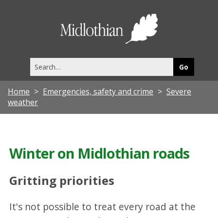
Midlothia
Council
Search
this
site
Home
Emergencies, safety and crime
Severe
weather
Winter on Midlothian roads
Gritting priorities
It's not possible to treat every road at the