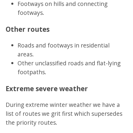
Footways on hills and connecting
footways.
Other routes
Roads and footways in residential
areas.
Other unclassified roads and flat-lying
footpaths.
Extreme severe weather
During extreme winter weather we have a
list of routes we grit first which supersedes
the priority routes.