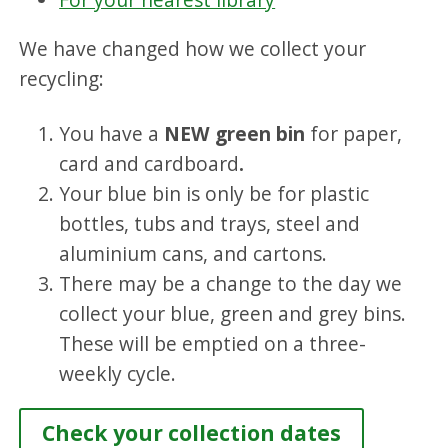
We have changed how we collect your
recycling:
You have a
NEW green bin
for paper,
card and cardboard
.
Your blue bin is only be for plastic
bottles, tubs and trays, steel and
aluminium cans, and cartons.
There may be a change to the day we
collect your blue, green and grey bins.
These will be emptied on a three-
weekly cycle.
Check your collection dates