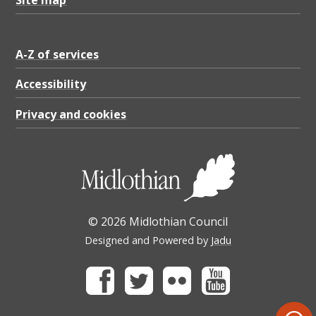
A-Z of services
Accessibility
Privacy and cookies
© 2026 Midlothian Council
Designed and Powered by
Jadu
Facebook
Twitter
Flickr
Youtube