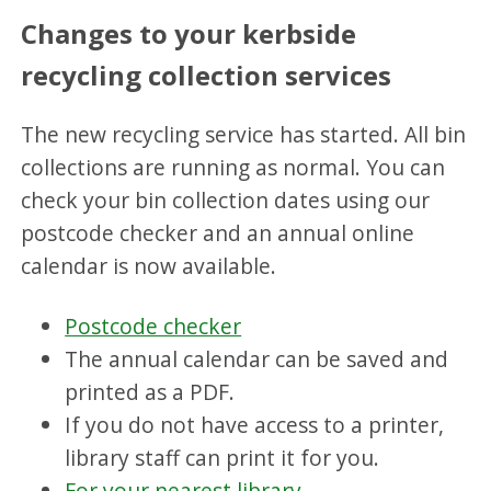
Changes to your kerbside
recycling collection services
The new recycling service has started. All bin
collections are running as normal. You can
check your bin collection dates using our
postcode checker and an annual online
calendar is now available.
Postcode checker
The annual calendar can be saved and
printed as a PDF.
If you do not have access to a printer,
library staff can print it for you.
For your nearest library