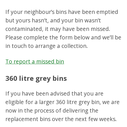
If your neighbour’s bins have been emptied
but yours hasn’t, and your bin wasn’t
contaminated, it may have been missed.
Please complete the form below and we’ll be
in touch to arrange a collection.
To report a missed bin
360 litre grey bins
If you have been advised that you are
eligible for a larger 360 litre grey bin, we are
now in the process of delivering the
replacement bins over the next few weeks.