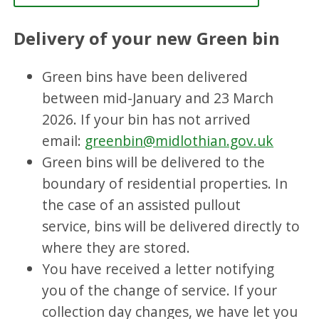
Delivery of your new Green bin
Green bins have been delivered
between mid-January and 23 March
2026. If your bin has not arrived
email:
greenbin@midlothian.gov.uk
Green bins will be delivered to the
boundary of residential properties. In
the case of an assisted pullout
service, bins will be delivered directly to
where they are stored.
You have received a letter notifying
you of the change of service. If your
collection day changes, we have let you