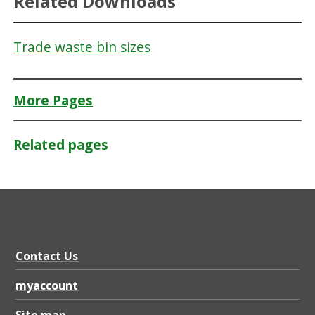
Related Downloads
Trade waste bin sizes
More Pages
Related pages
Contact Us
myaccount
Site map