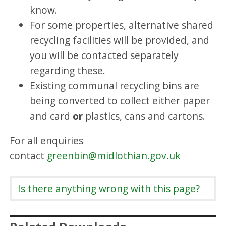
know.
For some properties, alternative shared
recycling facilities will be provided, and
you will be contacted separately
regarding these.
Existing communal recycling bins are
being converted to collect either paper
and card
or
plastics, cans and cartons.
For all enquiries
contact
greenbin@midlothian.gov.uk
Is there anything wrong with this page?