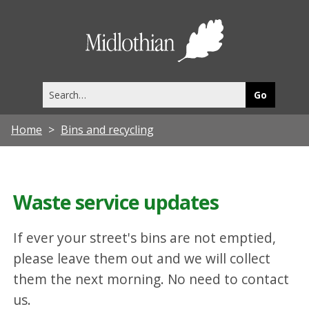
Midlothia
Council
Search
this
site
Home
Bins and recycling
Waste service updates
If ever your street's bins are not emptied,
please leave them out and we will collect
them the next morning. No need to contact
us.