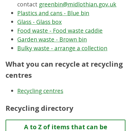
contact
greenbin@midlothian.gov.uk
Plastics and cans - Blue bin
Glass - Glass box
Food waste - Food waste caddie
Garden waste - Brown bin
Bulky waste - arrange a collection
What you can recycle at recycling
centres
Recycling centres
Recycling directory
A to Z of items that can be