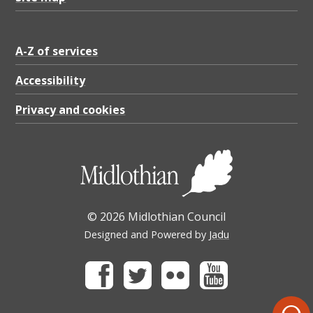
A-Z of services
Accessibility
Privacy and cookies
© 2026 Midlothian Council
Designed and Powered by
Jadu
Facebook
Twitter
Flickr
Youtube