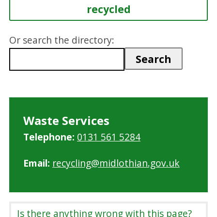
recycled
Or search the directory:
Waste Services
Telephone:
0131 561 5284
Email:
recycling@midlothian.gov.uk
Is there anything wrong with this page?