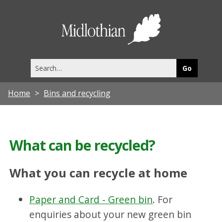
Midlothia
Council
Search
this
site
Home
Bins and recycling
What can be recycled?
What you can recycle at home
Paper and Card - Green bin
. For
enquiries about your new green bin