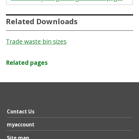
Related Downloads
Trade waste bin sizes
Related pages
Contact Us
myaccount
Site map