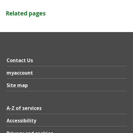
Related pages
Contact Us
myaccount
Site map
A-Z of services
Accessibility