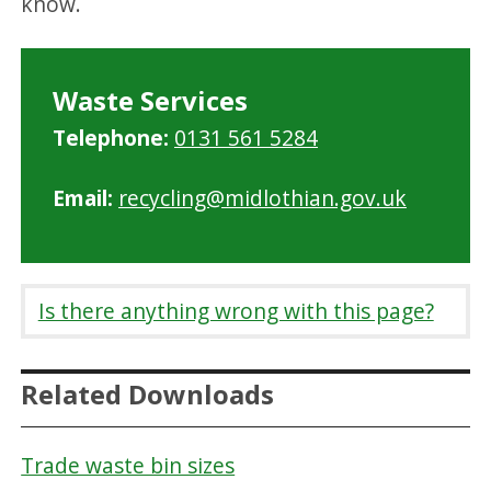
know.
Waste Services
Telephone:
0131 561 5284
Email:
recycling@midlothian.gov.uk
Is there anything wrong with this page?
Related Downloads
Trade waste bin sizes