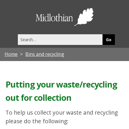
Midlothia
Council
Search
this
site
Home
Bins and recycling
Putting your waste/recycling
out for collection
To help us collect your waste and recycling
please do the following: