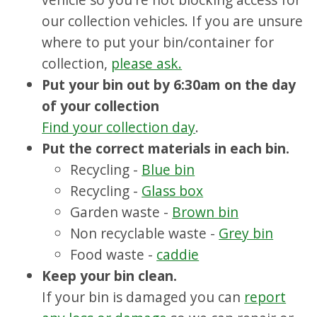
our collection vehicles. If you are unsure
where to put your bin/container for
collection,
please ask.
Put your bin out by 6:30am on the day
of your collection
Find your collection day
.
Put the correct materials in each bin.
Recycling -
Blue bin
Recycling -
Glass box
Garden waste -
Brown bin
Non recyclable waste -
Grey bin
Food waste -
caddie
Keep your bin clean.
If your bin is damaged you can
report