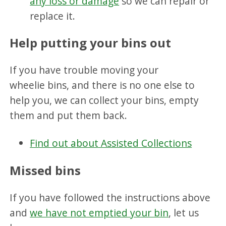
any loss or damage
so we can repair or
replace it.
Help putting your bins out
If you have trouble moving your
wheelie bins, and there is no one else to
help you, we can collect your bins, empty
them and put them back.
Find out about Assisted Collections
Missed bins
If you have followed the instructions above
and
we have not emptied your bin
, let us