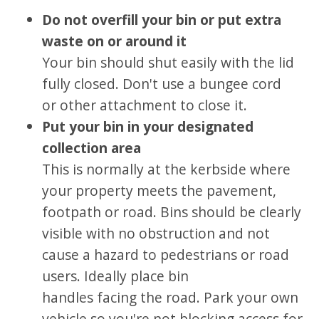
Do not overfill your bin or put extra
waste on or around it
Your bin should shut easily with the lid
fully closed. Don't use a bungee cord
or other attachment to close it.
Put your bin in your designated
collection area
This is normally at the kerbside
where
your property meets the pavement,
footpath or road. Bins should be clearly
visible with no obstruction and not
cause a hazard to pedestrians or road
users. Ideally place bin
handles facing the road. Park your own
vehicle so you're not blocking access for