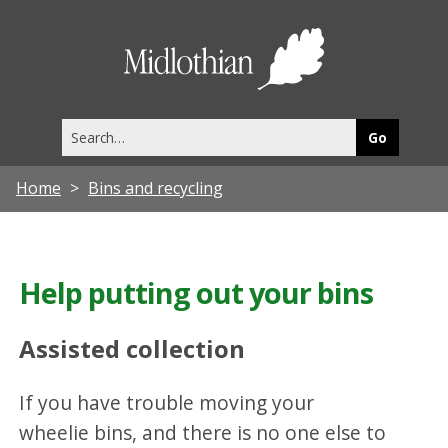
Midlothia
Council
Search
this
site
Home
Bins and recycling
Help putting out your bins
Assisted collection
If you have trouble moving your
wheelie bins, and there is no one else to