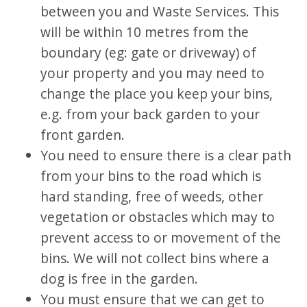
between you and Waste Services. This
will be within 10 metres from the
boundary (eg: gate or driveway) of
your property and you may need to
change the place you keep your bins,
e.g. from your back garden to your
front garden.
You need to ensure there is a clear path
from your bins to the road which is
hard standing, free of weeds, other
vegetation or obstacles which may to
prevent access to or movement of the
bins. We will not collect bins where a
dog is free in the garden.
You must ensure that we can get to