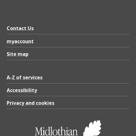
Contact Us
myaccount
Site map
A-Z of services
Accessibility
Privacy and cookies