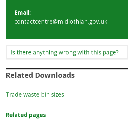
Email:
contactcentre@midlothian.gov.uk
Is there anything wrong with this page?
Related Downloads
Trade waste bin sizes
Related pages