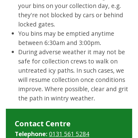
your bins on your collection day, e.g.
they're not blocked by cars or behind
locked gates.
You bins may be emptied anytime
between 6:30am and 3:00pm.
During adverse weather it may not be
safe for collection crews to walk on
untreated icy paths. In such cases, we
will resume collection once conditions
improve. Where possible, clear and grit
the path in wintry weather.
Contact Centre
Telephone:
0131 561 5284