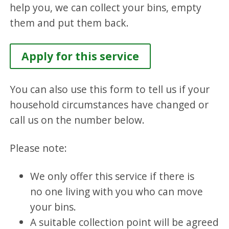
help you, we can collect your bins, empty
them and put them back.
Apply for this service
You can also use this form to tell us if your
household circumstances have changed or
call us on the number below.
Please note:
We only offer this service if there is
no one living with you who can move
your bins.
A suitable collection point will be agreed