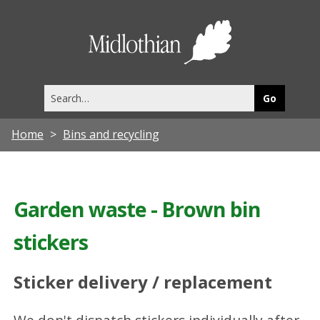
Midlothia
Council
Search
this
site
Home
Bins and recycling
Garden waste - Brown bin
stickers
Sticker delivery / replacement