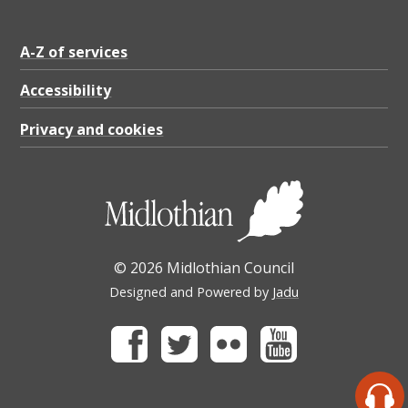
A-Z of services
Accessibility
Privacy and cookies
© 2026 Midlothian Council
Designed and Powered by
Jadu
Facebook
Twitter
Flickr
Youtube