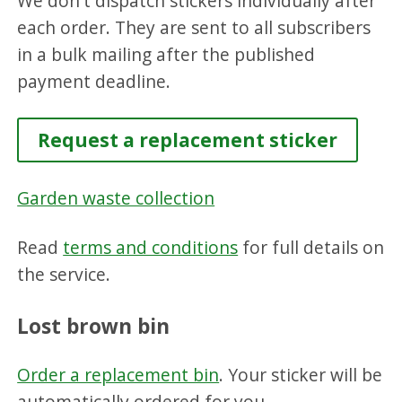
We don't dispatch stickers individually after
each order. They are sent to all subscribers
in a bulk mailing after the published
payment deadline.
Request a replacement sticker
Garden waste collection
Read
terms and conditions
for full details on
the service.
Lost brown bin
Order a replacement bin
. Your sticker will be
automatically ordered for you.