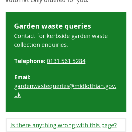
Garden waste queries
Contact for kerbside garden waste
collection enquiries.
Telephone:
0131 561 5284
Email:
gardenwastequeries@midlothian.gov.
uk
Is there anything wrong with this page?