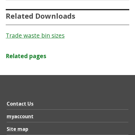
Related Downloads
Trade waste bin sizes
Related pages
Contact Us
myaccount
Site map