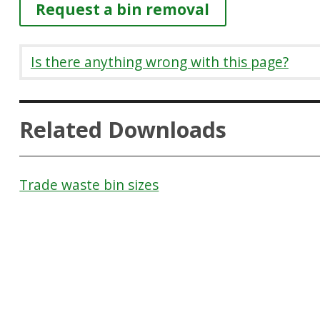
Request a bin removal
Is there anything wrong with this page?
Related Downloads
Trade waste bin sizes