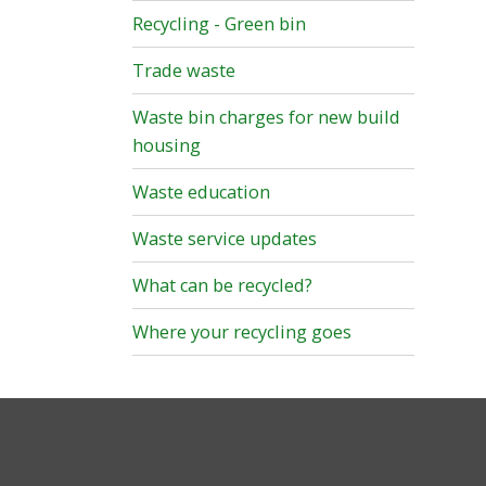
Recycling - Green bin
Trade waste
Waste bin charges for new build
housing
Waste education
Waste service updates
What can be recycled?
Where your recycling goes