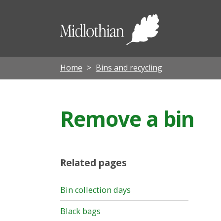
Midloth
Council
Home
Bins and recycling
Remove a bin
Related pages
Bin collection days
Black bags