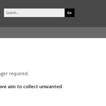
Search
this
site
ger required.
,
we aim to collect unwanted