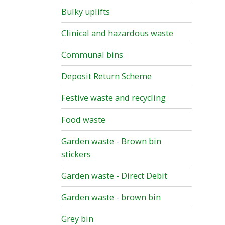
Bulky uplifts
Clinical and hazardous waste
Communal bins
Deposit Return Scheme
Festive waste and recycling
Food waste
Garden waste - Brown bin
stickers
Garden waste - Direct Debit
Garden waste - brown bin
Grey bin