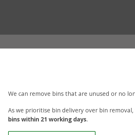
ian
We can remove bins that are unused or no lon
As we prioritise bin delivery over bin removal
bins within 21 working days
.