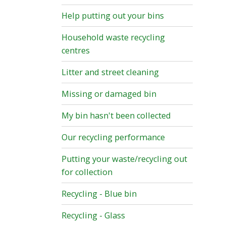
Help putting out your bins
Household waste recycling
centres
Litter and street cleaning
Missing or damaged bin
My bin hasn't been collected
Our recycling performance
Putting your waste/recycling out
for collection
Recycling - Blue bin
Recycling - Glass