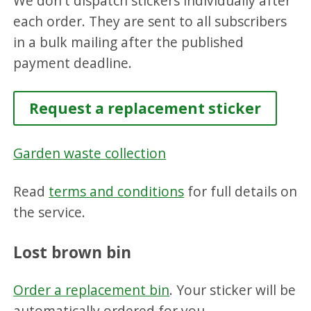
We don't dispatch stickers individually after
each order. They are sent to all subscribers
in a bulk mailing after the published
payment deadline.
Request a replacement sticker
Garden waste collection
Read
terms and conditions
for full details on
the service.
Lost brown bin
Order a replacement bin
. Your sticker will be
automatically ordered for you.