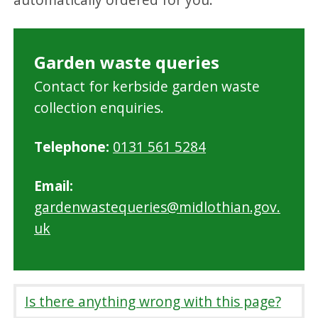
Garden waste queries
Contact for kerbside garden waste
collection enquiries.
Telephone:
0131 561 5284
Email:
gardenwastequeries@midlothian.gov.
uk
Is there anything wrong with this page?