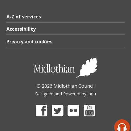
A-Z of services
Accessibility
Privacy and cookies
© 2026 Midlothian Council
Designed and Powered by
Jadu
Facebook
Twitter
Flickr
Youtube