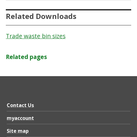
Related Downloads
Trade waste bin sizes
Related pages
Contact Us
myaccount
Site map