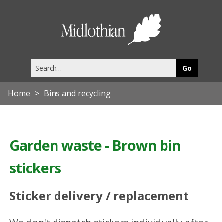
Midlothia
Council
Search
this
site
Home
Bins and recycling
Garden waste - Brown bin
stickers
Sticker delivery / replacement