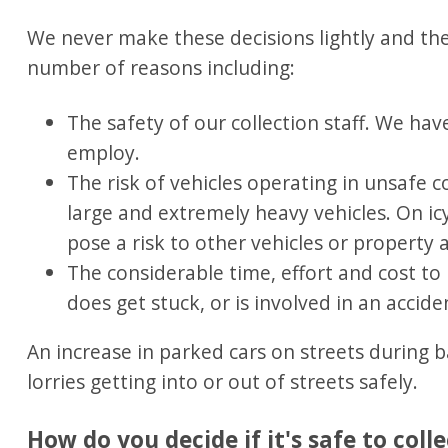
We never make these decisions lightly and the
number of reasons including:
The safety of our collection staff. We ha
employ.
The risk of vehicles operating in unsafe c
large and extremely heavy vehicles. On ic
pose a risk to other vehicles or property 
The considerable time, effort and cost to r
does get stuck, or is involved in an accide
An increase in parked cars on streets during 
lorries getting into or out of streets safely.
How do you decide if it's safe to colle