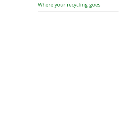
Where your recycling goes