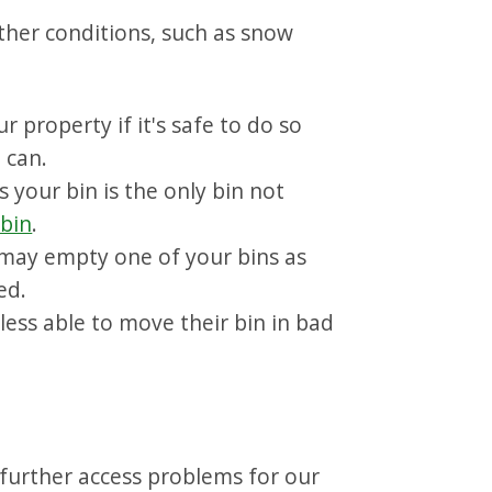
ather conditions, such as snow
 property if it's safe to do so
e can.
s your bin is the only bin not
 bin
.
may empty one of your bins as
ed.
less able to move their bin in bad
 further access problems for our