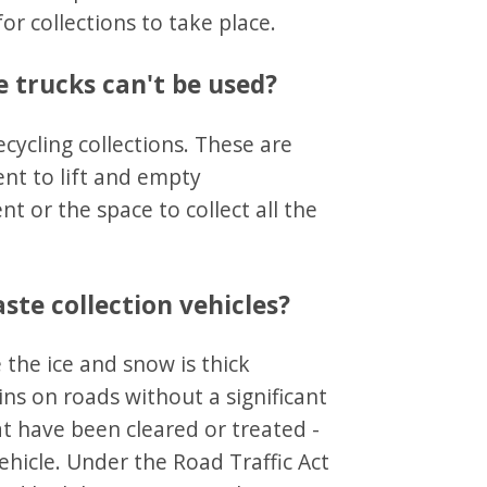
or collections to take place.
ge trucks can't be used?
ecycling collections. These are
nt to lift and empty
t or the space to collect all the
te collection vehicles?
 the ice and snow is thick
ins on roads without a significant
at have been cleared or treated -
ehicle. Under the Road Traffic Act