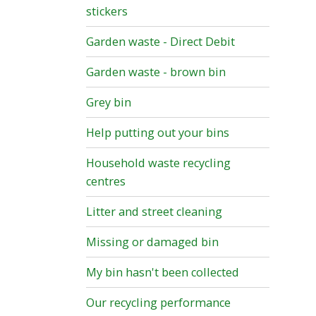
stickers
Garden waste - Direct Debit
Garden waste - brown bin
Grey bin
Help putting out your bins
Household waste recycling
centres
Litter and street cleaning
Missing or damaged bin
My bin hasn't been collected
Our recycling performance