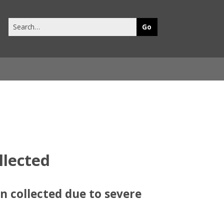
Search
this
site
llected
n collected due to severe