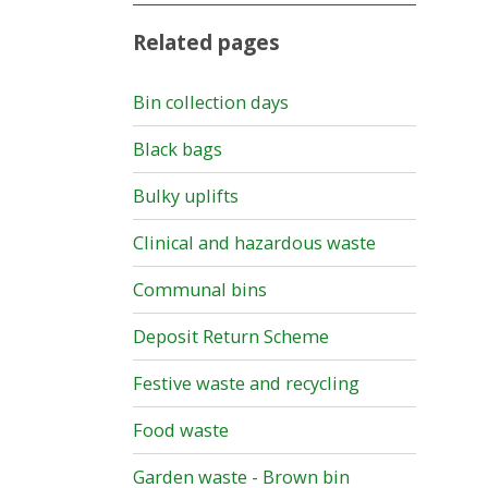
Related pages
Bin collection days
Black bags
Bulky uplifts
Clinical and hazardous waste
Communal bins
Deposit Return Scheme
Festive waste and recycling
Food waste
Garden waste - Brown bin