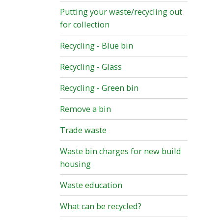
Putting your waste/recycling out
for collection
Recycling - Blue bin
Recycling - Glass
Recycling - Green bin
Remove a bin
Trade waste
Waste bin charges for new build
housing
Waste education
What can be recycled?