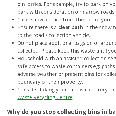
bin lorries. For example, try to park on yo
park with consideration on narrow roads 
Clear snow and ice from the top of your 
Ensure there is a
clear path
in the snow t
to the road / collection vehicle.
Do not place additional bags on or around
collected. Please keep this waste until yo
Household with an assisted collection ser
safe access to waste containers eg: paths 
adverse weather or present bins for colle
boundary of their property.
Consider taking your rubbish and recycli
Waste Recycling Centre
.
Why do you stop collecting bins in b