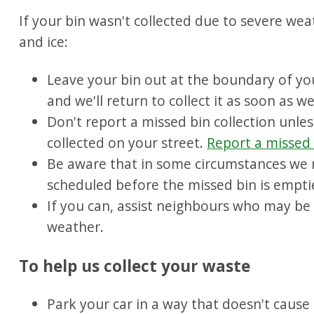
If your bin wasn't collected due to severe we
and ice:
Leave your bin out at the boundary of your
and we'll return to collect it as soon as w
Don't report a missed bin collection unles
collected on your street.
Report a missed
Be aware that in some circumstances we 
scheduled before the missed bin is empti
If you can, assist neighbours who may be 
weather.
To help us collect your waste
Park your car in a way that doesn't cause