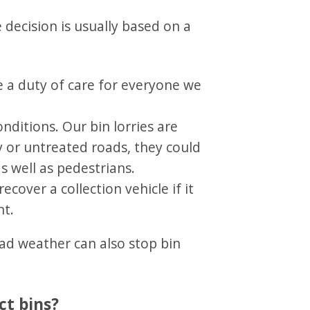
 decision is usually based on a
ve a duty of care for everyone we
onditions. Our bin lorries are
y or untreated roads, they could
as well as pedestrians.
ecover a collection vehicle if it
nt.
bad weather can also stop bin
ct bins?