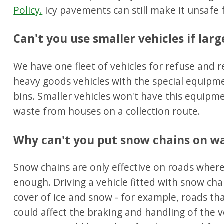
Policy.
Icy pavements can still make it unsafe f
Can't you use smaller vehicles if lar
We have one fleet of vehicles for refuse and r
heavy goods vehicles with the special equipme
bins. Smaller vehicles won't have this equipmen
waste from houses on a collection route.
Why can't you put snow chains on was
Snow chains are only effective on roads where
enough. Driving a vehicle fitted with snow cha
cover of ice and snow - for example, roads th
could affect the braking and handling of the v