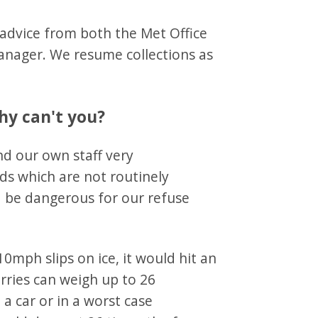
 advice from both the Met Office
Manager. We resume collections as
hy can't you?
nd our own staff very
ads which are not routinely
d be dangerous for our refuse
10mph slips on ice, it would hit an
orries can weigh up to 26
, a car or in a worst case