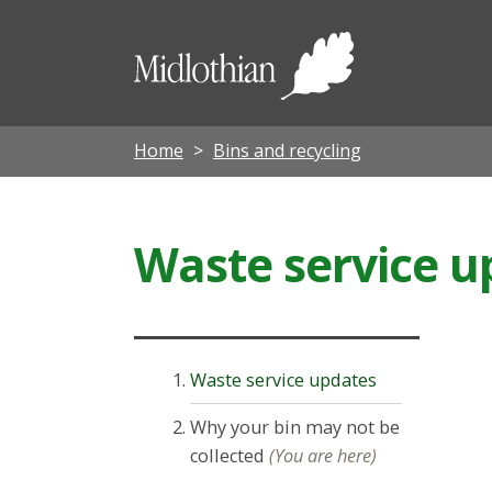
Midloth
Council
Home
Bins and recycling
Waste service u
Waste service updates
Why your bin may not be
collected
(You are here)