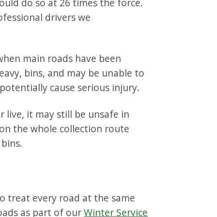
ould do so at 26 times the force.
rofessional drivers we
 when main roads have been
heavy, bins, and may be unable to
 potentially cause serious injury.
ive, it may still be unsafe in
on the whole collection route
bins.
to treat every road at the same
oads as part of our
Winter Service