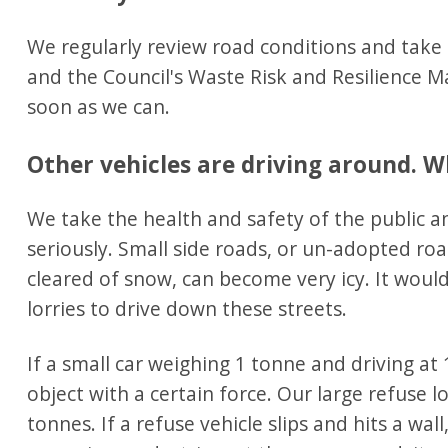
We regularly review road conditions and take
and the Council's Waste Risk and Resilience 
soon as we can.
Other vehicles are driving around. W
We take the health and safety of the public a
seriously. Small side roads, or un-adopted ro
cleared of snow, can become very icy. It woul
lorries to drive down these streets.
If a small car weighing 1 tonne and driving at 
object with a certain force. Our large refuse l
tonnes. If a refuse vehicle slips and hits a wall