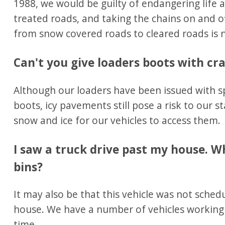
1988, we would be guilty of endangering life 
treated roads, and taking the chains on and 
from snow covered roads to cleared roads is no
Can't you give loaders boots with c
Although our loaders have been issued with spe
boots, icy pavements still pose a risk to our st
snow and ice for our vehicles to access them.
I saw a truck drive past my house. Wh
bins?
It may also be that this vehicle was not sched
house. We have a number of vehicles working 
time.