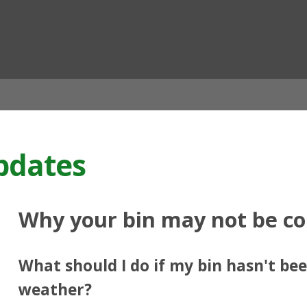
ian
pdates
Why your bin may not be co
What should I do if my bin hasn't bee
weather?