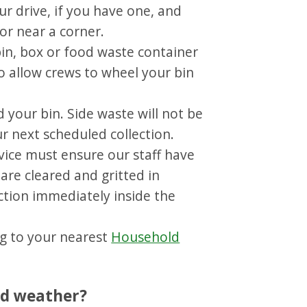
ur drive, if you have one, and
or near a corner.
bin, box or food waste container
o allow crews to wheel your bin
 your bin. Side waste will not be
ur next scheduled collection.
vice must ensure our staff have
are cleared and gritted in
ction immediately inside the
ng to your nearest
Household
ad weather?