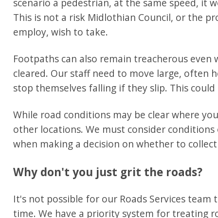
scenario a pedestrian, at the same speed, it w
This is not a risk Midlothian Council, or the p
employ, wish to take.
Footpaths can also remain treacherous even
cleared. Our staff need to move large, often 
stop themselves falling if they slip. This could
While road conditions may be clear where your l
other locations. We must consider conditions 
when making a decision on whether to collect 
Why don't you just grit the roads?
It's not possible for our Roads Services team 
time. We have a priority system for treating r