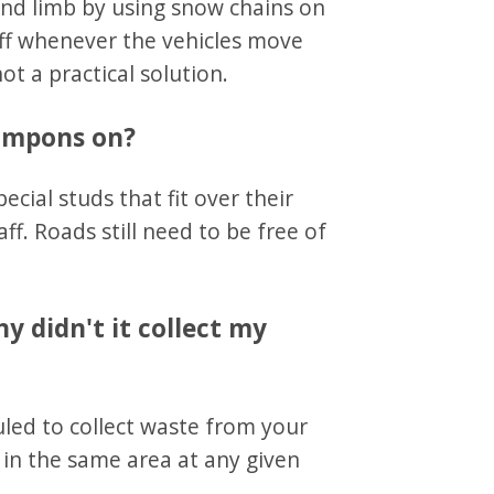
and limb by using snow chains on
off whenever the vehicles move
t a practical solution.
rampons on?
cial studs that fit over their
aff. Roads still need to be free of
y didn't it collect my
uled to collect waste from your
in the same area at any given