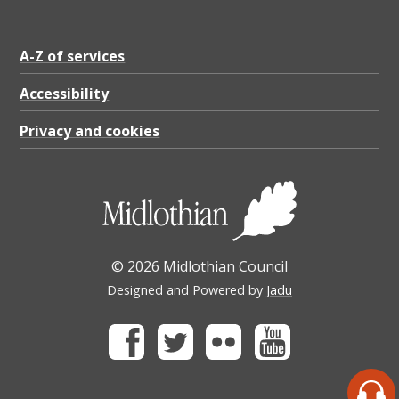
A-Z of services
Accessibility
Privacy and cookies
© 2026 Midlothian Council
Designed and Powered by
Jadu
Facebook
Twitter
Flickr
Youtube