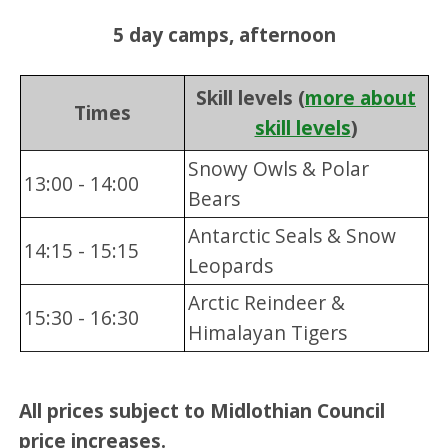
5 day camps, afternoon
Skill levels (
more about
Times
skill levels
)
Snowy Owls & Polar
13:00 - 14:00
Bears
Antarctic Seals & Snow
14:15 - 15:15
Leopards
Arctic Reindeer &
15:30 - 16:30
Himalayan Tigers
All prices subject to Midlothian Council
price increases.