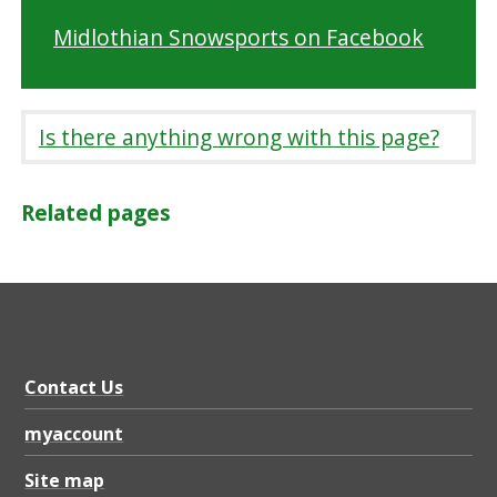
Midlothian Snowsports on Facebook
Is there anything wrong with this page?
Related pages
Contact Us
myaccount
Site map