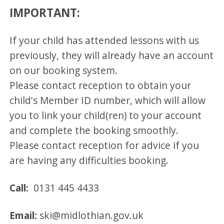
IMPORTANT:
If your child has attended lessons with us
previously, they will already have an account
on our booking system.
Please contact reception to obtain your
child's Member ID number, which will allow
you to link your child(ren) to your account
and complete the booking smoothly.
Please contact reception for advice if you
are having any difficulties booking.
Call:
0131 445 4433
Email:
ski@midlothian.gov.uk