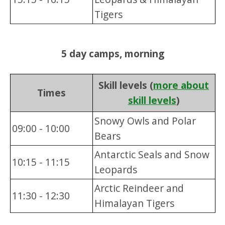
Tigers
5 day camps, morning
Skill levels (
more about
Times
skill levels
)
Snowy Owls and Polar
09:00 - 10:00
Bears
Antarctic Seals and Snow
10:15 - 11:15
Leopards
Arctic Reindeer and
11:30 - 12:30
Himalayan Tigers