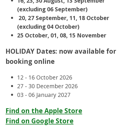
16, 23, 30 August, 13 September
(excluding 06 September)
20, 27 September, 11, 18 October
(excluding 04 October)
25 October, 01, 08, 15 November
HOLIDAY Dates: now available for
booking online
12 - 16 October 2026
27 - 30 December 2026
03 - 06 January 2027
Find on the Apple Store
Find on Google Store