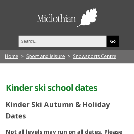
Midlothia
Council
Search
this
site
Home
Sport and leisure
Snowsports Centre
Kinder ski school dates
Kinder Ski Autumn & Holiday
Dates
Not all levels may run on all dates. Please