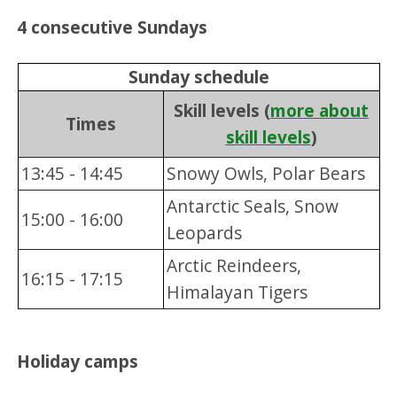
4 consecutive Sundays
Sunday schedule
Skill levels (
more about
Times
skill levels
)
13:45 - 14:45
Snowy Owls, Polar Bears
Antarctic Seals, Snow
15:00 - 16:00
Leopards
Arctic Reindeers,
16:15 - 17:15
Himalayan Tigers
Holiday camps