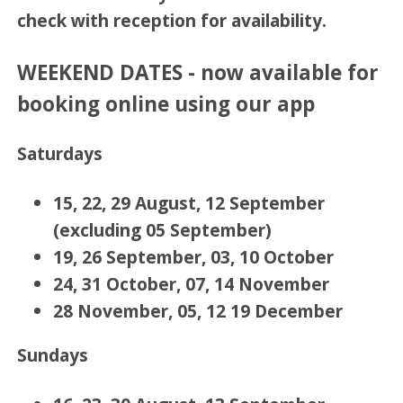
check with reception for availability.
WEEKEND DATES - now available for
booking online using our app
Saturdays
15, 22, 29 August, 12 September
(excluding 05 September)
19, 26 September, 03, 10 October
24, 31 October, 07, 14 November
28 November, 05, 12 19 December
Sundays