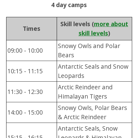
4 day camps
Skill levels (
more about
Times
skill levels
)
Snowy Owls and Polar
09:00 - 10:00
Bears
Antarctic Seals and Snow
10:15 - 11:15
Leopards
Arctic Reindeer and
11:30 - 12:30
Himalayan Tigers
Snowy Owls, Polar Bears
14:00 - 15:00
& Arctic Reindeer
Antarctic Seals, Snow
15:15 - 16:15
Leopards & Himalayan