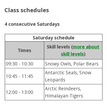
Class schedules
4 consecutive Saturdays
Saturday schedule
Skill levels (
more about
Times
skill levels
)
09:30 - 10:30
Snowy Owls, Polar Bears
Antarctic Seals, Snow
10:45 - 11:45
Leopards
Arctic Reindeers,
12:00 - 13:00
Himalayan Tigers