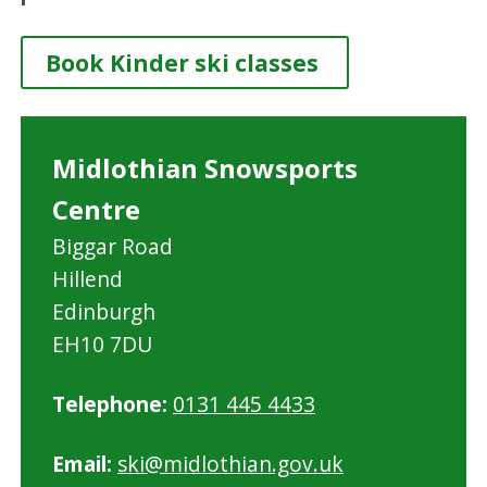
Book Kinder ski classes
Midlothian Snowsports
Centre
Biggar Road
Hillend
Edinburgh
EH10 7DU
Telephone:
0131 445 4433
Email:
ski@midlothian.gov.uk