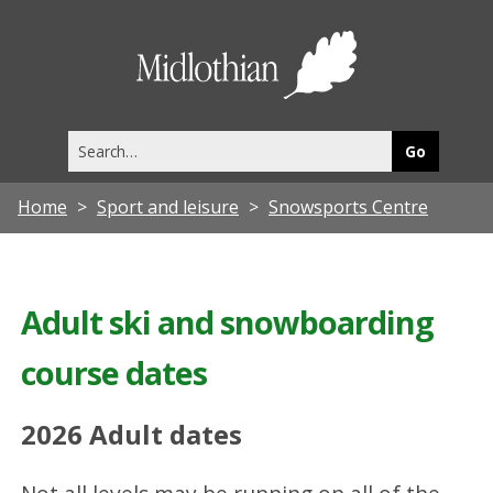
Midlothia
Council
Search
this
site
Home
Sport and leisure
Snowsports Centre
Adult ski and snowboarding
course dates
2026 Adult dates