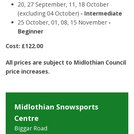
20, 27 September, 11, 18 October
(excluding 04 October)
- Intermediate
25 October, 01, 08, 15 November
-
Beginner
Cost: £122.00
All prices are subject to Midlothian Council
price increases.
Midlothian Snowsports
Centre
Biggar Road