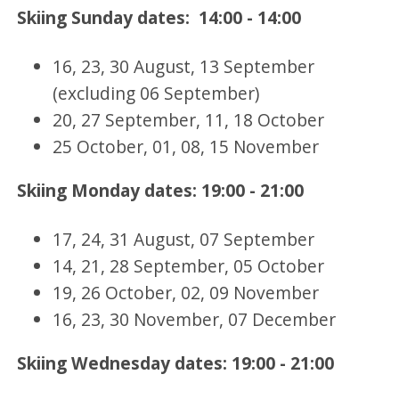
Skiing Sunday dates: 14:00 - 14:00
16, 23, 30 August, 13 September
(excluding 06 September)
20, 27 September, 11, 18 October
25 October, 01, 08, 15 November
Skiing Monday dates: 19:00 - 21:00
17, 24, 31 August, 07 September
14, 21, 28 September, 05 October
19, 26 October, 02, 09 November
16, 23, 30 November, 07 December
Skiing Wednesday dates: 19:00 - 21:00