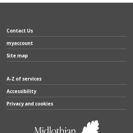
Contact Us
myaccount
Site map
A-Z of services
Accessibility
Privacy and cookies