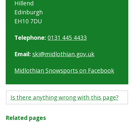
Hillend
Edinburgh
EH10 7DU
Telephone:
0131 445 4433
Email:
ski@midlothian.gov.uk
Midlothian Snowsports on Facebook
Is there anything wrong with this page?
Related pages