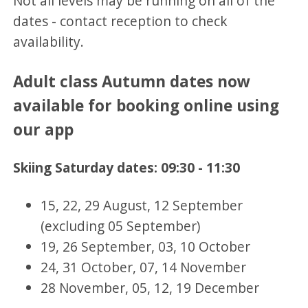
Not all levels may be running on all of the
dates - contact reception to check
availability.
Adult class Autumn dates now
available for booking online using
our app
Skiing Saturday dates: 09:30 - 11:30
15, 22, 29 August, 12 September
(excluding 05 September)
19, 26 September, 03, 10 October
24, 31 October, 07, 14 November
28 November, 05, 12, 19 December