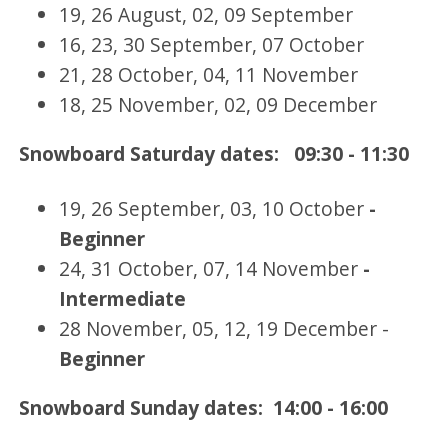
19, 26 August, 02, 09 September
16, 23, 30 September, 07 October
21, 28 October, 04, 11 November
18, 25 November, 02, 09 December
Snowboard Saturday dates: 09:30 - 11:30
19, 26 September, 03, 10 October
-
Beginner
24, 31 October, 07, 14 November
-
Intermediate
28 November, 05, 12, 19 December -
Beginner
Snowboard Sunday dates: 14:00 - 16:00