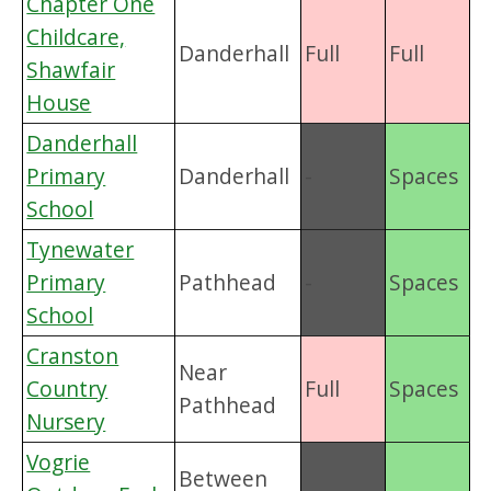
Chapter One
Childcare,
Danderhall
Full
Full
Shawfair
House
Danderhall
Primary
Danderhall
-
Spaces
School
Tynewater
Primary
Pathhead
-
Spaces
School
Cranston
Near
Country
Full
Spaces
Pathhead
Nursery
Vogrie
Between