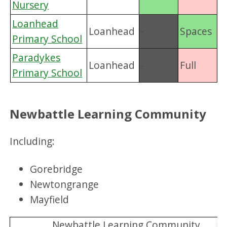
Nursery
Loanhead
Loanhead
-
Spaces
Primary School
Paradykes
Loanhead
-
Full
Primary School
Newbattle Learning Community
Including:
Gorebridge
Newtongrange
Mayfield
Newbattle Learning Community