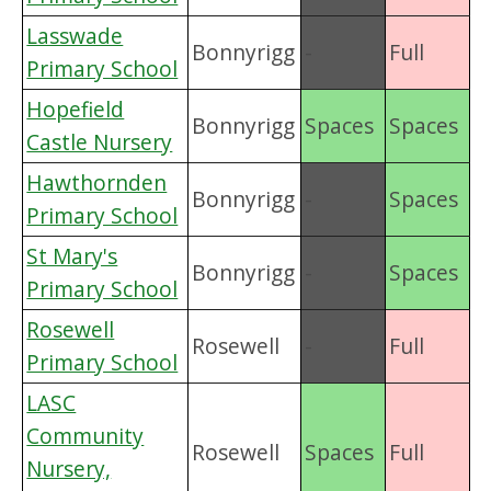
Lasswade
Bonnyrigg
-
Full
Primary School
Hopefield
Bonnyrigg
Spaces
Spaces
Castle Nursery
Hawthornden
Bonnyrigg
-
Spaces
Primary School
St Mary's
Bonnyrigg
-
Spaces
Primary School
Rosewell
Rosewell
-
Full
Primary School
LASC
Community
Rosewell
Spaces
Full
Nursery,