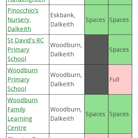
Pinocchio’s
Eskbank,
Nursery,
Spaces
Spaces
Dalkeith
Dalkeith
St David's RC
Woodburn,
Primary
-
Spaces
Dalkeith
School
Woodburn
Woodburn,
Primary
-
Full
Dalkeith
School
Woodburn
Family
Woodburn,
Spaces
Spaces
Learning
Dalkeith
Centre