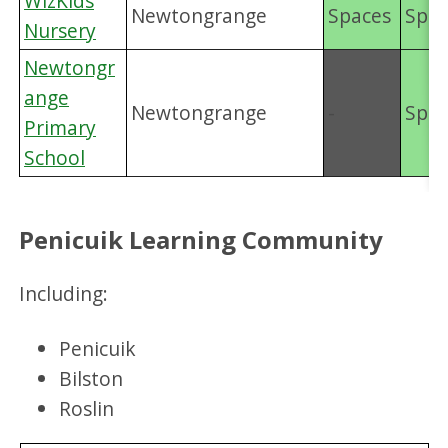
WizKids
Newtongrange
Spaces
Spac
Nursery
Newtongr
ange
Newtongrange
-
Spac
Primary
School
Penicuik Learning Community
Including:
Penicuik
Bilston
Roslin