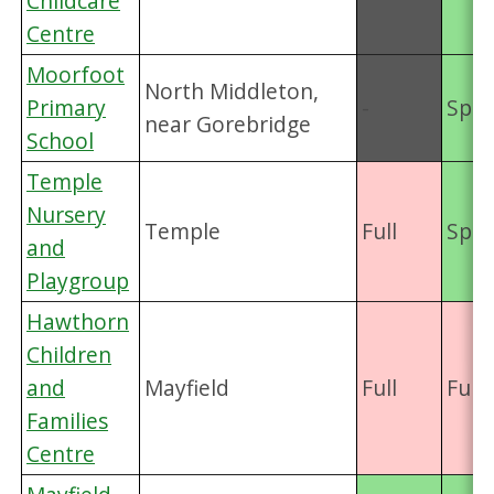
Childcare
Centre
Moorfoot
North Middleton,
Primary
-
Spac
near Gorebridge
School
Temple
Nursery
Temple
Full
Spac
and
Playgroup
Hawthorn
Children
and
Mayfield
Full
Full
Families
Centre