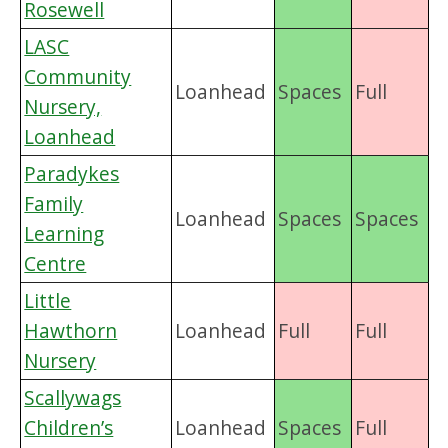
Rosewell
LASC
Community
Loanhead
Spaces
Full
Nursery,
Loanhead
Paradykes
Family
Loanhead
Spaces
Spaces
Learning
Centre
Little
Hawthorn
Loanhead
Full
Full
Nursery
Scallywags
Children’s
Loanhead
Spaces
Full