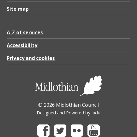
Site map
A-Z of services
Accessibility
Privacy and cookies
© 2026 Midlothian Council
Designed and Powered by
Jadu
Facebook
Twitter
Flickr
Youtube