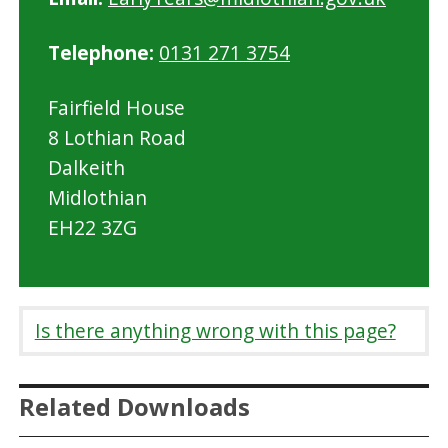
Telephone:
0131 271 3754
Fairfield House
8 Lothian Road
Dalkeith
Midlothian
EH22 3ZG
Is there anything wrong with this page?
Related Downloads