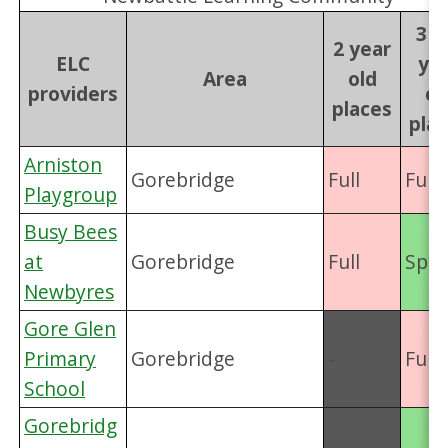
3 &
2 year
ELC
ye
Area
old
providers
ol
places
pla
Arniston
Gorebridge
Full
Full
Playgroup
Busy Bees
at
Gorebridge
Full
Spac
Newbyres
Gore Glen
Primary
Gorebridge
-
Full
School
Gorebridg