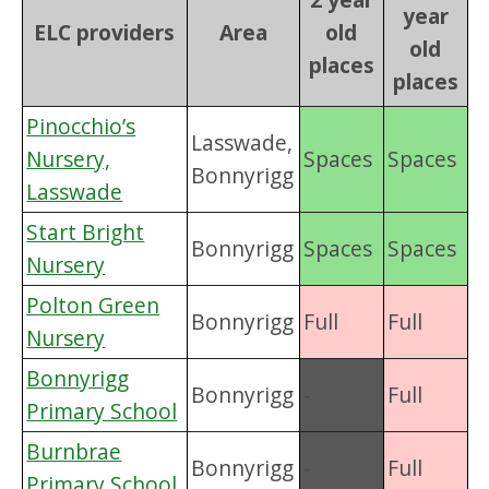
year
ELC providers
Area
old
old
places
places
Pinocchio’s
Lasswade,
Nursery,
Spaces
Spaces
Bonnyrigg
Lasswade
Start Bright
Bonnyrigg
Spaces
Spaces
Nursery
Polton Green
Bonnyrigg
Full
Full
Nursery
Bonnyrigg
Bonnyrigg
-
Full
Primary School
Burnbrae
Bonnyrigg
-
Full
Primary School