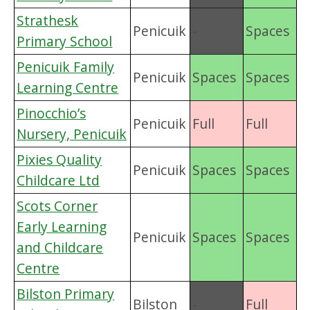
Strathesk
Penicuik
-
Spaces
Primary School
Penicuik Family
Penicuik
Spaces
Spaces
Learning Centre
Pinocchio’s
Penicuik
Full
Full
Nursery, Penicuik
Pixies Quality
Penicuik
Spaces
Spaces
Childcare Ltd
Scots Corner
Early Learning
Penicuik
Spaces
Spaces
and Childcare
Centre
Bilston Primary
Bilston
-
Full