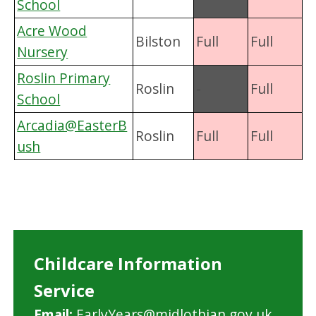
School
Acre Wood
Bilston
Full
Full
Nursery
Roslin Primary
Roslin
-
Full
School
Arcadia@EasterB
Roslin
Full
Full
ush
Childcare Information
Service
Email:
EarlyYears@midlothian.gov.uk