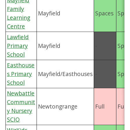
Mayfield
Family
Mayfield
Spaces
Spac
Learning
Centre
Lawfield
Primary
Mayfield
-
Spac
School
Easthouse
s Primary
Mayfield/Easthouses
-
Spac
School
Newbattle
Communit
Newtongrange
Full
Full
y Nursery
SCIO