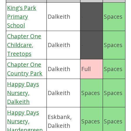
King's Park
Primary
Dalkeith
-
Spaces
School
Chapter One
Childcare,
Dalkeith
-
Spaces
Treetops
Chapter One
Dalkeith
Full
Spaces
Country Park
Happy Days
Nursery,
Dalkeith
Spaces
Spaces
Dalkeith
Happy Days
Eskbank,
Nursery,
Spaces
Spaces
Dalkeith
Hardengreen