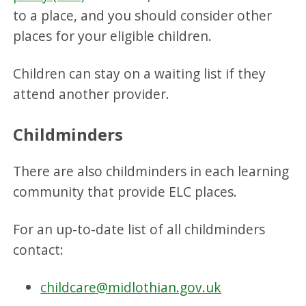
to a place, and you should consider other
places for your eligible children.
Children can stay on a waiting list if they
attend another provider.
Childminders
There are also childminders in each learning
community that provide ELC places.
For an up-to-date list of all childminders
contact:
childcare@midlothian.gov.uk