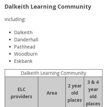
Dalkeith Learning Community
including:
Dalkeith
Danderhall
Pathhead
Woodburn
Eskbank
Dalkeith Learning Community
3 & 4
2 year
ELC
year
Area
old
providers
old
places
places