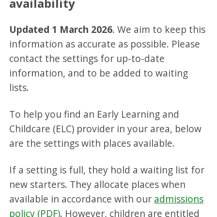
availability
Updated 1 March 2026
. We aim to keep this
information as accurate as possible. Please
contact the settings for up-to-date
information, and to be added to waiting
lists.
To help you find an Early Learning and
Childcare (ELC) provider in your area, below
are the settings with places available.
If a setting is full, they hold a waiting list for
new starters. They allocate places when
available in accordance with our
admissions
policy (PDF)
. However, children are entitled