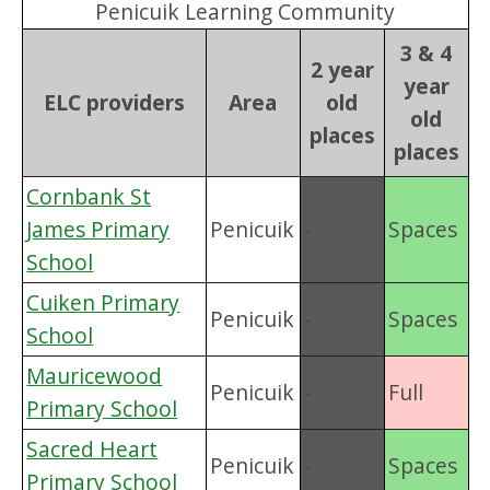
Penicuik Learning Community
3 & 4
2 year
year
ELC providers
Area
old
old
places
places
Cornbank St
James Primary
Penicuik
-
Spaces
School
Cuiken Primary
Penicuik
-
Spaces
School
Mauricewood
Penicuik
-
Full
Primary School
Sacred Heart
Penicuik
-
Spaces
Primary School