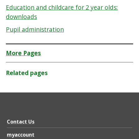
Education and childcare for 2 year olds:
downloads
Pupil administration
More Pages
Related pages
Contact Us
myaccount