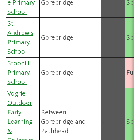
e Primary
Gorebridge
-
Spac
School
St
Andrew's
Gorebridge
-
Spac
Primary
School
Stobhill
Primary
Gorebridge
-
Full
School
Vogrie
Outdoor
Early
Between
Learning
Gorebridge and
-
Spac
&
Pathhead