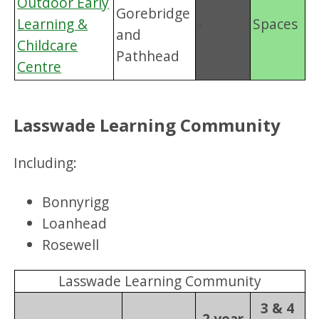
Outdoor Early
Gorebridge
Learning &
-
Spaces
and
Childcare
Pathhead
Centre
Lasswade Learning Community
Including:
Bonnyrigg
Loanhead
Rosewell
Lasswade Learning Community
3 & 4
2 year