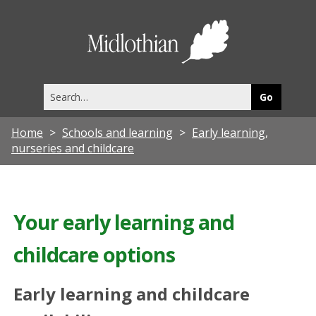
Midlothia
Council
Search
this
site
Home
Schools and learning
Early learning,
nurseries and childcare
Your early learning and
childcare options
Early learning and childcare