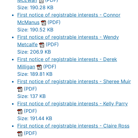
McEwan
(PDF)
Size: 190.28 KB
First notice of registrable interests - Connor
McManus
(PDF)
Size: 190.52 KB
First notice of registrable interests - Wendy
Metcalfe
(PDF)
Size: 206.9 KB
First notice of registrable interests - Derek
Milligan
(PDF)
Size: 189.81 KB
First notice of registrable interests - Sheree Muir
(PDF)
Size: 137 KB
First notice of registrable interests - Kelly Parry
(PDF)
Size: 191.44 KB
First notice of registrable interests - Claire Ross
(PDF)