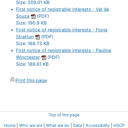
Size: 209.01 KB
First notice of registrable interests - Val de
Souza
(PDF)
Size: 190.9 KB
First notice of registrable interests - Fiona
Stratton
(PDF)
Size: 188.73 KB
First notice of registrable interests - Pauline
Winchester
(PDF)
Size: 189.81 KB
Print this page
Top of the page
Home
|
Who we are
|
What we do
|
Data
|
Accessibility
|
HSCP