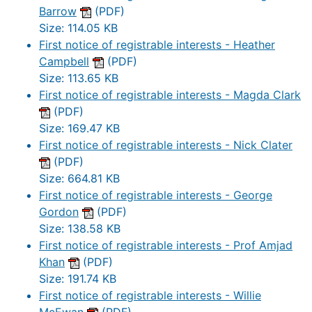
Barrow
(PDF)
Size: 114.05 KB
First notice of registrable interests - Heather
Campbell
(PDF)
Size: 113.65 KB
First notice of registrable interests - Magda Clark
(PDF)
Size: 169.47 KB
First notice of registrable interests - Nick Clater
(PDF)
Size: 664.81 KB
First notice of registrable interests - George
Gordon
(PDF)
Size: 138.58 KB
First notice of registrable interests - Prof Amjad
Khan
(PDF)
Size: 191.74 KB
First notice of registrable interests - Willie