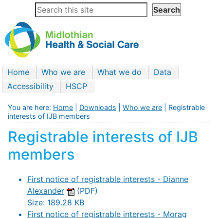
Home
Who we are
What we do
Data
Accessibility
HSCP
You are here:
Home
|
Downloads
|
Who we are
| Registrable
interests of IJB members
Registrable interests of IJB
members
First notice of registrable interests - Dianne
Alexander
(PDF)
Size: 189.28 KB
First notice of registrable interests - Morag