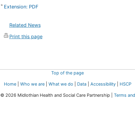
Extension: PDF
Related News
Print this page
Top of the page
Home
|
Who we are
|
What we do
|
Data
|
Accessibility
|
HSCP
t © 2026 Midlothian Health and Social Care Partnership |
Terms and