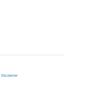
 Disclaimer