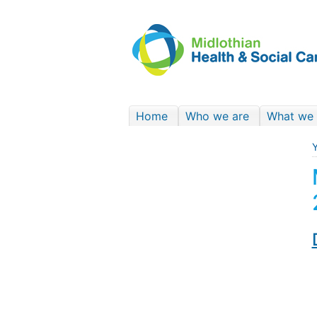
Home
Who we are
What we
Y