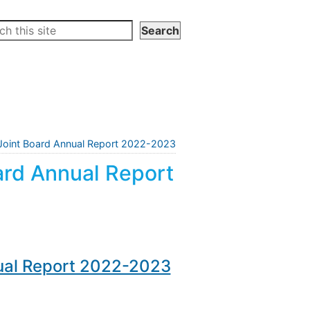
n Joint Board Annual Report 2022-2023
oard Annual Report
nual Report 2022-2023