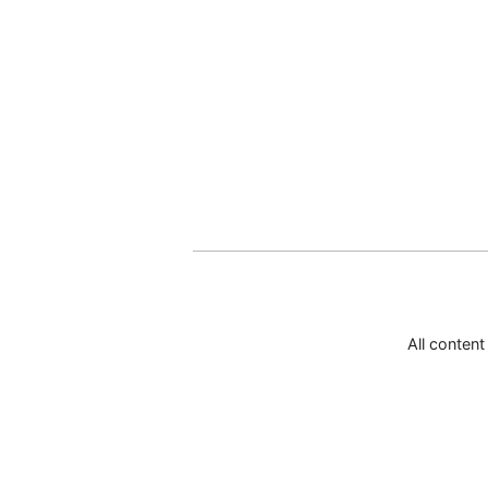
All conten