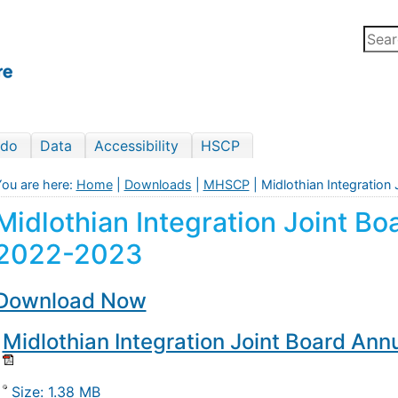
 do
Data
Accessibility
HSCP
ou are here:
Home
|
Downloads
|
MHSCP
| Midlothian Integratio
Midlothian Integration Joint B
2022-2023
Download Now
Midlothian Integration Joint Board An
Size: 1.38 MB